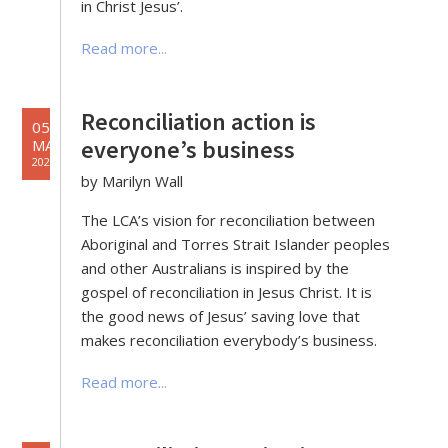
in Christ Jesus’.
Read more...
Reconciliation action is
05
everyone’s business
MAY
2020
by Marilyn Wall
The LCA’s vision for reconciliation between
Aboriginal and Torres Strait Islander peoples
and other Australians is inspired by the
gospel of reconciliation in Jesus Christ. It is
the good news of Jesus’ saving love that
makes reconciliation everybody’s business.
Read more...