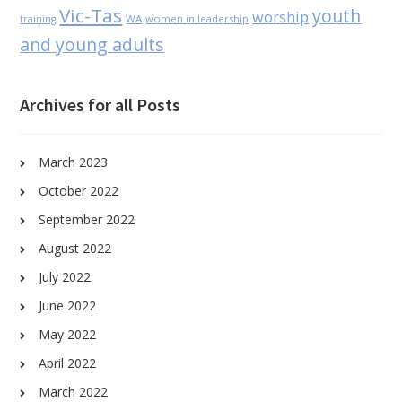
Vic-Tas
youth
worship
WA
women in leadership
training
and young adults
Archives for all Posts
March 2023
October 2022
September 2022
August 2022
July 2022
June 2022
May 2022
April 2022
March 2022