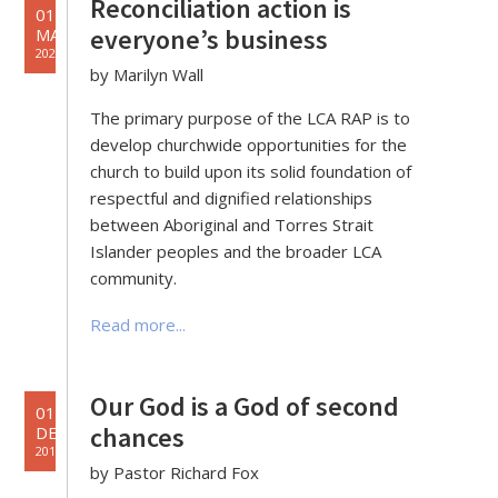
Reconciliation action is
01
everyone’s business
MAY
2020
by Marilyn Wall
The primary purpose of the LCA RAP is to
develop churchwide opportunities for the
church to build upon its solid foundation of
respectful and dignified relationships
between Aboriginal and Torres Strait
Islander peoples and the broader LCA
community.
Read more...
Our God is a God of second
01
chances
DEC
2019
by Pastor Richard Fox