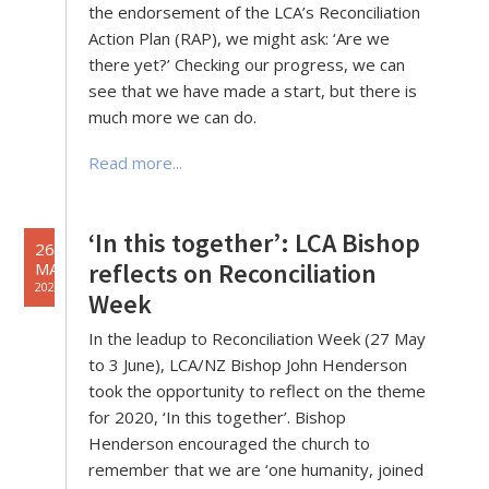
the endorsement of the LCA’s Reconciliation
Action Plan (RAP), we might ask: ‘Are we
there yet?’ Checking our progress, we can
see that we have made a start, but there is
much more we can do.
Read more...
‘In this together’: LCA Bishop
26
reflects on Reconciliation
MAY
2020
Week
In the leadup to Reconciliation Week (27 May
to 3 June), LCA/NZ Bishop John Henderson
took the opportunity to reflect on the theme
for 2020, ‘In this together’. Bishop
Henderson encouraged the church to
remember that we are ‘one humanity, joined