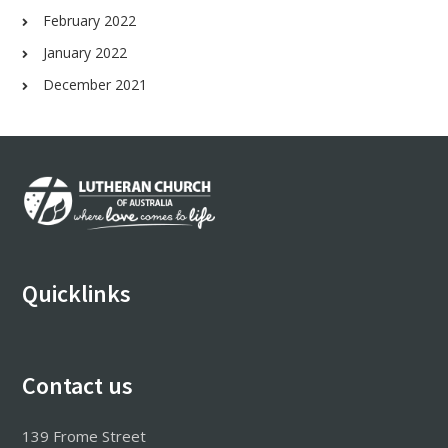
February 2022
January 2022
December 2021
Footer
Quicklinks
Contact us
139 Frome Street