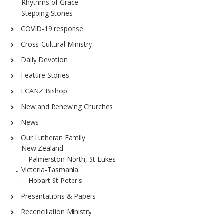
Rhythms of Grace
Stepping Stones
COVID-19 response
Cross-Cultural Ministry
Daily Devotion
Feature Stories
LCANZ Bishop
New and Renewing Churches
News
Our Lutheran Family
New Zealand
Palmerston North, St Lukes
Victoria-Tasmania
Hobart St Peter's
Presentations & Papers
Reconciliation Ministry