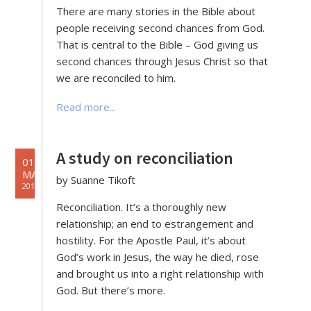
There are many stories in the Bible about
people receiving second chances from God.
That is central to the Bible – God giving us
second chances through Jesus Christ so that
we are reconciled to him.
Read more...
A study on reconciliation
01
MAY
by Suanne Tikoft
2019
Reconciliation. It’s a thoroughly new
relationship; an end to estrangement and
hostility. For the Apostle Paul, it’s about
God’s work in Jesus, the way he died, rose
and brought us into a right relationship with
God. But there’s more.