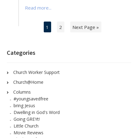
Read more...
1
2
Next Page »
Categories
Church Worker Support
Church@Home
Columns
#youngsavedfree
bring Jesus
Dwelling in God's Word
Going GREYt!
Little Church
Movie Reviews