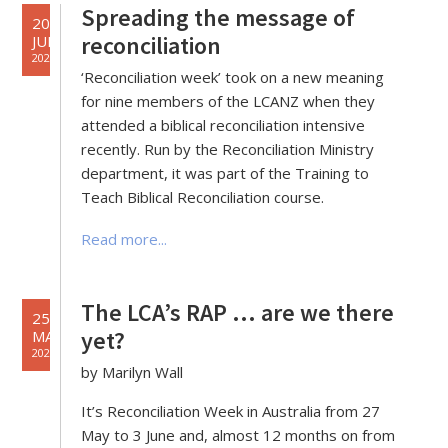
Spreading the message of
20
reconciliation
JUL
2021
‘Reconciliation week’ took on a new meaning
for nine members of the LCANZ when they
attended a biblical reconciliation intensive
recently. Run by the Reconciliation Ministry
department, it was part of the Training to
Teach Biblical Reconciliation course.
Read more...
The LCA’s RAP … are we there
25
yet?
MAY
2021
by Marilyn Wall
It’s Reconciliation Week in Australia from 27
May to 3 June and, almost 12 months on from