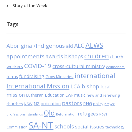
Story of the Week
Tags
ALWS
Aboriginal/Indigenous
ALC
aid
children
appointments
awards
bishops
church
COVID-19
cross-cultural ministry
workers
ecumenism
international
fundraising
forms
Grow Ministries
International Mission
LCA bishop
local
mission
Lutheran Education
music
LWF
new and renewing
pastors
NZ
ordination
PNG
NSW
policy
churches
prayer
Qld
refugees
Royal
professional standards
Reformation
SA-NT
schools
social issues
Commission
technology