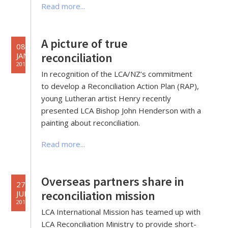
Read more...
A picture of true
08
reconciliation
JAN
2019
In recognition of the LCA/NZ’s commitment
to develop a Reconciliation Action Plan (RAP),
young Lutheran artist Henry recently
presented LCA Bishop John Henderson with a
painting about reconciliation.
Read more...
Overseas partners share in
27
reconciliation mission
JUN
2018
LCA International Mission has teamed up with
LCA Reconciliation Ministry to provide short-