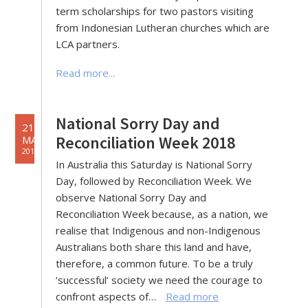
term scholarships for two pastors visiting
from Indonesian Lutheran churches which are
LCA partners.
Read more...
National Sorry Day and
21
Reconciliation Week 2018
MAY
2018
In Australia this Saturday is National Sorry
Day, followed by Reconciliation Week. We
observe National Sorry Day and
Reconciliation Week because, as a nation, we
realise that Indigenous and non-Indigenous
Australians both share this land and have,
therefore, a common future. To be a truly
‘successful’ society we need the courage to
confront aspects of…
Read more