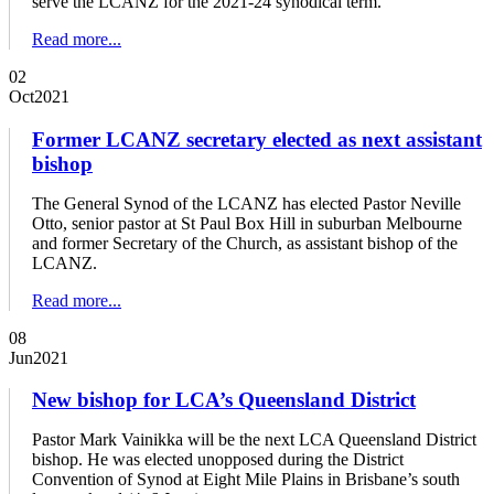
serve the LCANZ for the 2021-24 synodical term.
Read more...
02
Oct
2021
Former LCANZ secretary elected as next assistant
bishop
The General Synod of the LCANZ has elected Pastor Neville
Otto, senior pastor at St Paul Box Hill in suburban Melbourne
and former Secretary of the Church, as assistant bishop of the
LCANZ.
Read more...
08
Jun
2021
New bishop for LCA’s Queensland District
Pastor Mark Vainikka will be the next LCA Queensland District
bishop. He was elected unopposed during the District
Convention of Synod at Eight Mile Plains in Brisbane’s south