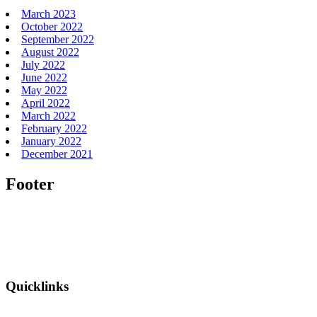
March 2023
October 2022
September 2022
August 2022
July 2022
June 2022
May 2022
April 2022
March 2022
February 2022
January 2022
December 2021
Footer
Quicklinks