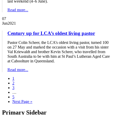
last weekend (4–6 June).
Read more...
07
Jun
2021
Century up for LCA’s oldest living pastor
Pastor Colin Scheer, the LCA’s oldest living pastor, turned 100
on 27 May and marked the occasion with a visit from his sister
Val Kriewaldt and brother Kevin Scheer, who travelled from
South Australia to be with him at St Paul’s Lutheran Aged Care
at Caboolture in Queensland.
Read more...
1
2
3
…
5
Next Page »
Primary Sidebar