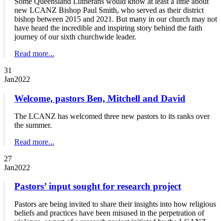
Some Queensland Lutherans would know at least a little about
new LCANZ Bishop Paul Smith, who served as their district
bishop between 2015 and 2021. But many in our church may not
have heard the incredible and inspiring story behind the faith
journey of our sixth churchwide leader.
Read more...
31
Jan
2022
Welcome, pastors Ben, Mitchell and David
The LCANZ has welcomed three new pastors to its ranks over
the summer.
Read more...
27
Jan
2022
Pastors’ input sought for research project
Pastors are being invited to share their insights into how religious
beliefs and practices have been misused in the perpetration of