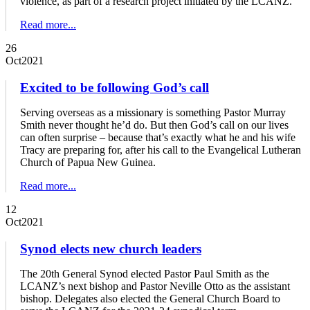
violence, as part of a research project initiated by the LCANZ.
Read more...
26
Oct
2021
Excited to be following God’s call
Serving overseas as a missionary is something Pastor Murray
Smith never thought he’d do. But then God’s call on our lives
can often surprise – because that’s exactly what he and his wife
Tracy are preparing for, after his call to the Evangelical Lutheran
Church of Papua New Guinea.
Read more...
12
Oct
2021
Synod elects new church leaders
The 20th General Synod elected Pastor Paul Smith as the
LCANZ’s next bishop and Pastor Neville Otto as the assistant
bishop. Delegates also elected the General Church Board to