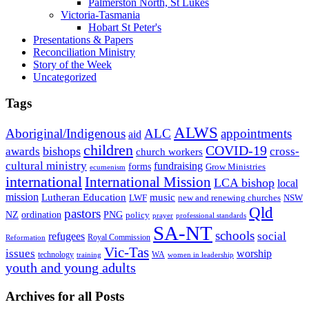
Palmerston North, St Lukes
Victoria-Tasmania
Hobart St Peter's
Presentations & Papers
Reconciliation Ministry
Story of the Week
Uncategorized
Tags
ALWS
Aboriginal/Indigenous
ALC
appointments
aid
children
COVID-19
bishops
awards
cross-
church workers
cultural ministry
fundraising
forms
Grow Ministries
ecumenism
international
International Mission
LCA bishop
local
mission
Lutheran Education
music
LWF
NSW
new and renewing churches
Qld
pastors
ordination
NZ
PNG
policy
professional standards
prayer
SA-NT
schools
refugees
social
Royal Commission
Reformation
Vic-Tas
issues
worship
technology
WA
women in leadership
training
youth and young adults
Archives for all Posts