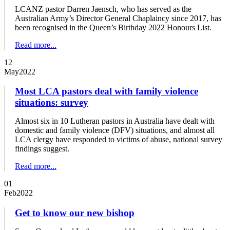
LCANZ pastor Darren Jaensch, who has served as the
Australian Army’s Director General Chaplaincy since 2017, has
been recognised in the Queen’s Birthday 2022 Honours List.
Read more...
12
May
2022
Most LCA pastors deal with family violence
situations: survey
Almost six in 10 Lutheran pastors in Australia have dealt with
domestic and family violence (DFV) situations, and almost all
LCA clergy have responded to victims of abuse, national survey
findings suggest.
Read more...
01
Feb
2022
Get to know our new bishop