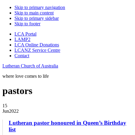
Skip to primary navigation
Skip to main content
Skip to primary sidebar
Skip to footer
LCA Portal
LAMP2
LCA Online Donations
LCANZ Service Centre
Contact
Lutheran Church of Australia
where love comes to life
pastors
15
Jun
2022
Lutheran pastor honoured in Queen’s Birthday
list