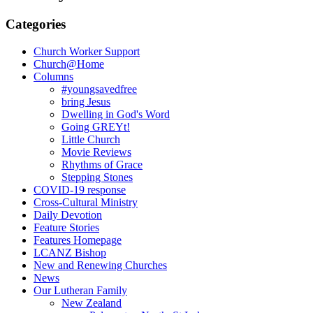
Categories
Church Worker Support
Church@Home
Columns
#youngsavedfree
bring Jesus
Dwelling in God's Word
Going GREYt!
Little Church
Movie Reviews
Rhythms of Grace
Stepping Stones
COVID-19 response
Cross-Cultural Ministry
Daily Devotion
Feature Stories
Features Homepage
LCANZ Bishop
New and Renewing Churches
News
Our Lutheran Family
New Zealand