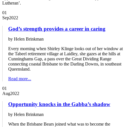
Lutheran’.
01
Sep
2022
God’s strength provides a career in caring
by Helen Brinkman
Every morning when Shirley Klinge looks out of her window at
the Tabeel retirement village at Laidley, she gazes at the hills at
Cunninghams Gap, a pass over the Great Dividing Range
connecting coastal Brisbane to the Darling Downs, in southeast
Queensland.
Read more...
01
Aug
2022
Opportunity knocks in the Gabba’s shadow
by Helen Brinkman
When the Brisbane Bears joined what was to become the