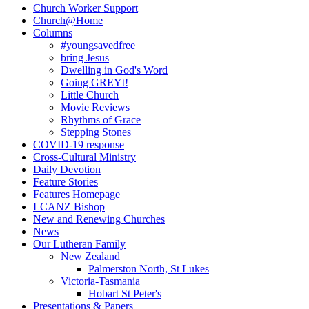
Sidebar
Church Worker Support
Church@Home
Columns
#youngsavedfree
bring Jesus
Dwelling in God's Word
Going GREYt!
Little Church
Movie Reviews
Rhythms of Grace
Stepping Stones
COVID-19 response
Cross-Cultural Ministry
Daily Devotion
Feature Stories
Features Homepage
LCANZ Bishop
New and Renewing Churches
News
Our Lutheran Family
New Zealand
Palmerston North, St Lukes
Victoria-Tasmania
Hobart St Peter's
Presentations & Papers