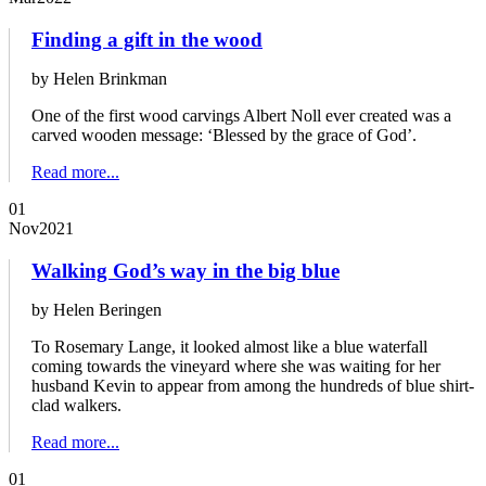
Finding a gift in the wood
by Helen Brinkman
One of the first wood carvings Albert Noll ever created was a
carved wooden message: ‘Blessed by the grace of God’.
Read more...
01
Nov
2021
Walking God’s way in the big blue
by Helen Beringen
To Rosemary Lange, it looked almost like a blue waterfall
coming towards the vineyard where she was waiting for her
husband Kevin to appear from among the hundreds of blue shirt-
clad walkers.
Read more...
01