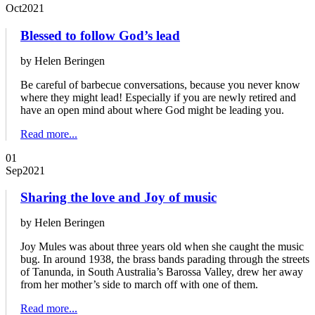
Oct
2021
Blessed to follow God’s lead
by Helen Beringen
Be careful of barbecue conversations, because you never know
where they might lead! Especially if you are newly retired and
have an open mind about where God might be leading you.
Read more...
01
Sep
2021
Sharing the love and Joy of music
by Helen Beringen
Joy Mules was about three years old when she caught the music
bug. In around 1938, the brass bands parading through the streets
of Tanunda, in South Australia’s Barossa Valley, drew her away
from her mother’s side to march off with one of them.
Read more...