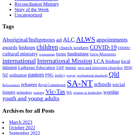
Reconciliation Ministry
Story of the Week
Uncategorized
Tags
ALWS
Aboriginal/Indigenous
ALC
appointments
aid
children
COVID-19
bishops
awards
cross-
church workers
cultural ministry
fundraising
forms
Grow Ministries
ecumenism
international
International Mission
LCA bishop
local
mission
Lutheran Education
music
LWF
NSW
new and renewing churches
Qld
pastors
ordination
NZ
PNG
policy
professional standards
prayer
SA-NT
schools
refugees
social
Royal Commission
Reformation
Vic-Tas
issues
worship
technology
WA
women in leadership
training
youth and young adults
Archives for all Posts
March 2023
October 2022
September 2022