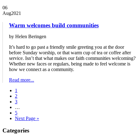
06
Aug
2021
Warm welcomes build communities
by Helen Beringen
It’s hard to go past a friendly smile greeting you at the door
before Sunday worship, or that warm cup of tea or coffee after
service. Isn’t that what makes our faith communities welcoming?
Whether new faces or regulars, being made to feel welcome is
how we connect as a community.
Read more...
1
2
3
…
5
Next Page »
Primary
Categories