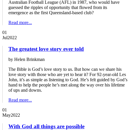
Australian Football League (AFL) in 1987, who would have
guessed the ripples of opportunity that flowed from its
emergence as the first Queensland-based club?
Read more...
01
Jul
2022
The greatest love story ever told
by Helen Brinkman
The Bible is God’s love story to us. But how can we share his
love story with those who are yet to hear it? For 92-year-old Les
John, it’s as simple as listening to God. He’s felt guided by God’s
hand to help the people he’s met along the way over his lifetime
of ups and downs.
Read more...
01
May
2022
With God all things are possible