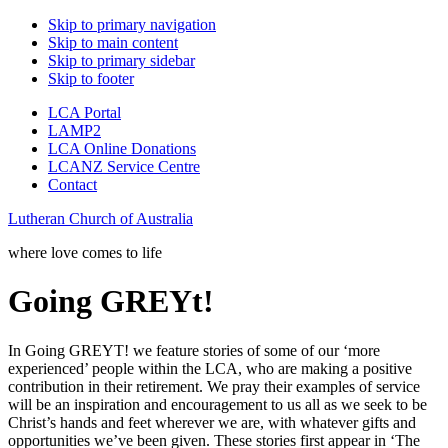
Skip to primary navigation
Skip to main content
Skip to primary sidebar
Skip to footer
LCA Portal
LAMP2
LCA Online Donations
LCANZ Service Centre
Contact
Lutheran Church of Australia
where love comes to life
Going GREYt!
In Going GREYT! we feature stories of some of our ‘more
experienced’ people within the LCA, who are making a positive
contribution in their retirement. We pray their examples of service
will be an inspiration and encouragement to us all as we seek to be
Christ’s hands and feet wherever we are, with whatever gifts and
opportunities we’ve been given. These stories first appear in ‘The