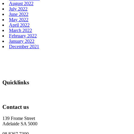
August 2022
July 2022
June 2022
May 2022
April 2022
March 2022
February 2022
January 2022
December 2021
Footer
Quicklinks
Contact us
139 Frome Street
Adelaide SA 5000
08 8267 7300