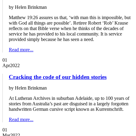
by Helen Brinkman
Matthew 19:26 assures us that, ‘with man this is impossible, but
with God all things are possible’. Retiree Robert ‘Rob’ Krause
reflects on that Bible verse when he thinks of the decades of
service he has provided to his local community. It is service
provided simply because he has seen a need.
Read more...
01
Apr
2022
Cracking the code of our hidden stories
by Helen Brinkman
At Lutheran Archives in suburban Adelaide, up to 100 years of
stories from Australia’s past are disguised in a largely forgotten
handwritten German cursive script known as Kurrentschrift.
Read more...
01
Mar
2022