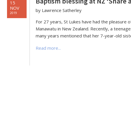
Baptism blessing at NZ ‘Share 
15
NOV
by Lawrence Satherley
2019
For 27 years, St Lukes have had the pleasure o
Manawatu in New Zealand. Recently, a teenag
many years mentioned that her 7-year-old siste
Read more...