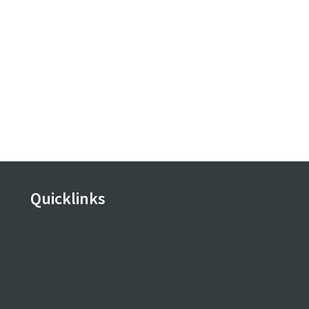
Quicklinks