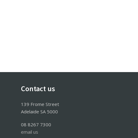
Contact us
139 Frome Street
Adelaide SA 5000
08 8267 7300
email us