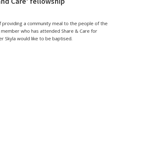
and Care’ fellowship
f providing a community meal to the people of the
e member who has attended Share & Care for
r Skyla would like to be baptised.