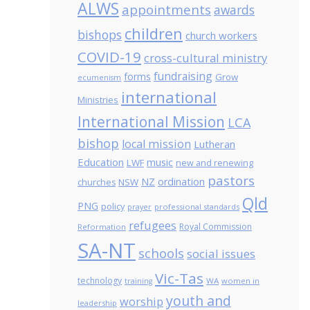
ALWS
appointments
awards
children
bishops
church workers
COVID-19
cross-cultural ministry
fundraising
forms
Grow
ecumenism
international
Ministries
International Mission
LCA
bishop
local mission
Lutheran
Education
music
LWF
new and renewing
pastors
NZ
ordination
NSW
churches
Qld
PNG
policy
professional standards
prayer
refugees
Royal Commission
Reformation
SA-NT
schools
social issues
Vic-Tas
technology
WA
women in
training
youth and
worship
leadership