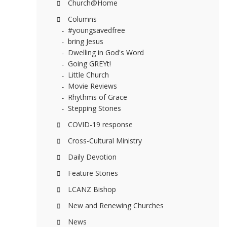
Church@Home
Columns
#youngsavedfree
bring Jesus
Dwelling in God's Word
Going GREYt!
Little Church
Movie Reviews
Rhythms of Grace
Stepping Stones
COVID-19 response
Cross-Cultural Ministry
Daily Devotion
Feature Stories
LCANZ Bishop
New and Renewing Churches
News