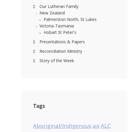
Our Lutheran Family
New Zealand
Palmerston North, St Lukes
Victoria-Tasmania
Hobart St Peter's
Presentations & Papers
Reconciliation Ministry
Story of the Week
Tags
Aboriginal/Indigenous
ALC
aid