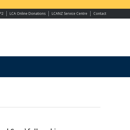
P2
LCA Online Donations
LCANZ Service Centre
Contact