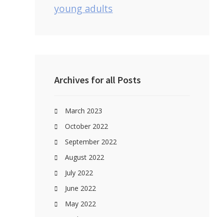
young adults
Archives for all Posts
March 2023
October 2022
September 2022
August 2022
July 2022
June 2022
May 2022