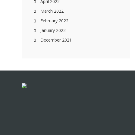
April 2022
March 2022
February 2022
January 2022
December 2021
Footer