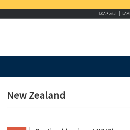
LCA Portal
LAM
New Zealand