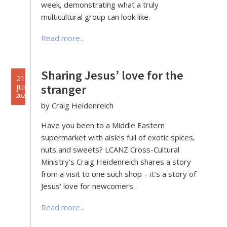
week, demonstrating what a truly
multicultural group can look like.
Read more...
Sharing Jesus’ love for the
21
stranger
JUN
2022
by Craig Heidenreich
Have you been to a Middle Eastern
supermarket with aisles full of exotic spices,
nuts and sweets? LCANZ Cross-Cultural
Ministry’s Craig Heidenreich shares a story
from a visit to one such shop – it’s a story of
Jesus’ love for newcomers.
Read more...