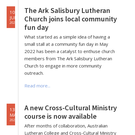
The Ark Salisbury Lutheran
10
Church joins local community
JUN
2022
fun day
What started as a simple idea of having a
small stall at a community fun day in May
2022 has been a catalyst to enthuse church
members from The Ark Salisbury Lutheran
Church to engage in more community
outreach.
Read more...
A new Cross-Cultural Ministry
13
course is now available
MAY
2022
After months of collaboration, Australian
Lutheran College and Cross-Cultural Ministry