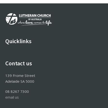
Footer
Quicklinks
Contact us
139 Frome Street
Adelaide SA 5000
08 8267 7300
email us