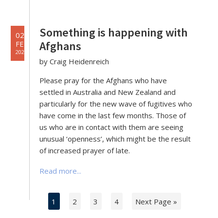
Something is happening with
02
Afghans
FEB
2022
by Craig Heidenreich
Please pray for the Afghans who have
settled in Australia and New Zealand and
particularly for the new wave of fugitives who
have come in the last few months. Those of
us who are in contact with them are seeing
unusual ‘openness’, which might be the result
of increased prayer of late.
Read more...
1
2
3
4
Next Page »