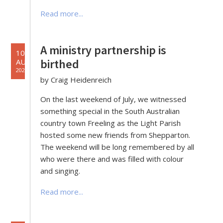
Read more...
A ministry partnership is
10
birthed
AUG
2022
by Craig Heidenreich
On the last weekend of July, we witnessed
something special in the South Australian
country town Freeling as the Light Parish
hosted some new friends from Shepparton.
The weekend will be long remembered by all
who were there and was filled with colour
and singing.
Read more...