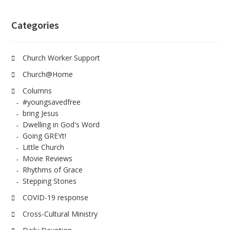
Categories
Church Worker Support
Church@Home
Columns
#youngsavedfree
bring Jesus
Dwelling in God's Word
Going GREYt!
Little Church
Movie Reviews
Rhythms of Grace
Stepping Stones
COVID-19 response
Cross-Cultural Ministry