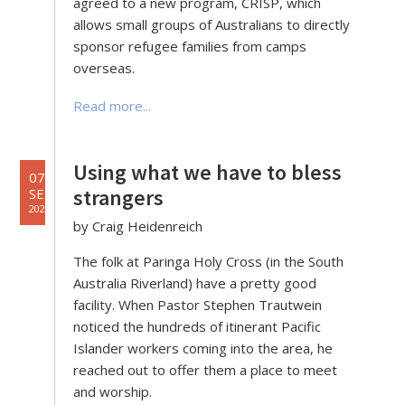
agreed to a new program, CRISP, which
allows small groups of Australians to directly
sponsor refugee families from camps
overseas.
Read more...
Using what we have to bless
07
strangers
SEP
2022
by Craig Heidenreich
The folk at Paringa Holy Cross (in the South
Australia Riverland) have a pretty good
facility. When Pastor Stephen Trautwein
noticed the hundreds of itinerant Pacific
Islander workers coming into the area, he
reached out to offer them a place to meet
and worship.