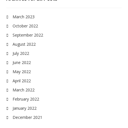
March 2023
October 2022
September 2022
August 2022
July 2022
June 2022
May 2022
April 2022
March 2022
February 2022
January 2022
December 2021