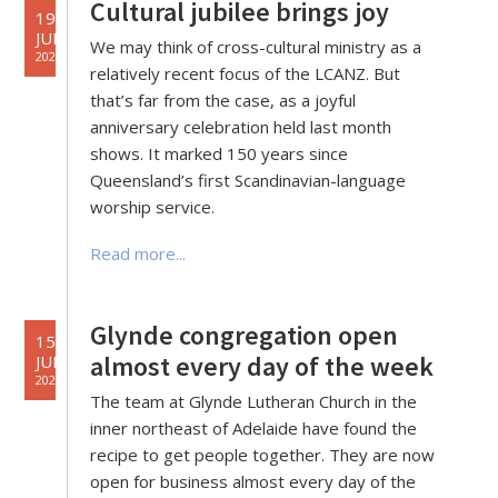
Cultural jubilee brings joy
19
JUL
We may think of cross-cultural ministry as a
2022
relatively recent focus of the LCANZ. But
that’s far from the case, as a joyful
anniversary celebration held last month
shows. It marked 150 years since
Queensland’s first Scandinavian-language
worship service.
Read more...
Glynde congregation open
15
almost every day of the week
JUL
2022
The team at Glynde Lutheran Church in the
inner northeast of Adelaide have found the
recipe to get people together. They are now
open for business almost every day of the