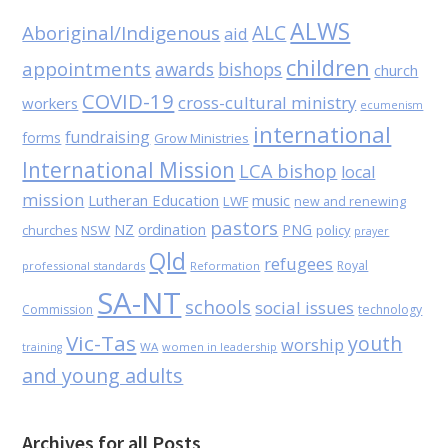
ALWS
Aboriginal/Indigenous
ALC
aid
children
appointments
awards
bishops
church
COVID-19
cross-cultural ministry
workers
ecumenism
international
fundraising
forms
Grow Ministries
International Mission
LCA bishop
local
mission
Lutheran Education
music
LWF
new and renewing
pastors
NZ
ordination
PNG
NSW
policy
churches
prayer
Qld
refugees
Royal
professional standards
Reformation
SA-NT
schools
social issues
Commission
technology
Vic-Tas
youth
worship
WA
women in leadership
training
and young adults
Archives for all Posts