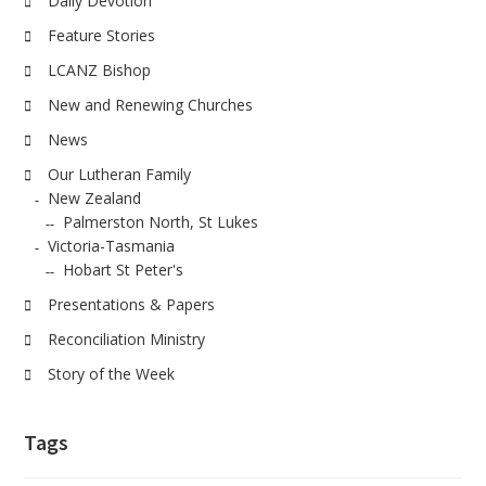
Daily Devotion
Feature Stories
LCANZ Bishop
New and Renewing Churches
News
Our Lutheran Family
New Zealand
Palmerston North, St Lukes
Victoria-Tasmania
Hobart St Peter's
Presentations & Papers
Reconciliation Ministry
Story of the Week
Tags