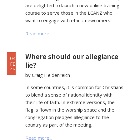
are delighted to launch a new online training
course to serve those in the LCANZ who
want to engage with ethnic newcomers.
Read more...
Where should our allegiance
04
lie?
FEB
2022
by Craig Heidenreich
In some countries, it is common for Christians
to blend a sense of national identity with
their life of faith. In extreme versions, the
flag is flown in the worship space and the
congregation pledges allegiance to the
country as part of the meeting.
Read more...