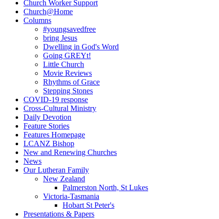
Church Worker Support
Church@Home
Columns
#youngsavedfree
bring Jesus
Dwelling in God's Word
Going GREYt!
Little Church
Movie Reviews
Rhythms of Grace
Stepping Stones
COVID-19 response
Cross-Cultural Ministry
Daily Devotion
Feature Stories
Features Homepage
LCANZ Bishop
New and Renewing Churches
News
Our Lutheran Family
New Zealand
Palmerston North, St Lukes
Victoria-Tasmania
Hobart St Peter's
Presentations & Papers