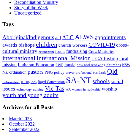
Reconciliation Ministry
Story of the Week
Uncategorized
Tags
ALWS
Aboriginal/Indigenous
ALC
appointments
aid
children
COVID-19
bishops
awards
cross-
church workers
cultural ministry
fundraising
forms
Grow Ministries
ecumenism
international
International Mission
LCA bishop
local
mission
Lutheran Education
music
LWF
NSW
new and renewing churches
Qld
pastors
ordination
NZ
PNG
policy
professional standards
prayer
SA-NT
schools
refugees
social
Royal Commission
Reformation
Vic-Tas
issues
worship
technology
WA
women in leadership
training
youth and young adults
Archives for all Posts
March 2023
October 2022
September 2022