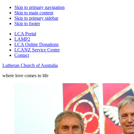
Skip to primary navigation
Skip to main content
Skip to primary sidebar
Skip to footer
LCA Portal
LAMP2
LCA Online Donations
LCANZ Service Centre
Contact
Lutheran Church of Australia
where love comes to life