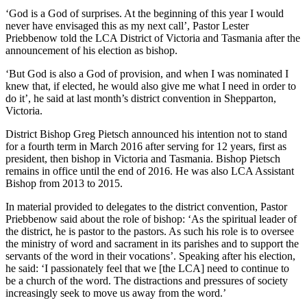
‘God is a God of surprises. At the beginning of this year I would
never have envisaged this as my next call’, Pastor Lester
Priebbenow told the LCA District of Victoria and Tasmania after the
announcement of his election as bishop.
‘But God is also a God of provision, and when I was nominated I
knew that, if elected, he would also give me what I need in order to
do it’, he said at last month’s district convention in Shepparton,
Victoria.
District Bishop Greg Pietsch announced his intention not to stand
for a fourth term in March 2016 after serving for 12 years, first as
president, then bishop in Victoria and Tasmania. Bishop Pietsch
remains in office until the end of 2016. He was also LCA Assistant
Bishop from 2013 to 2015.
In material provided to delegates to the district convention, Pastor
Priebbenow said about the role of bishop: ‘As the spiritual leader of
the district, he is pastor to the pastors. As such his role is to oversee
the ministry of word and sacrament in its parishes and to support the
servants of the word in their vocations’. Speaking after his election,
he said: ‘I passionately feel that we [the LCA] need to continue to
be a church of the word. The distractions and pressures of society
increasingly seek to move us away from the word.’