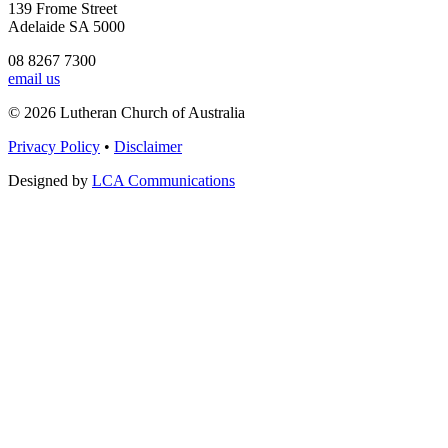
139 Frome Street
Adelaide SA 5000
08 8267 7300
email us
© 2026 Lutheran Church of Australia
Privacy Policy
•
Disclaimer
Designed by
LCA Communications