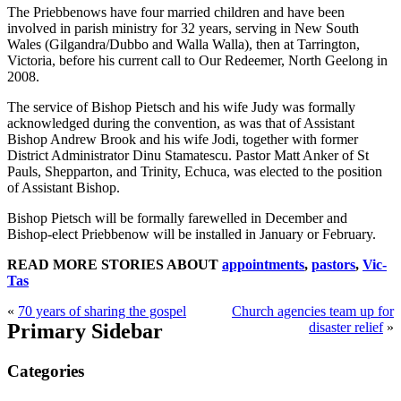
The Priebbenows have four married children and have been
involved in parish ministry for 32 years, serving in New South
Wales (Gilgandra/Dubbo and Walla Walla), then at Tarrington,
Victoria, before his current call to Our Redeemer, North Geelong in
2008.
The service of Bishop Pietsch and his wife Judy was formally
acknowledged during the convention, as was that of Assistant
Bishop Andrew Brook and his wife Jodi, together with former
District Administrator Dinu Stamatescu. Pastor Matt Anker of St
Pauls, Shepparton, and Trinity, Echuca, was elected to the position
of Assistant Bishop.
Bishop Pietsch will be formally farewelled in December and
Bishop-elect Priebbenow will be installed in January or February.
READ MORE STORIES ABOUT
appointments
,
pastors
,
Vic-
Tas
«
70 years of sharing the gospel
Church agencies team up for
Primary Sidebar
disaster relief
»
Categories