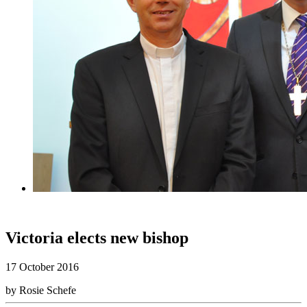
Victoria elects new bishop
17 October 2016
by Rosie Schefe