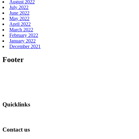
August 2022
July 2022
June 2022
May 2022
April 2022
March 2022
February 2022
January 2022
December 2021
Footer
Quicklinks
Contact us