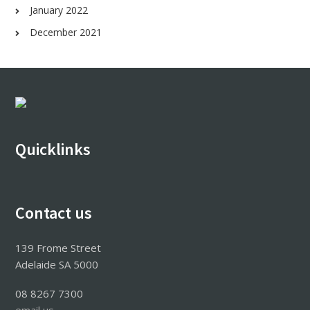
January 2022
December 2021
Footer
Quicklinks
Contact us
139 Frome Street
Adelaide SA 5000
08 8267 7300