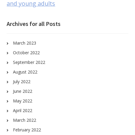
and young adults
Archives for all Posts
March 2023
October 2022
September 2022
August 2022
July 2022
June 2022
May 2022
April 2022
March 2022
February 2022