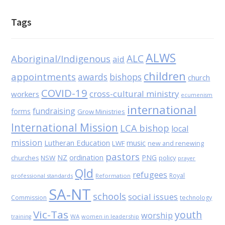
Tags
ALWS
Aboriginal/Indigenous
ALC
aid
children
appointments
awards
bishops
church
COVID-19
cross-cultural ministry
workers
ecumenism
international
fundraising
forms
Grow Ministries
International Mission
LCA bishop
local
mission
Lutheran Education
music
LWF
new and renewing
pastors
NZ
ordination
PNG
NSW
policy
churches
prayer
Qld
refugees
Royal
professional standards
Reformation
SA-NT
schools
social issues
Commission
technology
Vic-Tas
youth
worship
WA
women in leadership
training