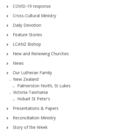
COVID-19 response
Cross-Cultural Ministry
Daily Devotion
Feature Stories
LCANZ Bishop
New and Renewing Churches
News
Our Lutheran Family
New Zealand
Palmerston North, St Lukes
Victoria-Tasmania
Hobart St Peter's
Presentations & Papers
Reconciliation Ministry
Story of the Week