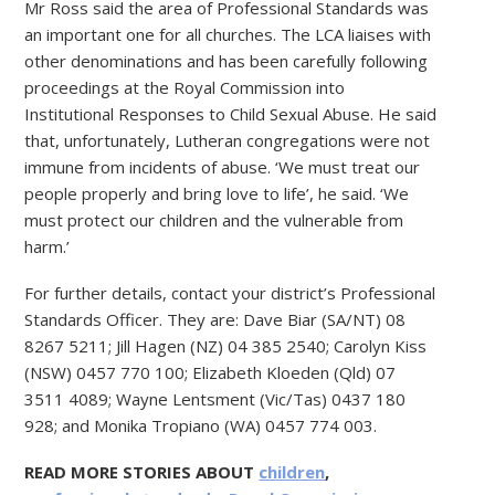
Mr Ross said the area of Professional Standards was
an important one for all churches. The LCA liaises with
other denominations and has been carefully following
proceedings at the Royal Commission into
Institutional Responses to Child Sexual Abuse. He said
that, unfortunately, Lutheran congregations were not
immune from incidents of abuse. ‘We must treat our
people properly and bring love to life’, he said. ‘We
must protect our children and the vulnerable from
harm.’
For further details, contact your district’s Professional
Standards Officer. They are: Dave Biar (SA/NT) 08
8267 5211; Jill Hagen (NZ) 04 385 2540; Carolyn Kiss
(NSW) 0457 770 100; Elizabeth Kloeden (Qld) 07
3511 4089; Wayne Lentsment (Vic/Tas) 0437 180
928; and Monika Tropiano (WA) 0457 774 003.
READ MORE STORIES ABOUT
children
,