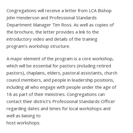
Congregations will receive a letter from LCA Bishop
John Henderson and Professional Standards
Department Manager Tim Ross. As well as copies of
the brochure, the letter provides a link to the
introductory video and details of the training
program’s workshop structure.
A major element of the program is a core workshop,
which will be essential for pastors (including retired
pastors), chaplains, elders, pastoral assistants, church
council members, and people in leadership positions,
including all who engage with people under the age of
18 as part of their ministries. Congregations can
contact their district’s Professional Standards Officer
regarding dates and times for local workshops and
well as liaising to
host workshops.