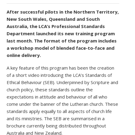
After successful pilots in the Northern Territory,
New South Wales, Queensland and South
Australia, the LCA’s Professional Standards
Department launched its new training program
last month. The format of the program includes
a workshop model of blended face-to-face and
online delivery.
A key feature of this program has been the creation
of a short video introducing the LCA’s Standards of
Ethical Behaviour (SEB). Underpinned by Scripture and
church policy, these standards outline the
expectations in attitude and behaviour of all who
come under the banner of the Lutheran church. These
standards apply equally to all aspects of church life
and its ministries. The SEB are summarised in a
brochure currently being distributed throughout
Australia and New Zealand.