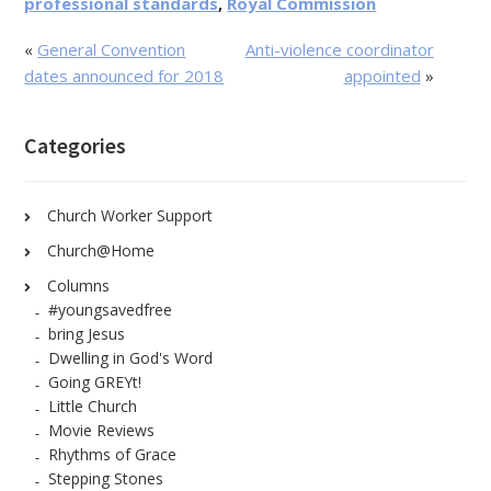
professional standards
,
Royal Commission
«
General Convention
Anti-violence coordinator
dates announced for 2018
appointed
»
Categories
Church Worker Support
Church@Home
Columns
#youngsavedfree
bring Jesus
Dwelling in God's Word
Going GREYt!
Little Church
Movie Reviews
Rhythms of Grace
Stepping Stones