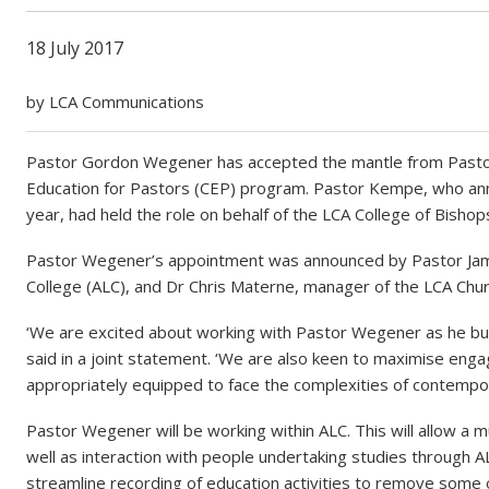
18 July 2017
by LCA Communications
Pastor Gordon Wegener has accepted the mantle from Pastor
Education for Pastors (CEP) program. Pastor Kempe, who anno
year, had held the role on behalf of the LCA College of Bishop
Pastor Wegener’s appointment was announced by Pastor James 
College (ALC), and Dr Chris Materne, manager of the LCA Ch
‘We are excited about working with Pastor Wegener as he bui
said in a joint statement. ‘We are also keen to maximise eng
appropriately equipped to face the complexities of contempor
Pastor Wegener will be working within ALC. This will allow a
well as interaction with people undertaking studies through 
streamline recording of education activities to remove some 