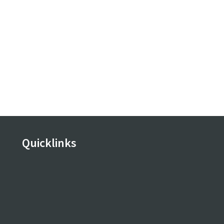
Quicklinks