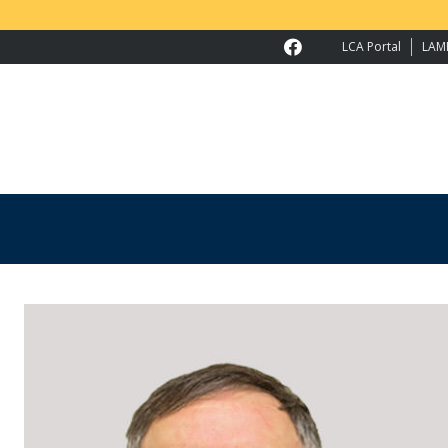
LCA Portal
LAM