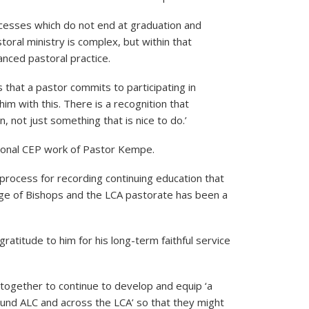
rocesses which do not end at graduation and
toral ministry is complex, but within that
nced pastoral practice.
is that a pastor commits to participating in
im with this. There is a recognition that
n, not just something that is nice to do.’
ional CEP work of Pastor Kempe.
rocess for recording continuing education that
lege of Bishops and the LCA pastorate has been a
atitude to him for his long-term faithful service
ogether to continue to develop and equip ‘a
ound ALC and across the LCA’ so that they might