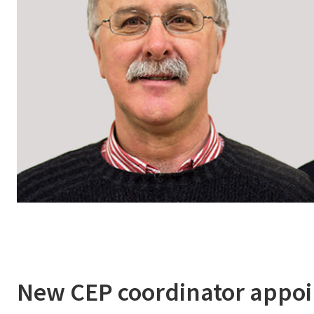
New CEP coordinator appo