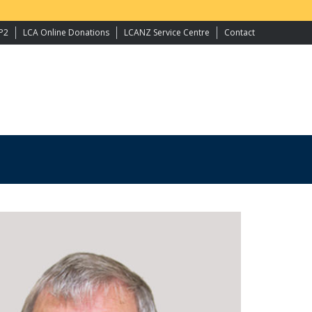
P2
LCA Online Donations
LCANZ Service Centre
Contact