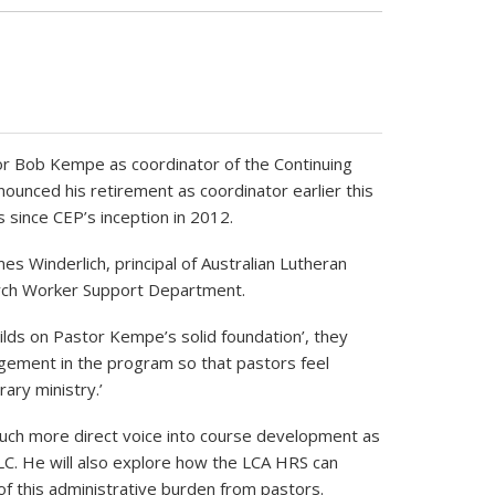
 Bob Kempe as coordinator of the Continuing
unced his retirement as coordinator earlier this
s since CEP’s inception in 2012.
Winderlich, principal of Australian Lutheran
urch Worker Support Department.
lds on Pastor Kempe’s solid foundation’, they
agement in the program so that pastors feel
ary ministry.’
 much more direct voice into course development as
ALC. He will also explore how the LCA HRS can
of this administrative burden from pastors.