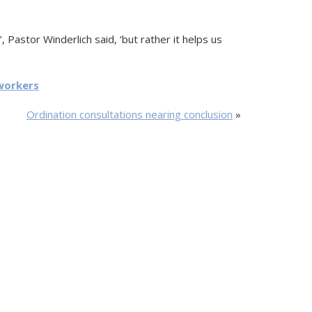
, Pastor Winderlich said, ‘but rather it helps us
workers
Ordination consultations nearing conclusion
»