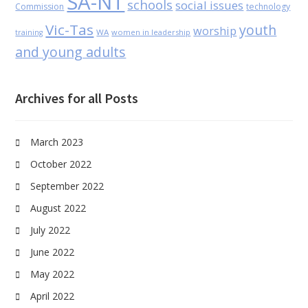
SA-NT
schools
social issues
Commission
technology
Vic-Tas
youth
worship
WA
women in leadership
training
and young adults
Archives for all Posts
March 2023
October 2022
September 2022
August 2022
July 2022
June 2022
May 2022
April 2022