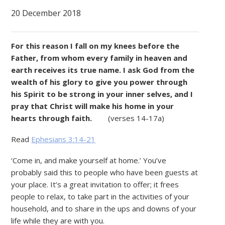
20 December 2018
For this reason I fall on my knees before the
Father, from whom every family in heaven and
earth receives its true name. I ask God from the
wealth of his glory to give you power through
his Spirit to be strong in your inner selves, and I
pray that Christ will make his home in your
hearts through faith.
(verses 14-17a)
Read
Ephesians 3:14-21
‘Come in, and make yourself at home.’ You’ve
probably said this to people who have been guests at
your place. It’s a great invitation to offer; it frees
people to relax, to take part in the activities of your
household, and to share in the ups and downs of your
life while they are with you.