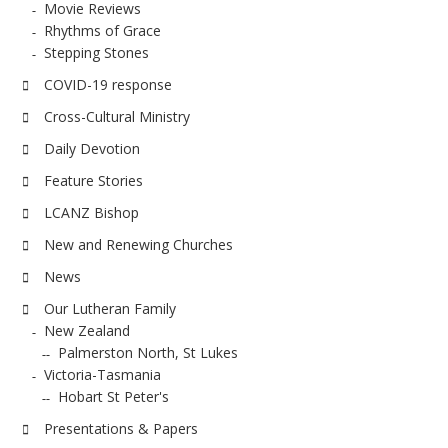
Movie Reviews
Rhythms of Grace
Stepping Stones
COVID-19 response
Cross-Cultural Ministry
Daily Devotion
Feature Stories
LCANZ Bishop
New and Renewing Churches
News
Our Lutheran Family
New Zealand
Palmerston North, St Lukes
Victoria-Tasmania
Hobart St Peter's
Presentations & Papers