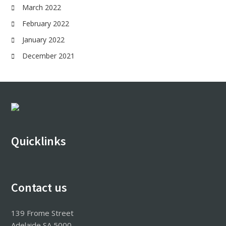
March 2022
February 2022
January 2022
December 2021
Footer
Quicklinks
Contact us
139 Frome Street
Adelaide SA 5000