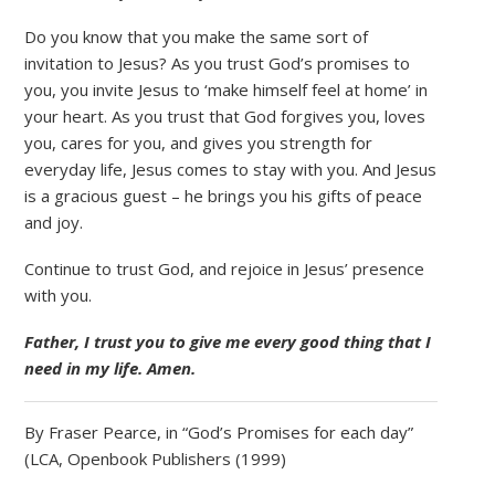
Do you know that you make the same sort of
invitation to Jesus? As you trust God’s promises to
you, you invite Jesus to ‘make himself feel at home’ in
your heart. As you trust that God forgives you, loves
you, cares for you, and gives you strength for
everyday life, Jesus comes to stay with you. And Jesus
is a gracious guest – he brings you his gifts of peace
and joy.
Continue to trust God, and rejoice in Jesus’ presence
with you.
Father, I trust you to give me every good thing that I
need in my life. Amen.
By Fraser Pearce, in “God’s Promises for each day”
(LCA, Openbook Publishers (1999)