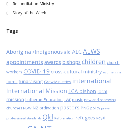
Reconciliation Ministry
Story of the Week
Tags
ALWS
Aboriginal/Indigenous
ALC
aid
children
appointments
awards
bishops
church
COVID-19
cross-cultural ministry
workers
ecumenism
international
fundraising
forms
Grow Ministries
International Mission
LCA bishop
local
mission
Lutheran Education
music
LWF
new and renewing
pastors
NZ
ordination
PNG
NSW
policy
churches
prayer
Qld
refugees
Royal
professional standards
Reformation