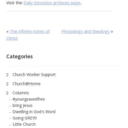
Visit the
Daily Devotion archives page.
«
The infinite riches of
Physiology and theology
»
Christ
Categories
Church Worker Support
Church@Home
Columns
#youngsavedfree
bring Jesus
Dwelling in God's Word
Going GREYt!
Little Church