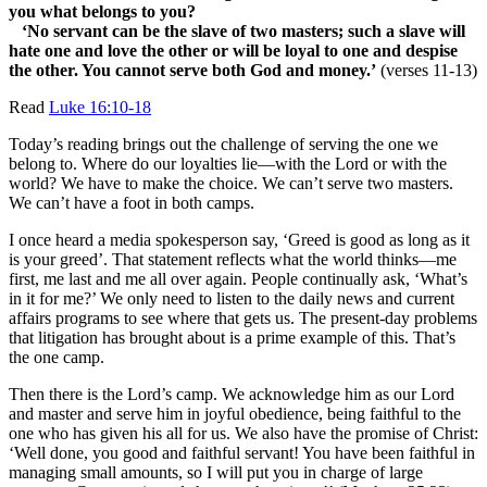
you what belongs to you?
‘No servant can be the slave of two masters; such a slave will
hate one and love the other or will be loyal to one and despise
the other. You cannot serve both God and money.’
(verses 11-13)
Read
Luke 16:10-18
Today’s reading brings out the challenge of serving the one we
belong to. Where do our loyalties lie—with the Lord or with the
world? We have to make the choice. We can’t serve two masters.
We can’t have a foot in both camps.
I once heard a media spokesperson say, ‘Greed is good as long as it
is your greed’. That statement reflects what the world thinks—me
first, me last and me all over again. People continually ask, ‘What’s
in it for me?’ We only need to listen to the daily news and current
affairs programs to see where that gets us. The present-day problems
that litigation has brought about is a prime example of this. That’s
the one camp.
Then there is the Lord’s camp. We acknowledge him as our Lord
and master and serve him in joyful obedience, being faithful to the
one who has given his all for us. We also have the promise of Christ:
‘Well done, you good and faithful servant! You have been faithful in
managing small amounts, so I will put you in charge of large