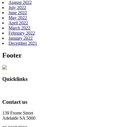
August 2022
July 2022
June 2022
May 2022
April 2022
March 2022
February 2022
January 2022
December 2021
Footer
Quicklinks
Contact us
139 Frome Street
Adelaide SA 5000