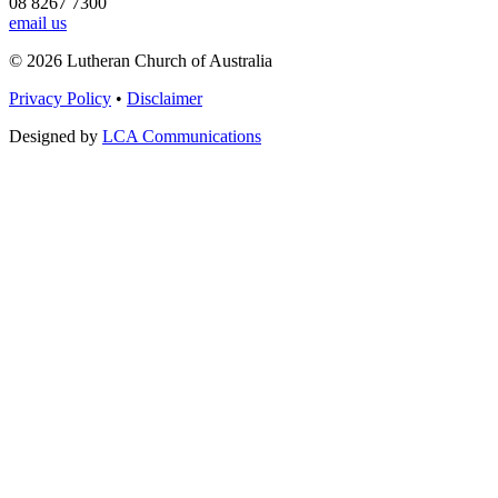
08 8267 7300
email us
© 2026 Lutheran Church of Australia
Privacy Policy
•
Disclaimer
Designed by
LCA Communications