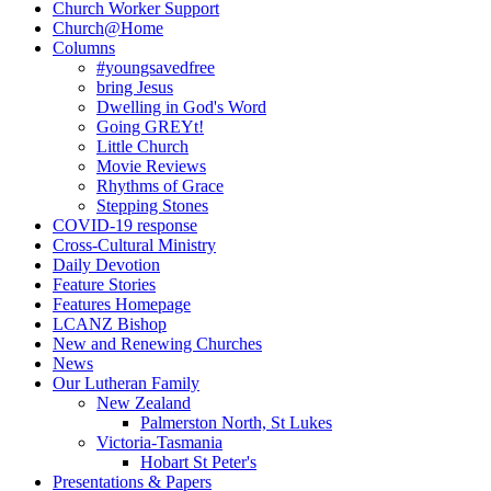
Church Worker Support
Church@Home
Columns
#youngsavedfree
bring Jesus
Dwelling in God's Word
Going GREYt!
Little Church
Movie Reviews
Rhythms of Grace
Stepping Stones
COVID-19 response
Cross-Cultural Ministry
Daily Devotion
Feature Stories
Features Homepage
LCANZ Bishop
New and Renewing Churches
News
Our Lutheran Family
New Zealand
Palmerston North, St Lukes
Victoria-Tasmania
Hobart St Peter's
Presentations & Papers