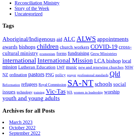
Reconciliation Ministry
Story of the Week
Uncategorized
Tags
ALWS
Aboriginal/Indigenous
ALC
appointments
aid
children
COVID-19
bishops
awards
cross-
church workers
cultural ministry
fundraising
forms
Grow Ministries
ecumenism
international
International Mission
LCA bishop
local
mission
Lutheran Education
music
LWF
NSW
new and renewing churches
Qld
pastors
ordination
NZ
PNG
policy
professional standards
prayer
SA-NT
schools
refugees
social
Royal Commission
Reformation
Vic-Tas
issues
worship
technology
WA
women in leadership
training
youth and young adults
Archives for all Posts
March 2023
October 2022
September 2022