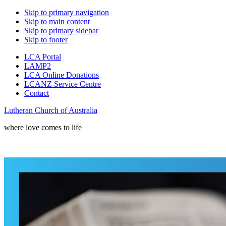
Skip to primary navigation
Skip to main content
Skip to primary sidebar
Skip to footer
LCA Portal
LAMP2
LCA Online Donations
LCANZ Service Centre
Contact
Lutheran Church of Australia
where love comes to life