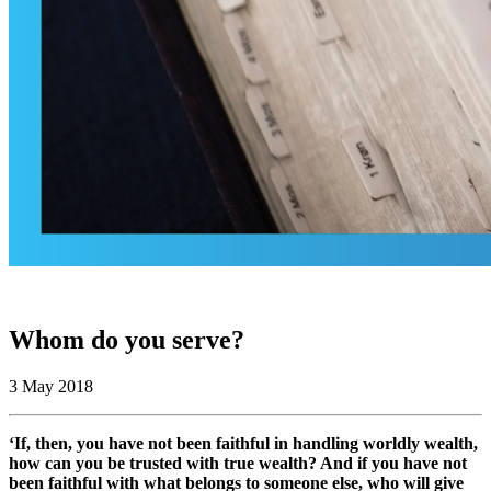
Whom do you serve?
3 May 2018
‘If, then, you have not been faithful in handling worldly wealth,
how can you be trusted with true wealth? And if you have not
been faithful with what belongs to someone else, who will give