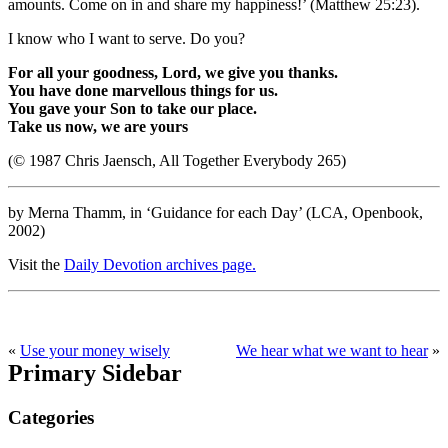
amounts. Come on in and share my happiness!’ (Matthew 25:23).
I know who I want to serve. Do you?
For all your goodness, Lord, we give you thanks.
You have done marvellous things for us.
You gave your Son to take our place.
Take us now, we are yours
(© 1987 Chris Jaensch, All Together Everybody 265)
by Merna Thamm, in ‘Guidance for each Day’ (LCA, Openbook,
2002)
Visit the
Daily Devotion archives page.
«
Use your money wisely
We hear what we want to hear
»
Primary Sidebar
Categories