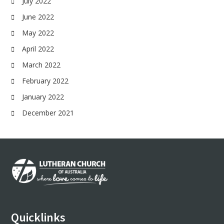
July 2022
June 2022
May 2022
April 2022
March 2022
February 2022
January 2022
December 2021
Footer
Quicklinks