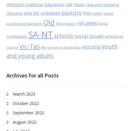
mission
Lutheran Education
music
LWF
new and renewing
pastors
NZ
ordination
PNG
NSW
policy
churches
prayer
Qld
refugees
Royal
professional standards
Reformation
SA-NT
schools
social issues
Commission
technology
Vic-Tas
youth
worship
WA
women in leadership
training
and young adults
Archives for all Posts
March 2023
October 2022
September 2022
August 2022