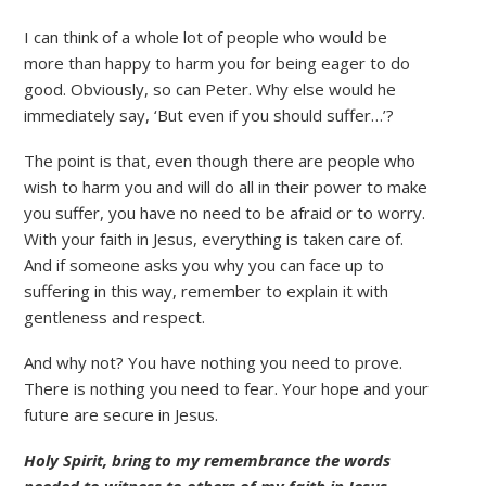
I can think of a whole lot of people who would be
more than happy to harm you for being eager to do
good. Obviously, so can Peter. Why else would he
immediately say, ‘But even if you should suffer…’?
The point is that, even though there are people who
wish to harm you and will do all in their power to make
you suffer, you have no need to be afraid or to worry.
With your faith in Jesus, everything is taken care of.
And if someone asks you why you can face up to
suffering in this way, remember to explain it with
gentleness and respect.
And why not? You have nothing you need to prove.
There is nothing you need to fear. Your hope and your
future are secure in Jesus.
Holy Spirit, bring to my remembrance the words