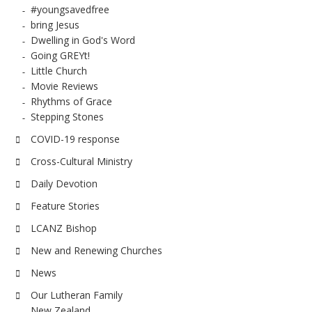
#youngsavedfree
bring Jesus
Dwelling in God's Word
Going GREYt!
Little Church
Movie Reviews
Rhythms of Grace
Stepping Stones
COVID-19 response
Cross-Cultural Ministry
Daily Devotion
Feature Stories
LCANZ Bishop
New and Renewing Churches
News
Our Lutheran Family
New Zealand