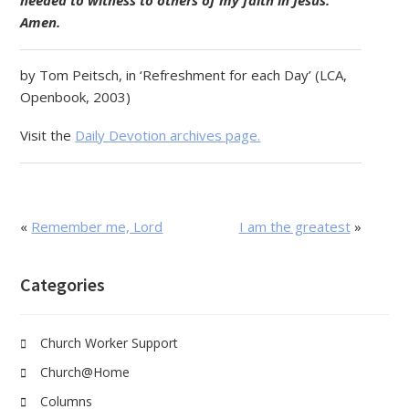
needed to witness to others of my faith in Jesus.
Amen.
by Tom Peitsch, in ‘Refreshment for each Day’ (LCA,
Openbook, 2003)
Visit the
Daily Devotion archives page.
«
Remember me, Lord
I am the greatest
»
Categories
Church Worker Support
Church@Home
Columns