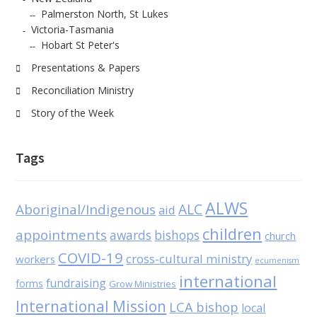
Palmerston North, St Lukes
Victoria-Tasmania
Hobart St Peter's
Presentations & Papers
Reconciliation Ministry
Story of the Week
Tags
ALWS
Aboriginal/Indigenous
ALC
aid
children
appointments
awards
bishops
church
COVID-19
cross-cultural ministry
workers
ecumenism
international
fundraising
forms
Grow Ministries
International Mission
LCA bishop
local