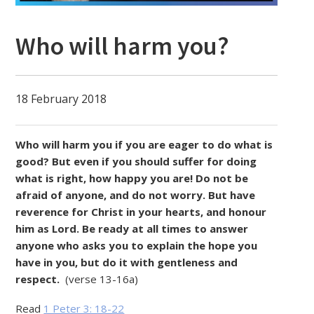
Who will harm you?
18 February 2018
Who will harm you if you are eager to do what is
good? But even if you should suffer for doing
what is right, how happy you are! Do not be
afraid of anyone, and do not worry. But have
reverence for Christ in your hearts, and honour
him as Lord. Be ready at all times to answer
anyone who asks you to explain the hope you
have in you, but do it with gentleness and
respect.
(verse 13-16a)
Read
1 Peter 3: 18-22