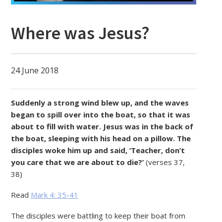
Where was Jesus?
24 June 2018
Suddenly a strong wind blew up, and the waves
began to spill over into the boat, so that it was
about to fill with water. Jesus was in the back of
the boat, sleeping with his head on a pillow. The
disciples woke him up and said, ‘Teacher, don’t
you care that we are about to die?’
(verses 37,
38)
Read
Mark 4: 35-41
The disciples were battling to keep their boat from