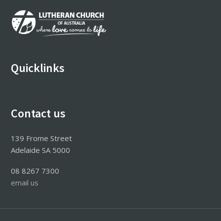
Footer
Quicklinks
Contact us
139 Frome Street
Adelaide SA 5000
08 8267 7300
email us