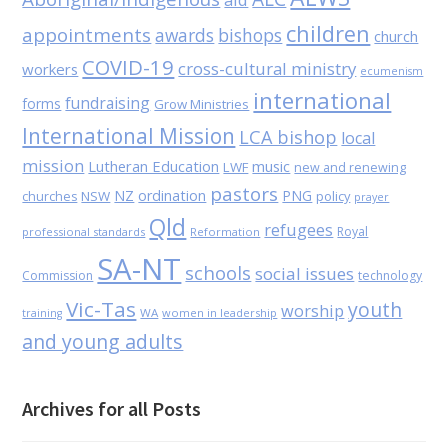
children
appointments
awards
bishops
church
COVID-19
cross-cultural ministry
workers
ecumenism
international
fundraising
forms
Grow Ministries
International Mission
LCA bishop
local
mission
Lutheran Education
music
LWF
new and renewing
pastors
NZ
ordination
PNG
NSW
policy
churches
prayer
Qld
refugees
Royal
professional standards
Reformation
SA-NT
schools
social issues
Commission
technology
Vic-Tas
youth
worship
WA
women in leadership
training
and young adults
Archives for all Posts