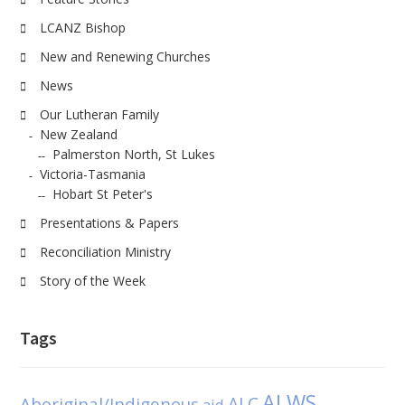
LCANZ Bishop
New and Renewing Churches
News
Our Lutheran Family
New Zealand
Palmerston North, St Lukes
Victoria-Tasmania
Hobart St Peter's
Presentations & Papers
Reconciliation Ministry
Story of the Week
Tags
ALWS
Aboriginal/Indigenous
ALC
aid