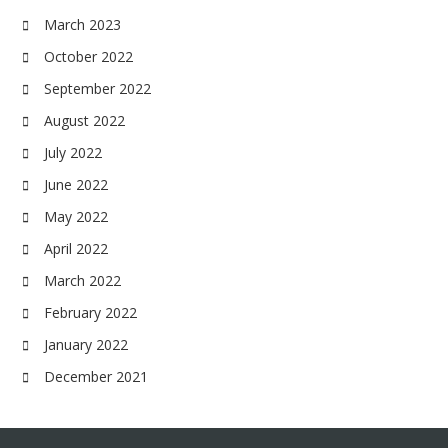
March 2023
October 2022
September 2022
August 2022
July 2022
June 2022
May 2022
April 2022
March 2022
February 2022
January 2022
December 2021