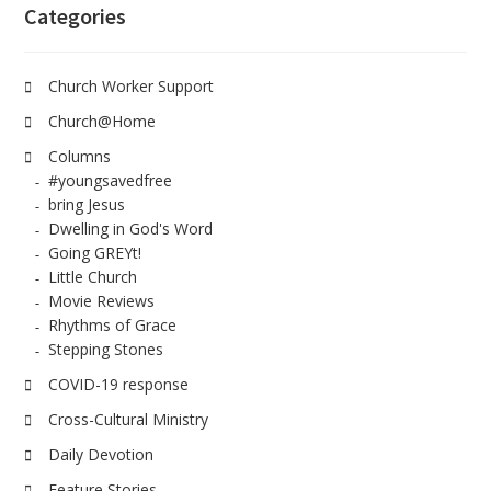
Categories
Church Worker Support
Church@Home
Columns
#youngsavedfree
bring Jesus
Dwelling in God's Word
Going GREYt!
Little Church
Movie Reviews
Rhythms of Grace
Stepping Stones
COVID-19 response
Cross-Cultural Ministry
Daily Devotion
Feature Stories