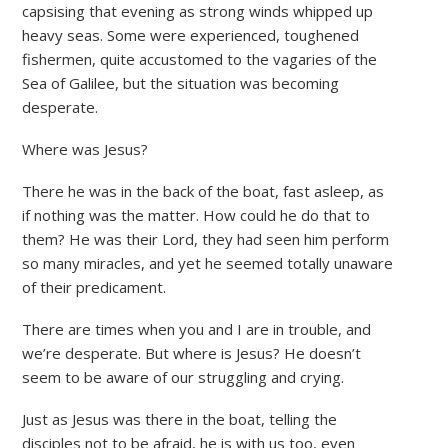
capsising that evening as strong winds whipped up
heavy seas. Some were experienced, toughened
fishermen, quite accustomed to the vagaries of the
Sea of Galilee, but the situation was becoming
desperate.
Where was Jesus?
There he was in the back of the boat, fast asleep, as
if nothing was the matter. How could he do that to
them? He was their Lord, they had seen him perform
so many miracles, and yet he seemed totally unaware
of their predicament.
There are times when you and I are in trouble, and
we’re desperate. But where is Jesus? He doesn’t
seem to be aware of our struggling and crying.
Just as Jesus was there in the boat, telling the
disciples not to be afraid, he is with us too, even