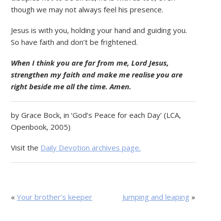
though we may not always feel his presence.
Jesus is with you, holding your hand and guiding you.
So have faith and don’t be frightened.
When I think you are far from me, Lord Jesus,
strengthen my faith and make me realise you are
right beside me all the time. Amen.
by Grace Bock, in ‘God’s Peace for each Day’ (LCA,
Openbook, 2005)
Visit the
Daily Devotion archives page.
«
Your brother’s keeper
Jumping and leaping
»