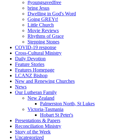
#youngsavedfree
bring Jesus
Dwelling in God's Word
Going GREYt!
Little Church
Movie Reviews
Rhythms of Grace
Stepping Stones
COVID-19 response
Cross-Cultural Ministry
Daily Devotion
Feature Stories
Features Homepage
LCANZ Bishop
New and Renewing Churches
News
Our Lutheran Family
New Zealand
Palmerston North, St Lukes
Victoria-Tasmania
Hobart St Peter's
Presentations & Papers
Reconciliation Ministry
Story of the Week
Uncategorized