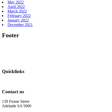
May 2022
April 2022
March 2022
February 2022
January 2022
December 2021
Footer
Quicklinks
Contact us
139 Frome Street
Adelaide SA 5000