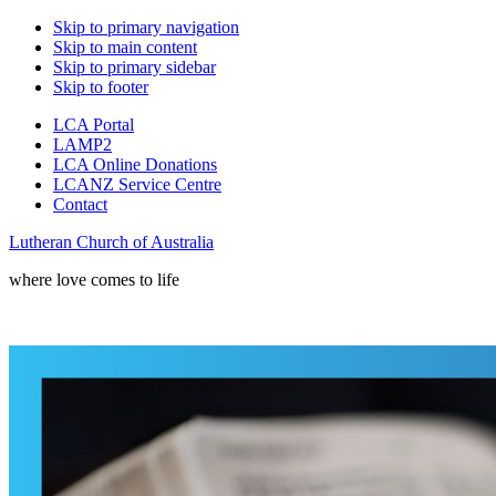
Skip to primary navigation
Skip to main content
Skip to primary sidebar
Skip to footer
LCA Portal
LAMP2
LCA Online Donations
LCANZ Service Centre
Contact
Lutheran Church of Australia
where love comes to life