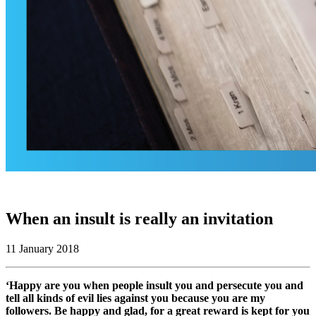
When an insult is really an invitation
11 January 2018
‘Happy are you when people insult you and persecute you and
tell all kinds of evil lies against you because you are my
followers. Be happy and glad, for a great reward is kept for you