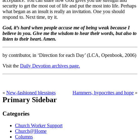
acceptance. You can share how God gives you the strength and
security to get the most out of life and put the most into life. Perhaps
what began as an insult is really an invitation. One you should
respond to. Next time, try it.
God, it’s hard when people accuse me of being weak because I
believe in you. Give me the wisdom to hear their words, but also to
listen to their heart. Amen.
by contributor, in ‘Direction for each Day’ (LCA, Openbook, 2006)
Visit the
Daily Devotion archives page.
«
New-fashioned blessings
Hammers, hypocrites and hope
»
Primary Sidebar
Categories
Church Worker Support
Church@Home
Columns