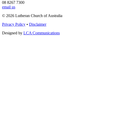
08 8267 7300
email us
© 2026 Lutheran Church of Australia
Privacy Policy
•
Disclaimer
Designed by
LCA Communications