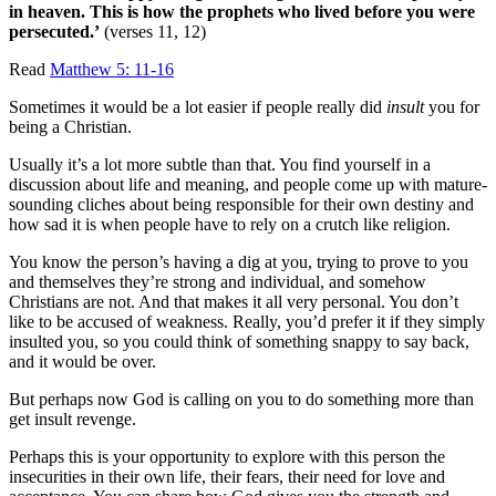
in heaven. This is how the prophets who lived before you were
persecuted.’
(verses 11, 12)
Read
Matthew 5: 11-16
Sometimes it would be a lot easier if people really did
insult
you for
being a Christian.
Usually it’s a lot more subtle than that. You find yourself in a
discussion about life and meaning, and people come up with mature-
sounding cliches about being responsible for their own destiny and
how sad it is when people have to rely on a crutch like religion.
You know the person’s having a dig at you, trying to prove to you
and themselves they’re strong and individual, and somehow
Christians are not. And that makes it all very personal. You don’t
like to be accused of weakness. Really, you’d prefer it if they simply
insulted you, so you could think of something snappy to say back,
and it would be over.
But perhaps now God is calling on you to do something more than
get insult revenge.
Perhaps this is your opportunity to explore with this person the
insecurities in their own life, their fears, their need for love and