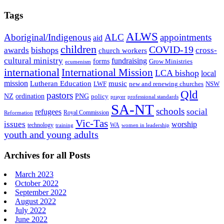
Tags
ALWS
Aboriginal/Indigenous
ALC
appointments
aid
children
COVID-19
bishops
awards
cross-
church workers
cultural ministry
fundraising
forms
Grow Ministries
ecumenism
international
International Mission
LCA bishop
local
mission
Lutheran Education
music
LWF
NSW
new and renewing churches
Qld
pastors
ordination
NZ
PNG
policy
professional standards
prayer
SA-NT
schools
refugees
social
Royal Commission
Reformation
Vic-Tas
issues
worship
technology
WA
women in leadership
training
youth and young adults
Archives for all Posts
March 2023
October 2022
September 2022
August 2022
July 2022
June 2022