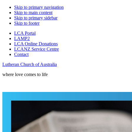
Skip to primary navigation
Skip to main content
Skip to primary sidebar
Skip to footer
LCA Portal
LAMP2
LCA Online Donations
LCANZ Service Centre
Contact
Lutheran Church of Australia
where love comes to life