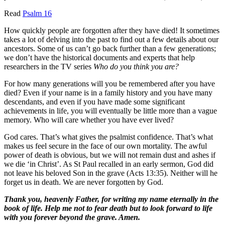
Read
Psalm 16
How quickly people are forgotten after they have died! It sometimes
takes a lot of delving into the past to find out a few details about our
ancestors. Some of us can’t go back further than a few generations;
we don’t have the historical documents and experts that help
researchers in the TV series
Who do you think you are?
For how many generations will you be remembered after you have
died? Even if your name is in a family history and you have many
descendants, and even if you have made some significant
achievements in life, you will eventually be little more than a vague
memory. Who will care whether you have ever lived?
God cares. That’s what gives the psalmist confidence. That’s what
makes us feel secure in the face of our own mortality. The awful
power of death is obvious, but we will not remain dust and ashes if
we die ‘in Christ’. As St Paul recalled in an early sermon, God did
not leave his beloved Son in the grave (Acts 13:35). Neither will he
forget us in death. We are never forgotten by God.
Thank you, heavenly Father, for writing my name eternally in the
book of life. Help me not to fear death but to look forward to life
with you forever beyond the grave. Amen.