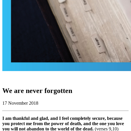
We are never forgotten
17 November 2018
I am thankful and glad, and I feel completely secure, because
you protect me from the power of death, and the one you love
you will not abandon to the world of the dead.
(verses 9,10)