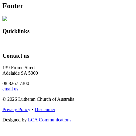
Footer
Quicklinks
Contact us
139 Frome Street
Adelaide SA 5000
08 8267 7300
email us
© 2026 Lutheran Church of Australia
Privacy Policy
•
Disclaimer
Designed by
LCA Communications