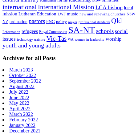
forms
Grow Ministries
ecumenism
international
International Mission
LCA bishop
local
mission
Lutheran Education
music
LWF
NSW
new and renewing churches
Qld
pastors
ordination
NZ
PNG
policy
professional standards
prayer
SA-NT
schools
refugees
social
Royal Commission
Reformation
Vic-Tas
issues
worship
technology
WA
women in leadership
training
youth and young adults
Archives for all Posts
March 2023
October 2022
September 2022
August 2022
July 2022
June 2022
May 2022
April 2022
March 2022
February 2022
January 2022
December 2021