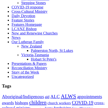
Stepping Stones
COVID-19 response
Cross-Cultural Ministry
Daily Devotion
Feature Stories
Features Homepage
LCANZ Bishop
New and Renewing Churches
News
Our Lutheran Family
New Zealand
Palmerston North, St Lukes
Victoria-Tasmania
Hobart St Peter's
Presentations & Papers
Reconciliation Ministry
Story of the Week
Uncategorized
Tags
ALWS
Aboriginal/Indigenous
ALC
appointments
aid
children
COVID-19
bishops
awards
cross-
church workers
cultural ministry
fundraising