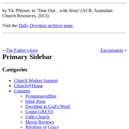
by Vic Pfitzner, in ‘Time Out…with Jesus’ (ACR, Australian
Church Resources, 2013)
Visit the
Daily Devotion archives page.
«
The Father’s love
Encouragers
»
Primary Sidebar
Categories
Church Worker Support
Church@Home
Columns
#youngsavedfree
bring Jesus
Dwelling in God's Word
Going GREYt!
Little Church
Movie Reviews
Rhythms of Grace