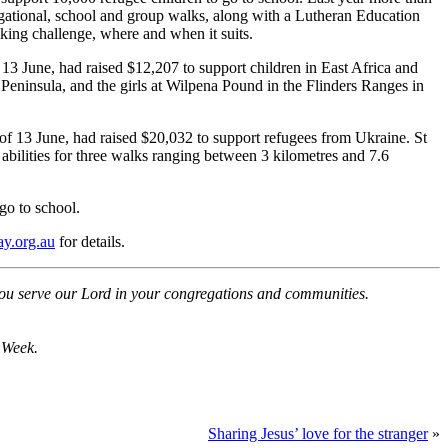
gational, school and group walks, along with a Lutheran Education
king challenge, where and when it suits.
3 June, had raised $12,207 to support children in East Africa and
Peninsula, and the girls at Wilpena Pound in the Flinders Ranges in
 13 June, had raised $20,032 to support refugees from Ukraine. St
bilities for three walks ranging between 3 kilometres and 7.6
o to school.
ay.org.au
for details.
ou serve our Lord in your congregations and communities.
 Week.
Sharing Jesus’ love for the stranger
»