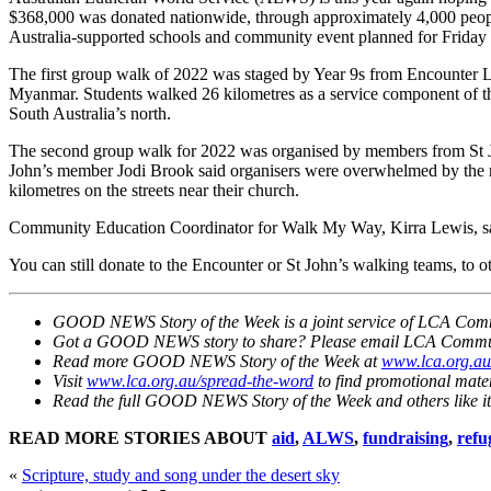
$368,000 was donated nationwide, through approximately 4,000 people
Australia-supported schools and community event planned for Friday 21
The first group walk of 2022 was staged by Year 9s from Encounter Lu
Myanmar. Students walked 26 kilometres as a service component of the
South Australia’s north.
The second group walk for 2022 was organised by members from St Jo
John’s member Jodi Brook said organisers were overwhelmed by the res
kilometres on the streets near their church.
Community Education Coordinator for Walk My Way, Kirra Lewis, sai
You can still donate to the Encounter or St John’s walking teams, to
GOOD NEWS Story of the Week is a joint service of LCA Commu
Got a GOOD NEWS story to share? Please email LCA Commu
Read more GOOD NEWS Story of the Week at
www.lca.org.a
Visit
www.lca.org.au/spread-the-word
to find promotional mate
Read the full GOOD NEWS Story of the Week and others like it
READ MORE STORIES ABOUT
aid
,
ALWS
,
fundraising
,
refu
«
Scripture, study and song under the desert sky