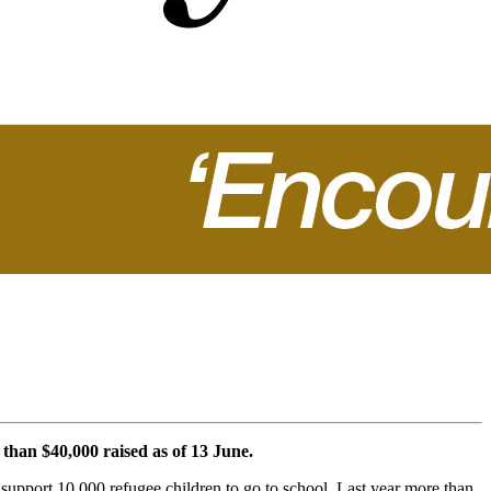
 than $40,000 raised as of 13 June.
support 10,000 refugee children to go to school. Last year more than