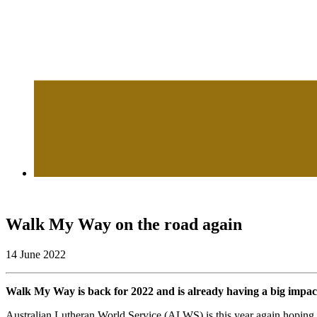
Walk My Way on the road again
14 June 2022
Walk My Way is back for 2022 and is already having a big impact o
Australian Lutheran World Service (ALWS) is this year again hoping t