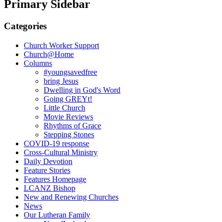
Primary Sidebar
Categories
Church Worker Support
Church@Home
Columns
#youngsavedfree
bring Jesus
Dwelling in God's Word
Going GREYt!
Little Church
Movie Reviews
Rhythms of Grace
Stepping Stones
COVID-19 response
Cross-Cultural Ministry
Daily Devotion
Feature Stories
Features Homepage
LCANZ Bishop
New and Renewing Churches
News
Our Lutheran Family