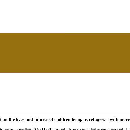
n the lives and futures of children living as refugees – with more
o raise more than $260,000 through its walking challenge – enough to 