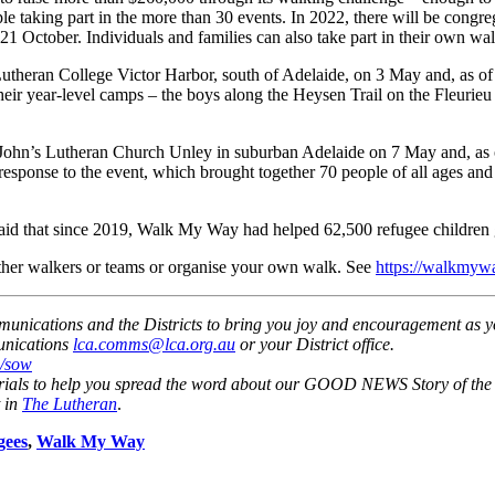
 taking part in the more than 30 events. In 2022, there will be congre
 October. Individuals and families can also take part in their own wal
theran College Victor Harbor, south of Adelaide, on 3 May and, as of 1
ir year-level camps – the boys along the Heysen Trail on the Fleurieu 
hn’s Lutheran Church Unley in suburban Adelaide on 7 May and, as of
ponse to the event, which brought together 70 people of all ages and a
d that since 2019, Walk My Way had helped 62,500 refugee children g
 other walkers or teams or organise your own walk. See
https://walkmyw
nications and the Districts to bring you joy and encouragement as y
nications
lca.comms@lca.org.au
or your District office.
u/sow
rials to help you spread the word about our GOOD NEWS Story of the
 in
The Lutheran
.
gees
,
Walk My Way