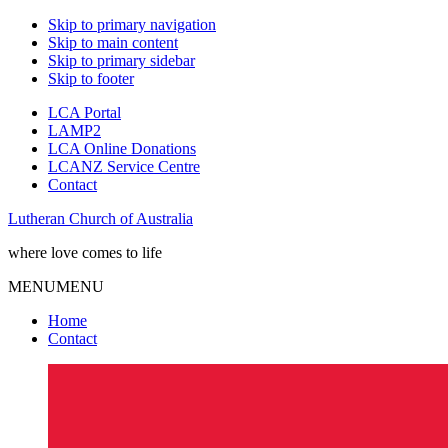
Skip to primary navigation
Skip to main content
Skip to primary sidebar
Skip to footer
LCA Portal
LAMP2
LCA Online Donations
LCANZ Service Centre
Contact
Lutheran Church of Australia
where love comes to life
MENU
MENU
Home
Contact