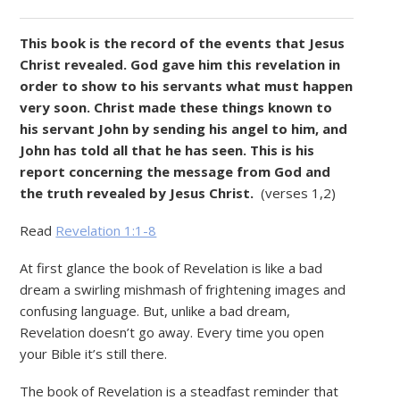
This book is the record of the events that Jesus
Christ revealed. God gave him this revelation in
order to show to his servants what must happen
very soon. Christ made these things known to
his servant John by sending his angel to him, and
John has told all that he has seen. This is his
report concerning the message from God and
the truth revealed by Jesus Christ.
(verses 1,2)
Read
Revelation 1:1-8
At first glance the book of Revelation is like a bad
dream­ a swirling mishmash of frightening images and
confusing language. But, unlike a bad dream,
Revelation doesn’t go away. Every time you open
your Bible it’s still there.
The book of Revelation is a steadfast reminder that