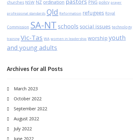
pastors
NZ
ordination
PNG
NSW
policy
churches
prayer
Qld
refugees
Royal
professional standards
Reformation
SA-NT
schools
social issues
Commission
technology
Vic-Tas
youth
worship
WA
women in leadership
training
and young adults
Archives for all Posts
March 2023
October 2022
September 2022
August 2022
July 2022
June 2022