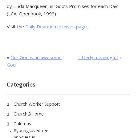
by Linda Macqueen, in ‘God’s Promises for each Day’
(LCA, Openbook, 1999)
Visit the
Daily Devotion archives page.
«
Our God is an awesome
Utterly meaningful!
»
God
Categories
Church Worker Support
Church@Home
Columns
#youngsavedfree
bring Jesus