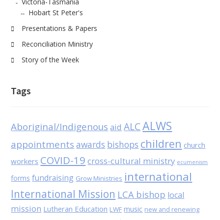
Victoria-Tasmania
Hobart St Peter's
Presentations & Papers
Reconciliation Ministry
Story of the Week
Tags
ALWS
Aboriginal/Indigenous
ALC
aid
children
appointments
awards
bishops
church
COVID-19
cross-cultural ministry
workers
ecumenism
international
fundraising
forms
Grow Ministries
International Mission
LCA bishop
local
mission
Lutheran Education
music
LWF
new and renewing