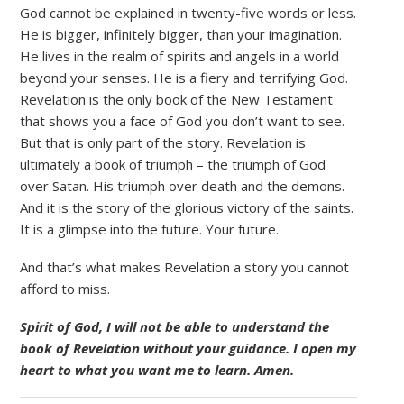
God cannot be explained in twenty-five words or less.
He is bigger, infinitely bigger, than your imagination.
He lives in the realm of spirits and angels in a world
beyond your senses. He is a fiery and terrifying God.
Revelation is the only book of the New Testament
that shows you a face of God you don’t want to see.
But that is only part of the story. Revelation is
ultimately a book of triumph – the triumph of God
over Satan. His triumph over death and the demons.
And it is the story of the glorious victory of the saints.
It is a glimpse into the future. Your future.
And that’s what makes Revelation a story you cannot
afford to miss.
Spirit of God, I will not be able to understand the
book of Revelation without your guidance. I open my
heart to what you want me to learn. Amen.