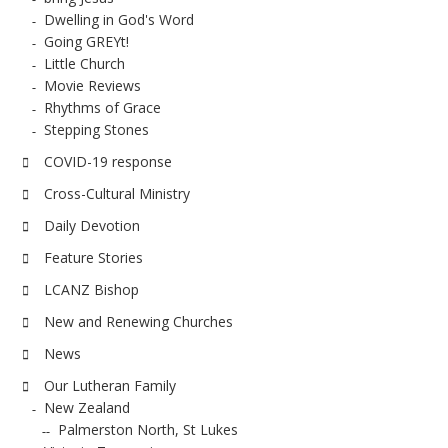
Dwelling in God's Word
Going GREYt!
Little Church
Movie Reviews
Rhythms of Grace
Stepping Stones
COVID-19 response
Cross-Cultural Ministry
Daily Devotion
Feature Stories
LCANZ Bishop
New and Renewing Churches
News
Our Lutheran Family
New Zealand
Palmerston North, St Lukes