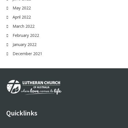
May 2022
April 2022
March 2022
February 2022
January 2022
December 2021
Footer
Quicklinks