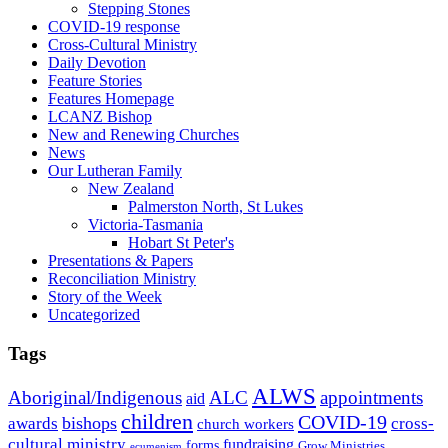
Stepping Stones
COVID-19 response
Cross-Cultural Ministry
Daily Devotion
Feature Stories
Features Homepage
LCANZ Bishop
New and Renewing Churches
News
Our Lutheran Family
New Zealand
Palmerston North, St Lukes
Victoria-Tasmania
Hobart St Peter's
Presentations & Papers
Reconciliation Ministry
Story of the Week
Uncategorized
Tags
ALWS
Aboriginal/Indigenous
ALC
appointments
aid
children
COVID-19
bishops
awards
cross-
church workers
cultural ministry
fundraising
forms
Grow Ministries
ecumenism