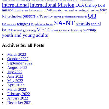
international
International Mission
LCA bishop
local
mission
Lutheran Education
music
LWF
NSW
new and renewing churches
Qld
pastors
ordination
NZ
PNG
policy
professional standards
prayer
SA-NT
schools
refugees
social
Royal Commission
Reformation
Vic-Tas
issues
worship
technology
WA
women in leadership
training
youth and young adults
Archives for all Posts
March 2023
October 2022
September 2022
August 2022
July 2022
June 2022
May 2022
April 2022
March 2022
February 2022
January 2022
December 2021