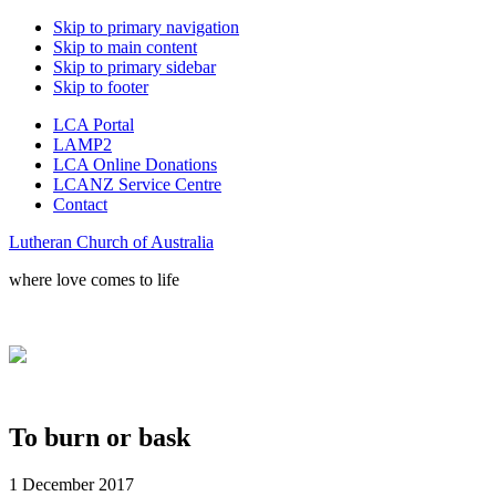
Skip to primary navigation
Skip to main content
Skip to primary sidebar
Skip to footer
LCA Portal
LAMP2
LCA Online Donations
LCANZ Service Centre
Contact
Lutheran Church of Australia
where love comes to life
To burn or bask
1 December 2017