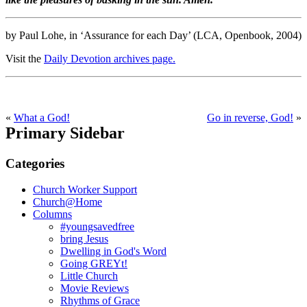
by Paul Lohe, in ‘Assurance for each Day’ (LCA, Openbook, 2004)
Visit the
Daily Devotion archives page.
«
What a God!
Go in reverse, God!
»
Primary Sidebar
Categories
Church Worker Support
Church@Home
Columns
#youngsavedfree
bring Jesus
Dwelling in God's Word
Going GREYt!
Little Church
Movie Reviews
Rhythms of Grace