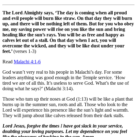
The Lord Almighty says, ‘The day is coming when all proud
and evil people will burn like straw. On that day they will burn
up, and there will be nothing left of them. But for you who obey
me, my saving power will rise on you like the sun and bring
healing like the sun’s rays. You will be as free and happy as
calves let out of a stall. On that day when I
act, you will
overcome the wicked, and they will be like dust under your
feet.’
(verses 1-3)
Read
Malachi 4:1-6
God wasn’t very real to his people in Malachi’s day. For some
leaders anything was good enough in the Temple service. ‘How
tired we are of all this. It’s useless to serve God. What’s the use of
doing what he says?’ (Malachi 3:14).
Those who tum up their noses at God (1:13) will be like a plant that
burns up in the summer sun, roots and all. Those who look to the
Lord will experience his presence like the sun’s light and warmth.
They will jump about like calves released from their dark stalls.
Lord Jesus, forgive the times
I
have got slack in your service,
doubting your loving purposes. Let my dependence on you feel
like the pleasures of basking in the sun. Amen.