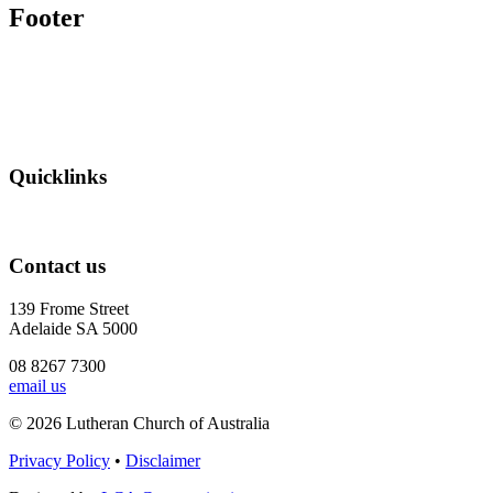
Footer
Quicklinks
Contact us
139 Frome Street
Adelaide SA 5000
08 8267 7300
email us
© 2026 Lutheran Church of Australia
Privacy Policy
•
Disclaimer