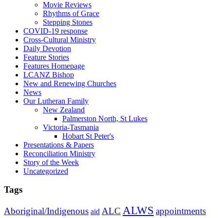
Movie Reviews
Rhythms of Grace
Stepping Stones
COVID-19 response
Cross-Cultural Ministry
Daily Devotion
Feature Stories
Features Homepage
LCANZ Bishop
New and Renewing Churches
News
Our Lutheran Family
New Zealand
Palmerston North, St Lukes
Victoria-Tasmania
Hobart St Peter's
Presentations & Papers
Reconciliation Ministry
Story of the Week
Uncategorized
Tags
ALWS
Aboriginal/Indigenous
ALC
appointments
aid