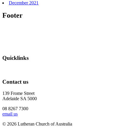
December 2021
Footer
Quicklinks
Contact us
139 Frome Street
Adelaide SA 5000
08 8267 7300
email us
© 2026 Lutheran Church of Australia