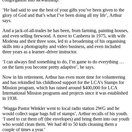
‘He had said to use the best of your gifts you’ve been given to the
glory of God and that’s what I’ve been doing all my life’, Arthur
says.
And a jack-of-all-trades he has been, from farming, painting houses,
and even selling firewood. A move to Canberra in 1975, with wife
Modesta and their three sons, led to a broadening of his organising
skills into a photography and video business, and even included
three years as a learner–driver instructor.
‘I can always find something to do, I’m game to do everything …
on the farm you become pretty adaptive’, he says.
Now in his retirement, Arthur has even more time for volunteering
and has rekindled his childhood support for the LCA’s Stamps for
Mission program, which has raised around $400,000 for LCA
International Mission programs and projects since it was established
in 1938.
‘Wagga Pastor Winkler went to local radio station 2WG and he
would collect sugar bags full of stamps’, Arthur recalls of his youth.
‘I used to cut them off (the envelopes) and bring them into our youth
who would clean them. We had 40 to 50 kids cleaning them a
couple of times a year.’