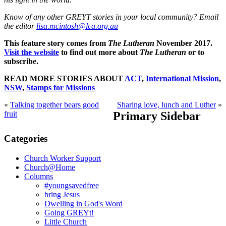
Know of any other GREYT stories in your local community? Email
the editor
lisa.mcintosh@lca.org.au
This feature story comes from
The Lutheran
November 2017.
Visit the website
to find out more about
The Lutheran
or to
subscribe.
READ MORE STORIES ABOUT
ACT
,
International Mission
,
NSW
,
Stamps for Missions
«
Talking together bears good
Sharing love, lunch and Luther
»
fruit
Primary Sidebar
Categories
Church Worker Support
Church@Home
Columns
#youngsavedfree
bring Jesus
Dwelling in God's Word
Going GREYt!
Little Church