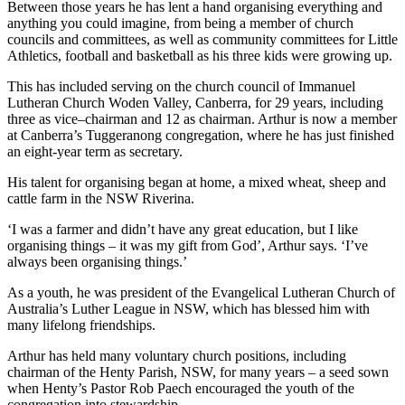
Between those years he has lent a hand organising everything and
anything you could imagine, from being a member of church
councils and committees, as well as community committees for Little
Athletics, football and basketball as his three kids were growing up.
This has included serving on the church council of Immanuel
Lutheran Church Woden Valley, Canberra, for 29 years, including
three as vice–chairman and 12 as chairman. Arthur is now a member
at Canberra’s Tuggeranong congregation, where he has just finished
an eight-year term as secretary.
His talent for organising began at home, a mixed wheat, sheep and
cattle farm in the NSW Riverina.
‘I was a farmer and didn’t have any great education, but I like
organising things – it was my gift from God’, Arthur says. ‘I’ve
always been organising things.’
As a youth, he was president of the Evangelical Lutheran Church of
Australia’s Luther League in NSW, which has blessed him with
many lifelong friendships.
Arthur has held many voluntary church positions, including
chairman of the Henty Parish, NSW, for many years – a seed sown
when Henty’s Pastor Rob Paech encouraged the youth of the
congregation into stewardship.