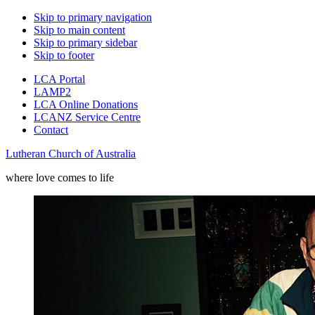
Skip to primary navigation
Skip to main content
Skip to primary sidebar
Skip to footer
LCA Portal
LAMP2
LCA Online Donations
LCANZ Service Centre
Contact
Lutheran Church of Australia
where love comes to life