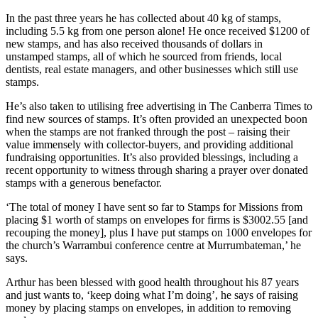
In the past three years he has collected about 40 kg of stamps,
including 5.5 kg from one person alone! He once received $1200 of
new stamps, and has also received thousands of dollars in
unstamped stamps, all of which he sourced from friends, local
dentists, real estate managers, and other businesses which still use
stamps.
He’s also taken to utilising free advertising in The Canberra Times to
find new sources of stamps. It’s often provided an unexpected boon
when the stamps are not franked through the post – raising their
value immensely with collector-buyers, and providing additional
fundraising opportunities. It’s also provided blessings, including a
recent opportunity to witness through sharing a prayer over donated
stamps with a generous benefactor.
‘The total of money I have sent so far to Stamps for Missions from
placing $1 worth of stamps on envelopes for firms is $3002.55 [and
recouping the money], plus I have put stamps on 1000 envelopes for
the church’s Warrambui conference centre at Murrumbateman,’ he
says.
Arthur has been blessed with good health throughout his 87 years
and just wants to, ‘keep doing what I’m doing’, he says of raising
money by placing stamps on envelopes, in addition to removing