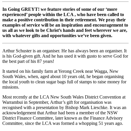
In Going GREYT! we feature stories of some of our ‘more
experienced’ people within the LCA , who have been called to
make a positive contribution in their retirement. We pray their
examples of service will be an inspiration and encouragement to
us all as we look to be Christ’s hands and feet wherever we are,
with whatever gifts and opportunities we’ve been given.
Arthur Schuster is an organiser. He has always been an organiser. It
is his God-given gift. And he has used it with gusto to serve God for
the best part of his 87 years!
It started on his family farm at Yerong Creek near Wagga, New
South Wales, when, aged about 10 years old, he began organising
the local youth to clean sugar bags full of stamps to raise money for
missions.
Most recently at the LCA New South Wales District Convention at
Warrambui in September, Arthur’s gift for organisation was
recognised with a presentation by Bishop Mark Lieschke. It was an
acknowledgement that Arthur had been a member of the NSW
District Finance Committee, later known as the Finance Advisory
Committee, since the LCA was formed a whopping 51 years ago.