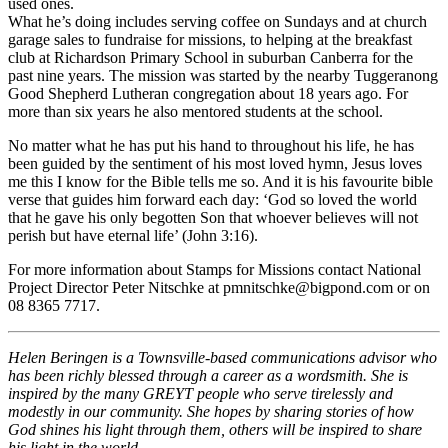
used ones.
What he’s doing includes serving coffee on Sundays and at church
garage sales to fundraise for missions, to helping at the breakfast
club at Richardson Primary School in suburban Canberra for the
past nine years. The mission was started by the nearby Tuggeranong
Good Shepherd Lutheran congregation about 18 years ago. For
more than six years he also mentored students at the school.
No matter what he has put his hand to throughout his life, he has
been guided by the sentiment of his most loved hymn, Jesus loves
me this I know for the Bible tells me so. And it is his favourite bible
verse that guides him forward each day: ‘God so loved the world
that he gave his only begotten Son that whoever believes will not
perish but have eternal life’ (John 3:16).
For more information about Stamps for Missions contact National
Project Director Peter Nitschke at pmnitschke@bigpond.com or on
08 8365 7717.
Helen Beringen is a Townsville-based communications advisor who
has been richly blessed through a career as a wordsmith. She is
inspired by the many GREYT people who serve tirelessly and
modestly in our community. She hopes by sharing stories of how
God shines his light through them, others will be inspired to share
his light in the world.