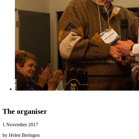
The organiser
1 November 2017
by Helen Beringen