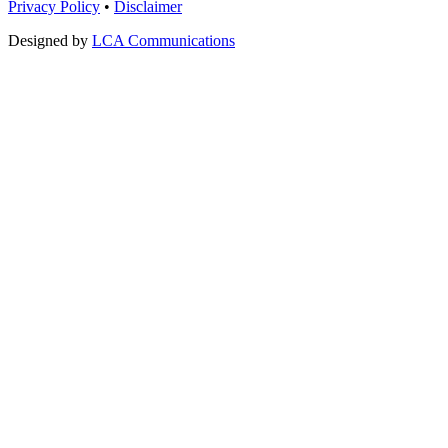
Privacy Policy
•
Disclaimer
Designed by
LCA Communications