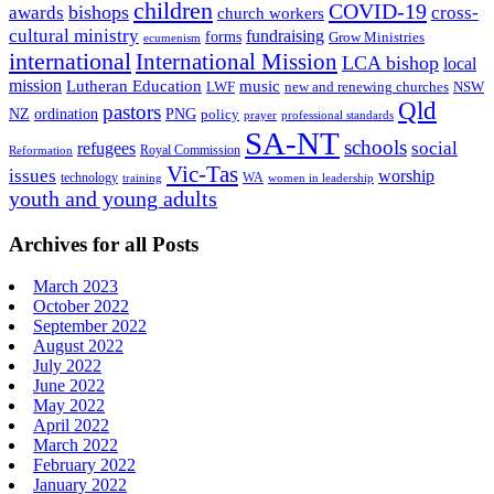
children
COVID-19
bishops
awards
cross-
church workers
cultural ministry
fundraising
forms
Grow Ministries
ecumenism
international
International Mission
LCA bishop
local
mission
Lutheran Education
music
LWF
NSW
new and renewing churches
Qld
pastors
ordination
NZ
PNG
policy
professional standards
prayer
SA-NT
schools
refugees
social
Royal Commission
Reformation
Vic-Tas
issues
worship
technology
WA
women in leadership
training
youth and young adults
Archives for all Posts
March 2023
October 2022
September 2022
August 2022
July 2022
June 2022
May 2022
April 2022
March 2022
February 2022
January 2022