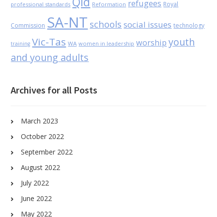
Qld
refugees
Royal
professional standards
Reformation
SA-NT
schools
social issues
Commission
technology
Vic-Tas
youth
worship
WA
women in leadership
training
and young adults
Archives for all Posts
March 2023
October 2022
September 2022
August 2022
July 2022
June 2022
May 2022