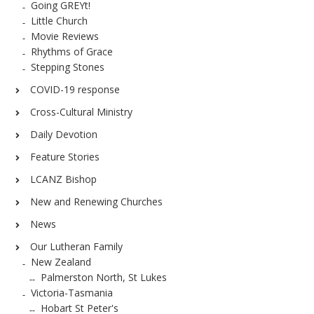
Going GREYt!
Little Church
Movie Reviews
Rhythms of Grace
Stepping Stones
COVID-19 response
Cross-Cultural Ministry
Daily Devotion
Feature Stories
LCANZ Bishop
New and Renewing Churches
News
Our Lutheran Family
New Zealand
Palmerston North, St Lukes
Victoria-Tasmania
Hobart St Peter's