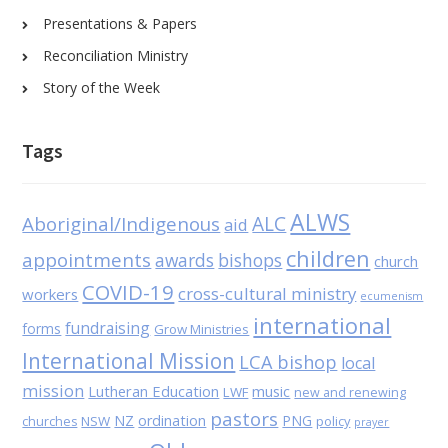
Presentations & Papers
Reconciliation Ministry
Story of the Week
Tags
ALWS
Aboriginal/Indigenous
ALC
aid
children
appointments
awards
bishops
church
COVID-19
cross-cultural ministry
workers
ecumenism
international
fundraising
forms
Grow Ministries
International Mission
LCA bishop
local
mission
Lutheran Education
music
LWF
new and renewing
pastors
NZ
ordination
PNG
NSW
policy
churches
prayer