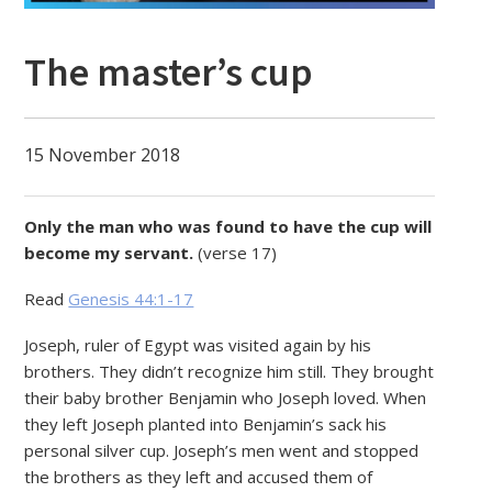
The master’s cup
15 November 2018
Only the man who was found to have the cup will
become my servant.
(verse 17)
Read
Genesis 44:1-17
Joseph, ruler of Egypt was visited again by his
brothers. They didn’t recognize him still. They brought
their baby brother Benjamin who Joseph loved. When
they left Joseph planted into Benjamin’s sack his
personal silver cup. Joseph’s men went and stopped
the brothers as they left and accused them of