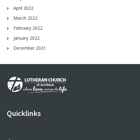
April 2022
March 2022
February 2022
January 2022
December 2021
Footer
Quicklinks