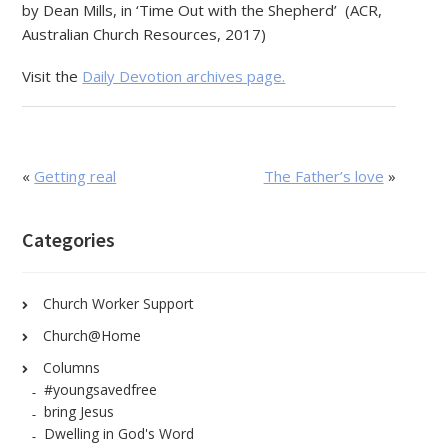
by Dean Mills, in ‘Time Out with the Shepherd’ (ACR,
Australian Church Resources, 2017)
Visit the
Daily Devotion archives page.
«
Getting real
The Father’s love
»
Categories
Church Worker Support
Church@Home
Columns
#youngsavedfree
bring Jesus
Dwelling in God's Word