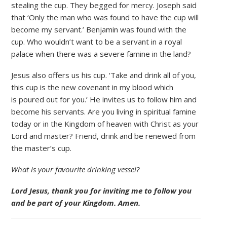
stealing the cup. They begged for mercy. Joseph said
that ‘Only the man who was found to have the cup will
become my servant.’ Benjamin was found with the
cup. Who wouldn’t want to be a servant in a royal
palace when there was a severe famine in the land?
Jesus also offers us his cup. ‘Take and drink all of you,
this cup is the new covenant in my blood which
is poured out for you.’ He invites us to follow him and
become his servants. Are you living in spiritual famine
today or in the Kingdom of heaven with Christ as your
Lord and master? Friend, drink and be renewed from
the master’s cup.
What is your favourite drinking vessel?
Lord Jesus, thank you for inviting me to follow you
and be part of your Kingdom. Amen.