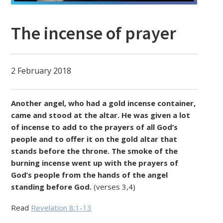
The incense of prayer
2 February 2018
Another angel, who had a gold incense container,
came and stood at the altar. He was given a lot
of incense to add to the prayers of all God’s
people and to offer it on the gold altar that
stands before the throne. The smoke of the
burning incense went up with the prayers of
God’s people from the hands of the angel
standing before God.
(verses 3,4)
Read
Revelation 8:1-13