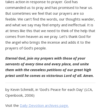
takes action in response to prayer. God has
commanded us to pray and has promised to hear us.
But sometimes we feel that our prayers are so
feeble. We can’t find the words, our thoughts wander,
and what we say may feel empty and ineffectual. It is
at times like this that we need to think of the help that
comes from heaven as we pray. Let’s thank God for
the angel who brings the incense and adds it to the
prayers of God’s people.
Eternal God, join my prayers with those of your
servants of every time and every place, and unite
them with the ceaseless petitions of our great high
priest until he comes as victorious Lord of all. Amen.
by Kevin Schmidt, in ‘God’s Peace for each Day’ (LCA,
Openbook, 2006)
Visit the
Daily Devotion archives page.