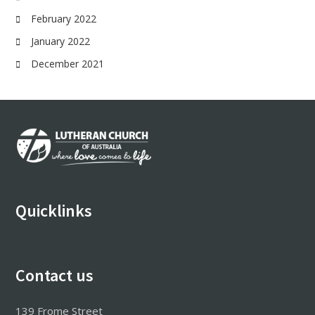
February 2022
January 2022
December 2021
Footer
Quicklinks
Contact us
139 Frome Street