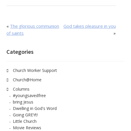
«
The glorious communion
God takes pleasure in you
of saints
»
Categories
Church Worker Support
Church@Home
Columns
#youngsavedfree
bring Jesus
Dwelling in God's Word
Going GREYt!
Little Church
Movie Reviews