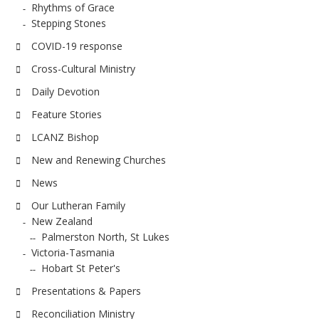
Rhythms of Grace
Stepping Stones
COVID-19 response
Cross-Cultural Ministry
Daily Devotion
Feature Stories
LCANZ Bishop
New and Renewing Churches
News
Our Lutheran Family
New Zealand
Palmerston North, St Lukes
Victoria-Tasmania
Hobart St Peter's
Presentations & Papers
Reconciliation Ministry