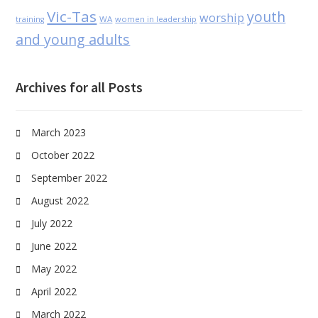
Vic-Tas
youth
worship
WA
women in leadership
training
and young adults
Archives for all Posts
March 2023
October 2022
September 2022
August 2022
July 2022
June 2022
May 2022
April 2022
March 2022