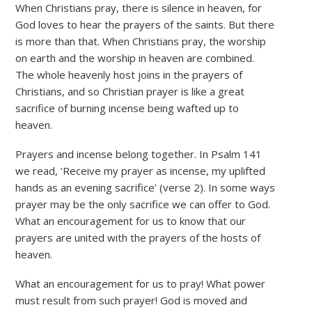
When Christians pray, there is silence in heaven, for
God loves to hear the prayers of the saints. But there
is more than that. When Christians pray, the worship
on earth and the worship in heaven are combined.
The whole heavenly host joins in the prayers of
Christians, and so Christian prayer is like a great
sacrifice of burning incense being wafted up to
heaven.
Prayers and incense belong together. In Psalm 141
we read, ‘Receive my prayer as incense, my uplifted
hands as an evening sacrifice’ (verse 2). In some ways
prayer may be the only sacrifice we can offer to God.
What an encouragement for us to know that our
prayers are united with the prayers of the hosts of
heaven.
What an encouragement for us to pray! What power
must result from such prayer! God is moved and