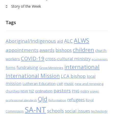
Story of the Week
Tags
ALWS
Aboriginal/Indigenous
ALC
aid
children
appointments
awards
bishops
church
COVID-19
cross-cultural ministry
workers
ecumenism
international
fundraising
forms
Grow Ministries
International Mission
LCA bishop
local
mission
Lutheran Education
music
LWF
new and renewing
pastors
NZ
ordination
PNG
NSW
policy
churches
prayer
Qld
refugees
Royal
professional standards
Reformation
SA-NT
schools
social issues
Commission
technology