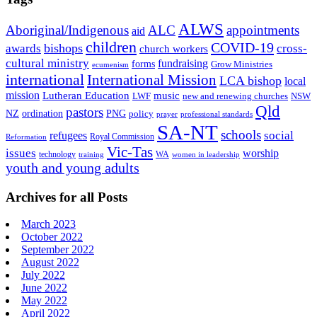
ALWS
Aboriginal/Indigenous
ALC
appointments
aid
children
COVID-19
bishops
awards
cross-
church workers
cultural ministry
fundraising
forms
Grow Ministries
ecumenism
international
International Mission
LCA bishop
local
mission
Lutheran Education
music
LWF
NSW
new and renewing churches
Qld
pastors
ordination
NZ
PNG
policy
professional standards
prayer
SA-NT
schools
refugees
social
Royal Commission
Reformation
Vic-Tas
issues
worship
technology
WA
women in leadership
training
youth and young adults
Archives for all Posts
March 2023
October 2022
September 2022
August 2022
July 2022
June 2022
May 2022
April 2022