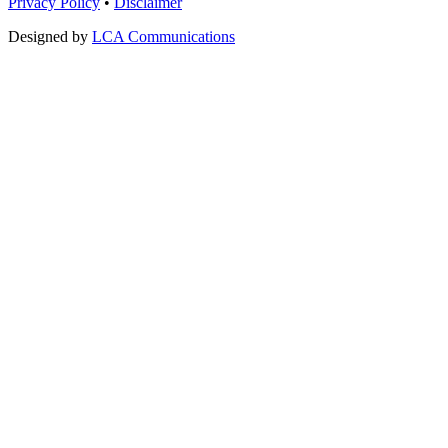
Privacy Policy
•
Disclaimer
Designed by
LCA Communications