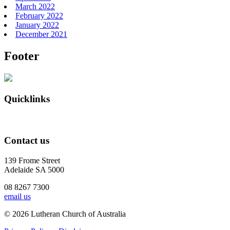
March 2022
February 2022
January 2022
December 2021
Footer
Quicklinks
Contact us
139 Frome Street
Adelaide SA 5000
08 8267 7300
email us
© 2026 Lutheran Church of Australia