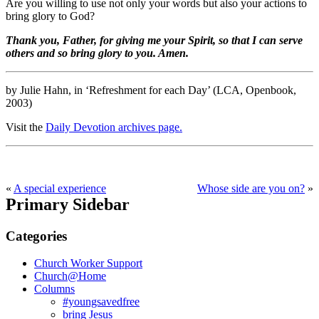
Are you willing to use not only your words but also your actions to
bring glory to God?
Thank you, Father, for giving me your Spirit, so that I can serve
others and so bring glory to you. Amen.
by Julie Hahn, in ‘Refreshment for each Day’ (LCA, Openbook,
2003)
Visit the
Daily Devotion archives page.
«
A special experience
Whose side are you on?
»
Primary Sidebar
Categories
Church Worker Support
Church@Home
Columns
#youngsavedfree
bring Jesus