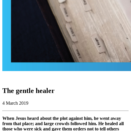
The gentle healer
4 March 2019
When Jesus heard about the plot against him, he went away
from that place; and large crowds followed him. He healed all
those who were sick and gave them orders not to tell others