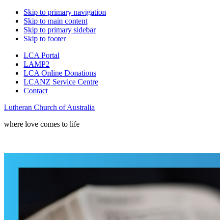
Skip to primary navigation
Skip to main content
Skip to primary sidebar
Skip to footer
LCA Portal
LAMP2
LCA Online Donations
LCANZ Service Centre
Contact
Lutheran Church of Australia
where love comes to life