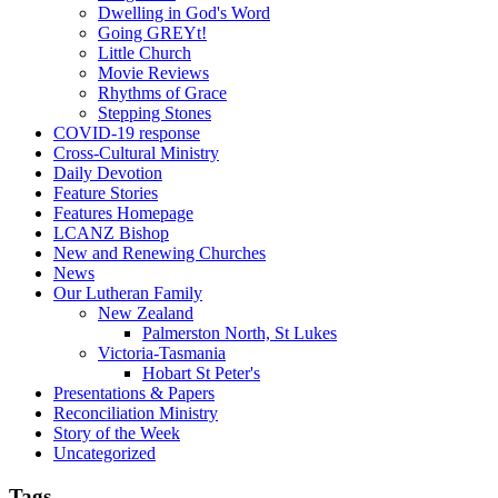
Dwelling in God's Word
Going GREYt!
Little Church
Movie Reviews
Rhythms of Grace
Stepping Stones
COVID-19 response
Cross-Cultural Ministry
Daily Devotion
Feature Stories
Features Homepage
LCANZ Bishop
New and Renewing Churches
News
Our Lutheran Family
New Zealand
Palmerston North, St Lukes
Victoria-Tasmania
Hobart St Peter's
Presentations & Papers
Reconciliation Ministry
Story of the Week
Uncategorized
Tags