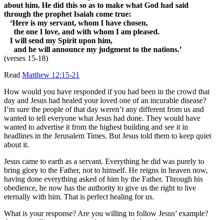
about him. He did this so as to make what God had said
through the prophet Isaiah come true:
‘Here is my servant, whom I have chosen,
the one I love, and with whom I am pleased.
I will send my Spirit upon him,
and he will announce my judgment to the nations.’
(verses 15-18)
Read
Matthew 12:15-21
How would you have responded if you had been in the crowd that
day and Jesus had healed your loved one of an incurable disease?
I’m sure the people of that day weren’t any different from us and
wanted to tell everyone what Jesus had done. They would have
wanted to advertise it from the highest building and see it in
headlines in the Jerusalem Times. But Jesus told them to keep quiet
about it.
Jesus came to earth as a servant. Everything he did was purely to
bring glory to the Father, not to himself. He reigns in heaven now,
having done everything asked of him by the Father. Through his
obedience, he now has the authority to give us the right to live
eternally with him. That is perfect healing for us.
What is your response? Are you willing to follow Jesus’ example?