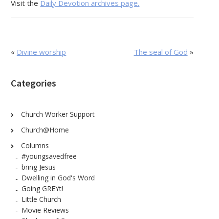
Visit the
Daily Devotion archives page.
«
Divine worship
The seal of God
»
Categories
Church Worker Support
Church@Home
Columns
#youngsavedfree
bring Jesus
Dwelling in God's Word
Going GREYt!
Little Church
Movie Reviews