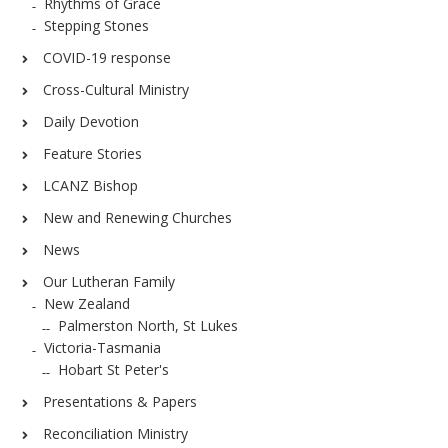
Rhythms of Grace
Stepping Stones
COVID-19 response
Cross-Cultural Ministry
Daily Devotion
Feature Stories
LCANZ Bishop
New and Renewing Churches
News
Our Lutheran Family
New Zealand
Palmerston North, St Lukes
Victoria-Tasmania
Hobart St Peter's
Presentations & Papers
Reconciliation Ministry