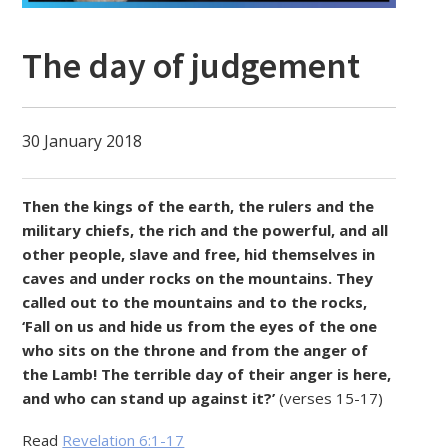
The day of judgement
30 January 2018
Then the kings of the earth, the rulers and the
military chiefs, the rich and the powerful, and all
other people, slave and free, hid themselves in
caves and under rocks on the mountains. They
called out to the mountains and to the rocks,
‘Fall on us and hide us from the eyes of the one
who sits on the throne and from the anger of
the Lamb! The terrible day of their anger is here,
and who can stand up against it?’
(verses 15-17)
Read
Revelation 6:1-17