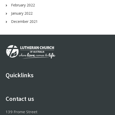
February 2022
January 2022
December 2021
Footer
Quicklinks
Contact us
139 Frome Street