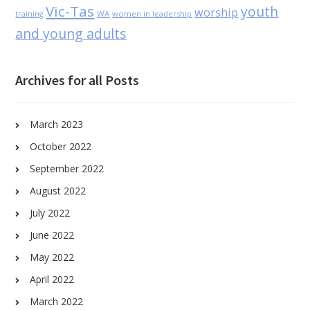
Vic-Tas
youth
worship
WA
women in leadership
training
and young adults
Archives for all Posts
March 2023
October 2022
September 2022
August 2022
July 2022
June 2022
May 2022
April 2022
March 2022