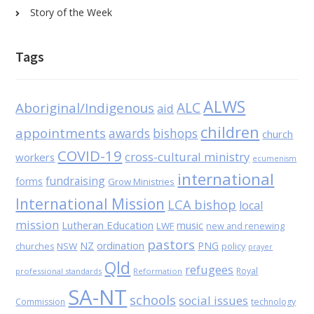
Story of the Week
Tags
ALWS
Aboriginal/Indigenous
ALC
aid
children
appointments
awards
bishops
church
COVID-19
cross-cultural ministry
workers
ecumenism
international
fundraising
forms
Grow Ministries
International Mission
LCA bishop
local
mission
Lutheran Education
music
LWF
new and renewing
pastors
NZ
ordination
PNG
NSW
policy
churches
prayer
Qld
refugees
Royal
professional standards
Reformation
SA-NT
schools
social issues
Commission
technology