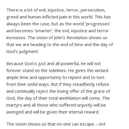
There is a lot of evil, injustice, terror, persecution,
greed and human-inflicted pain in this world. This has
always been the case, but as the world ‘progresses’
and becomes ‘smarter’, the evil, injustice and terror
increases. The vision of John’s Revelation shows us
that we are heading to the end of time and the day of
God’s judgment.
Because God is just and all-powerful, he will not
forever stand on the sidelines. He gives the wicked
ample time and opportunity to repent and to tum
from their sinful ways. But if they steadfastly refuse
and continually reject the loving offer of the grace of
God, the day of their total annihilation will come. The
martyrs and all those who suffered unjustly will be
avenged and will be given their eternal reward.
The vision shows us that no-one can escape – not