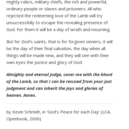
mighty rulers, military chiefs, the rich and powerful,
ordinary people or slaves and prisoners. All who
rejected the redeeming love of the Lamb will try
unsuccessfully to escape the revealing presence of
God. For them it will be a day of wrath and mourning.
But for God’s saints, that is for forgiven sinners, it will
be the day of their final salvation, the day when all
things will be made new, and they will see with their
own eyes the justice and glory of God.
Almighty and eternal Judge, cover me with the blood
of the Lamb, so that I can be rescued from your just
judgment and can inherit the joys and glories of
heaven. Amen.
by Kevin Schmidt, in ‘God’s Peace for each Day’ (LCA,
Openbook, 2006)