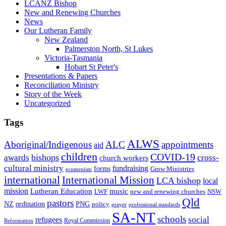
LCANZ Bishop
New and Renewing Churches
News
Our Lutheran Family
New Zealand
Palmerston North, St Lukes
Victoria-Tasmania
Hobart St Peter's
Presentations & Papers
Reconciliation Ministry
Story of the Week
Uncategorized
Tags
ALWS
Aboriginal/Indigenous
ALC
appointments
aid
children
COVID-19
bishops
awards
cross-
church workers
cultural ministry
fundraising
forms
Grow Ministries
ecumenism
international
International Mission
LCA bishop
local
mission
Lutheran Education
music
LWF
NSW
new and renewing churches
Qld
pastors
ordination
NZ
PNG
policy
professional standards
prayer
SA-NT
schools
refugees
social
Royal Commission
Reformation