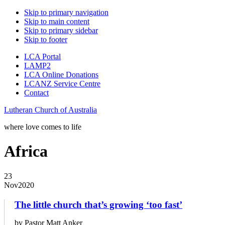
Skip to primary navigation
Skip to main content
Skip to primary sidebar
Skip to footer
LCA Portal
LAMP2
LCA Online Donations
LCANZ Service Centre
Contact
Lutheran Church of Australia
where love comes to life
Africa
23
Nov
2020
The little church that’s growing ‘too fast’
by Pastor Matt Anker