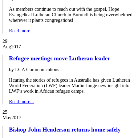
As members continue to reach out with the gospel, Hope
Evangelical Lutheran Church in Burundi is being overwhelmed
wherever it plants congregations!
Read more...
29
Aug
2017
Refugee meetings move Lutheran leader
by LCA Communications
Hearing the stories of refugees in Australia has given Lutheran
World Federation (LWF) leader Martin Junge new insight into
LWF’s work in African refugee camps.
Read more...
25
May
2017
Bishop John Henderson returns home safely