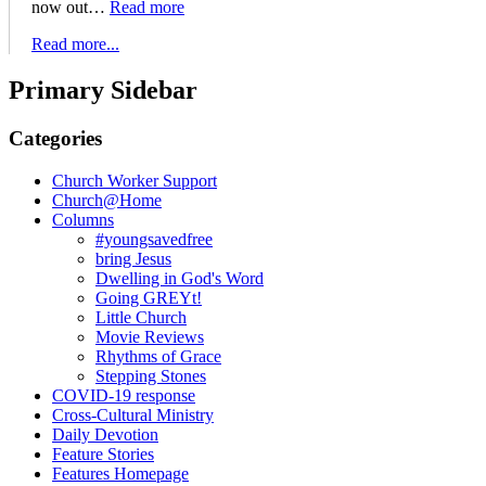
now out…
Read more
Read more...
Primary Sidebar
Categories
Church Worker Support
Church@Home
Columns
#youngsavedfree
bring Jesus
Dwelling in God's Word
Going GREYt!
Little Church
Movie Reviews
Rhythms of Grace
Stepping Stones
COVID-19 response
Cross-Cultural Ministry
Daily Devotion
Feature Stories
Features Homepage