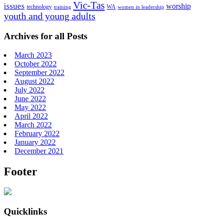
Vic-Tas
issues
worship
technology
WA
women in leadership
training
youth and young adults
Archives for all Posts
March 2023
October 2022
September 2022
August 2022
July 2022
June 2022
May 2022
April 2022
March 2022
February 2022
January 2022
December 2021
Footer
Quicklinks