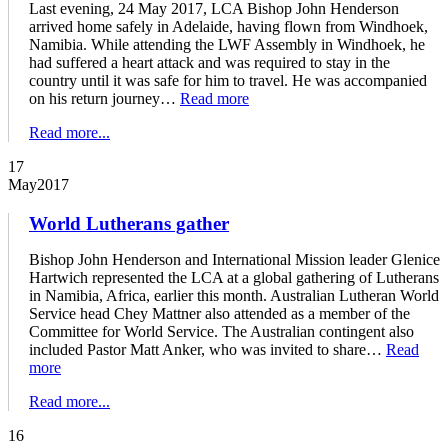
Last evening, 24 May 2017, LCA Bishop John Henderson
arrived home safely in Adelaide, having flown from Windhoek,
Namibia. While attending the LWF Assembly in Windhoek, he
had suffered a heart attack and was required to stay in the
country until it was safe for him to travel. He was accompanied
on his return journey…
Read more
Read more...
17
May
2017
World Lutherans gather
Bishop John Henderson and International Mission leader Glenice
Hartwich represented the LCA at a global gathering of Lutherans
in Namibia, Africa, earlier this month. Australian Lutheran World
Service head Chey Mattner also attended as a member of the
Committee for World Service. The Australian contingent also
included Pastor Matt Anker, who was invited to share…
Read
more
Read more...
16