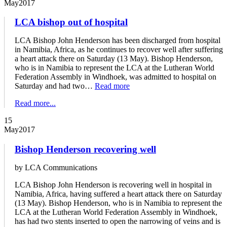
May
2017
LCA bishop out of hospital
LCA Bishop John Henderson has been discharged from hospital
in Namibia, Africa, as he continues to recover well after suffering
a heart attack there on Saturday (13 May). Bishop Henderson,
who is in Namibia to represent the LCA at the Lutheran World
Federation Assembly in Windhoek, was admitted to hospital on
Saturday and had two…
Read more
Read more...
15
May
2017
Bishop Henderson recovering well
by LCA Communications
LCA Bishop John Henderson is recovering well in hospital in
Namibia, Africa, having suffered a heart attack there on Saturday
(13 May). Bishop Henderson, who is in Namibia to represent the
LCA at the Lutheran World Federation Assembly in Windhoek,
has had two stents inserted to open the narrowing of veins and is