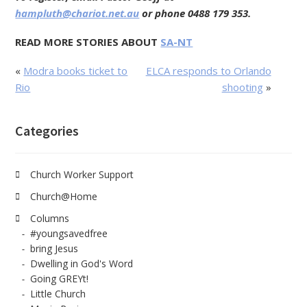
hampluth@chariot.net.au
or phone 0488 179 353.
READ MORE STORIES ABOUT
SA-NT
«
Modra books ticket to
ELCA responds to Orlando
Rio
shooting
»
Categories
Church Worker Support
Church@Home
Columns
#youngsavedfree
bring Jesus
Dwelling in God's Word
Going GREYt!
Little Church