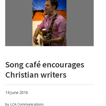
Song café encourages
Christian writers
14 June 2016
by LCA Communications