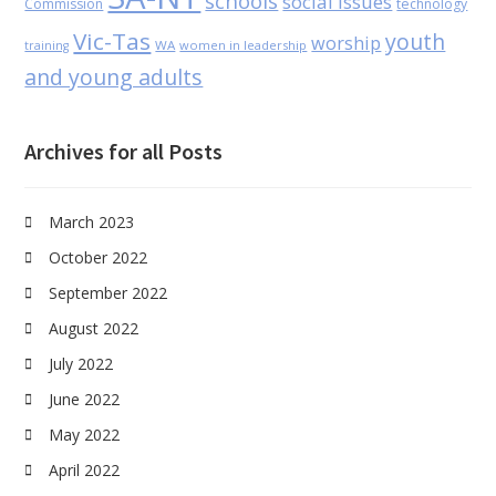
schools
social issues
Commission
technology
Vic-Tas
youth
worship
WA
women in leadership
training
and young adults
Archives for all Posts
March 2023
October 2022
September 2022
August 2022
July 2022
June 2022
May 2022
April 2022