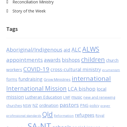
Reconciliation Ministry
Story of the Week
Tags
ALWS
Aboriginal/Indigenous
ALC
aid
children
appointments
awards
bishops
church
COVID-19
cross-cultural ministry
workers
ecumenism
international
fundraising
forms
Grow Ministries
International Mission
LCA bishop
local
mission
Lutheran Education
music
LWF
new and renewing
pastors
NZ
ordination
PNG
NSW
policy
churches
prayer
Qld
refugees
Royal
professional standards
Reformation
SA-NT