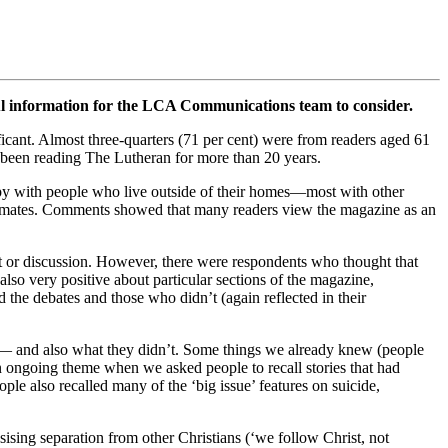
l information for the LCA Communications team to consider.
icant. Almost three-quarters (71 per cent) were from readers aged 61
e been reading The Lutheran for more than 20 years.
copy with people who live outside of their homes—most with other
rkmates. Comments showed that many readers view the magazine as an
ht or discussion. However, there were respondents who thought that
lso very positive about particular sections of the magazine,
 the debates and those who didn’t (again reflected in their
e— and also what they didn’t. Some things we already knew (people
 ongoing theme when we asked people to recall stories that had
ple also recalled many of the ‘big issue’ features on suicide,
ising separation from other Christians (‘we follow Christ, not