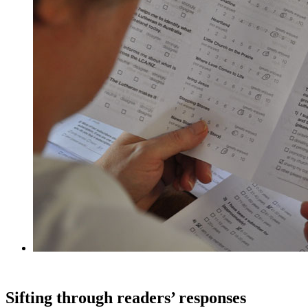
Sifting through readers’ responses