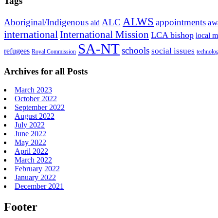
Tags
ALWS
Aboriginal/Indigenous
ALC
appointments
aid
aw
international
International Mission
LCA bishop
local m
SA-NT
schools
refugees
social issues
Royal Commission
technolo
Archives for all Posts
March 2023
October 2022
September 2022
August 2022
July 2022
June 2022
May 2022
April 2022
March 2022
February 2022
January 2022
December 2021
Footer