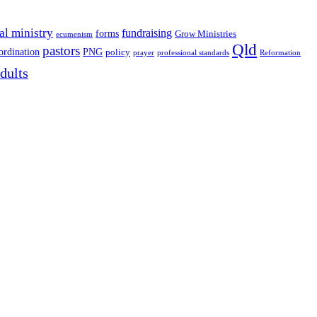
al ministry
fundraising
forms
Grow Ministries
ecumenism
Qld
pastors
ordination
PNG
policy
professional standards
Reformation
prayer
dults