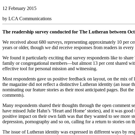
12 February 2015
by LCA Communications
The readership survey conducted for The Lutheran between Octo
We received about 680 surveys, representing approximately 10 per cent
years or older, though we did receive responses from readers in ever
We found it particularly exciting that survey respondents like to sha
family or congregational members—but almost 13 per cent shared wit
effective tool for personal mission and witnessing.
Most respondents gave us positive feedback on layout, on the mix of 
the magazine did not reflect a distinctive Lutheran identity (an issue
nominating our feature stories as their most anticipated pages. But t
comments).
Many respondents shared their thoughts through the open comment se
have missed Julie Hahn’s ‘Heart and Home’ stories), and it was good
positive impact on their own faith was that they wanted to see more sto
depression, pornography and so on, calling for a return to stories on t
The issue of Lutheran identity was expressed in different ways by res