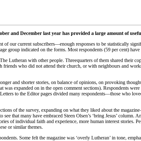
ber and December last year has provided a large amount of usefu
 of our current subscribers—enough responses to be statistically signif
y age group indicated on the forms. Most respondents (59 per cent) hav
re The Lutheran with other people. Threequarters of them shared their 
h friends who did not attend their church, or with neighbours and wo
longer and shorter stories, on balance of opinions, on provoking thoug
 that was expanded on in the open comment sections). Respondents were a
he Letters to the Editor pages divided many respondents—those who loved
ctions of the survey, expanding on what they liked about the magazin
 to see that many have embraced Steen Olsen’s ‘bring Jesus’ column. An
ries of individual faith and experience, more human interest stories. Peo
hese or similar themes.
pondents. Some felt the magazine was ‘overly Lutheran’ in tone, emphas