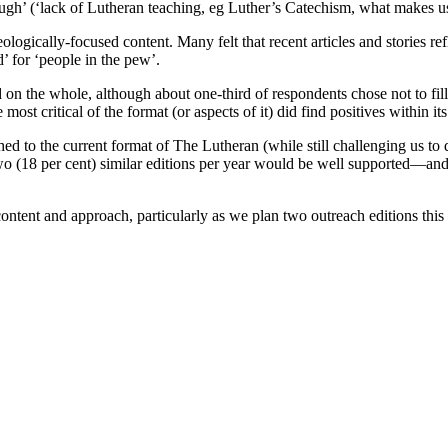
nough’ (‘lack of Lutheran teaching, eg Luther’s Catechism, what makes
ologically-focused content. Many felt that recent articles and stories r
nd’ for ‘people in the pew’.
he whole, although about one-third of respondents chose not to fill ou
ost critical of the format (or aspects of it) did find positives within i
ed to the current format of The Lutheran (while still challenging us to
two (18 per cent) similar editions per year would be well supported—and 
ntent and approach, particularly as we plan two outreach editions this 