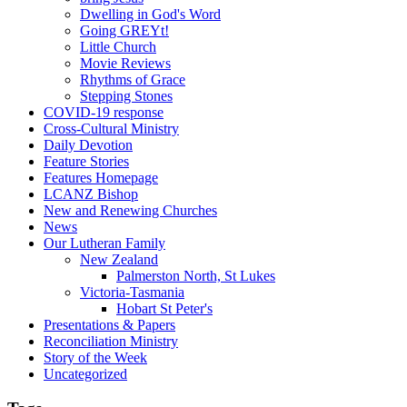
Dwelling in God's Word
Going GREYt!
Little Church
Movie Reviews
Rhythms of Grace
Stepping Stones
COVID-19 response
Cross-Cultural Ministry
Daily Devotion
Feature Stories
Features Homepage
LCANZ Bishop
New and Renewing Churches
News
Our Lutheran Family
New Zealand
Palmerston North, St Lukes
Victoria-Tasmania
Hobart St Peter's
Presentations & Papers
Reconciliation Ministry
Story of the Week
Uncategorized