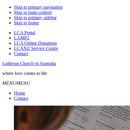
Skip to primary navigation
Skip to main content
Skip to primary sidebar
Skip to footer
LCA Portal
LAMP2
LCA Online Donations
LCANZ Service Centre
Contact
Lutheran Church of Australia
where love comes to life
MENU
MENU
Home
Contact