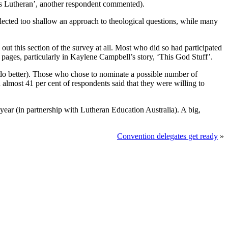
 us Lutheran’, another respondent commented).
eflected too shallow an approach to theological questions, while many
t this section of the survey at all. Most who did so had participated
ts pages, particularly in Kaylene Campbell’s story, ‘This God Stuff’.
 do better). Those who chose to nominate a possible number of
almost 41 per cent of respondents said that they were willing to
year (in partnership with Lutheran Education Australia). A big,
Convention delegates get ready
»