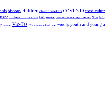
children
COVID-19
bishops
ards
cross-cultur
church workers
ission
Lutheran Education
music
LWF
NSW
NZ
new and renewing churches
Vic-Tas
youth and young a
worship
gy
WA
women in leadership
training