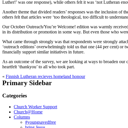
Luther!’ was one response), while others felt it was ‘not Lutheran e
Another theme that divided readers’ responses was the inclusion of the
others felt that articles were ‘too theological, too difficult to understa
Our October Outreach/You’re Welcome! edition was warmly received on t
in its distribution or promotion in some way. But even those who were m
What came through strongly was that respondents were strongly attach
‘outreach editions’ overwhelmingly told us that one (44 per cent) or 
financially support similar initiatives in future.
As an outcome of the survey, we are looking at ways to broaden our co
heartfelt ‘thankyou’ to all who took part.
«
Finnish Lutheran recieves homeland honour
Primary Sidebar
Categories
Church Worker Support
Church@Home
Columns
#youngsavedfree
bring Jesus