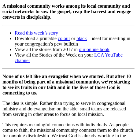
A missional community works among its local community and
social networks to sow the gospel, reap the harvest and engage
converts in discipleship.
Read this week’s story
Download a printable
colour
or
black
– ideal for inserting in
your congregation’s pew bulletin
View all the stories from 2017 in
our online book
View all the Stories of the Week on your
LCA YouTube
channel
None of us felt like an evangelist when we started. But after 10
months of being part of a missional community, we’re starting
to see its fruits in our faith and in the lives of those God is
connecting to us.
The idea is simple. Rather than trying to serve in congregational
ministry and do evangelism on the side, small teams are released
from serving in other areas to focus on local mission.
This requires meaningful connections with individuals. As people
come to faith, the missional community connects them to the church
for ongoing discipleship. We trust God is already working in the