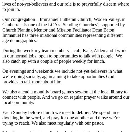
lives of not-yet-believers and our role is to prayerfully discern where
to join in.
Our congregation – Immanuel Lutheran Church, Woden Valley, in
Canberra – is one of the LCA’s ‘Sending Churches’, supported by
Church Planting Mentor and Mission Facilitator Dean Eaton.
Immanuel has three missional communities representing different
age demographics.
During the week my team members Jacob, Kate, Aiden and I work
in our normal jobs, open to opportunities to talk with people. We
also catch up with a couple of people weekly for lunch.
On evenings and weekends we include not-yet-believers in what
we’re doing socially, again aiming to take opportunities God
provides to talk more about him.
We also attend a monthly board games session at the local library to
connect with people. And we go on regular prayer walks around our
local community.
Each Sunday before church we meet to debrief. We spend time
dwelling in the word, and pray for one another and those we’re
trying to reach. We also meet regularly with our pastor.