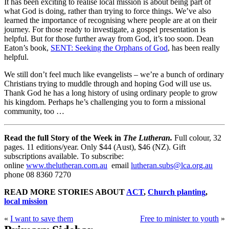
It has been exciting to realise local mission is about being part of
what God is doing, rather than trying to force things. We’ve also
learned the importance of recognising where people are at on their
journey. For those ready to investigate, a gospel presentation is
helpful. But for those further away from God, it’s too soon. Dean
Eaton’s book,
SENT: Seeking the Orphans of God
, has been really
helpful.
We still don’t feel much like evangelists – we’re a bunch of ordinary
Christians trying to muddle through and hoping God will use us.
Thank God he has a long history of using ordinary people to grow
his kingdom. Perhaps he’s challenging you to form a missional
community, too …
Read the full Story of the Week in
The Lutheran.
Full colour, 32
pages. 11 editions/year. Only $44 (Aust), $46 (NZ). Gift
subscriptions available. To subscribe:
online
www.thelutheran.com.au
email
lutheran.subs@lca.org.au
phone 08 8360 7270
READ MORE STORIES ABOUT
ACT
,
Church planting
,
local mission
«
I want to save them
Free to minister to youth
»