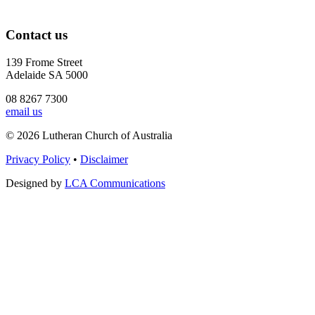
Contact us
139 Frome Street
Adelaide SA 5000
08 8267 7300
email us
© 2026 Lutheran Church of Australia
Privacy Policy
•
Disclaimer
Designed by
LCA Communications