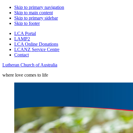
Skip to primary navigation
Skip to main content
Skip to primary sidebar
Skip to footer
LCA Portal
LAMP2
LCA Online Donations
LCANZ Service Centre
Contact
Lutheran Church of Australia
where love comes to life