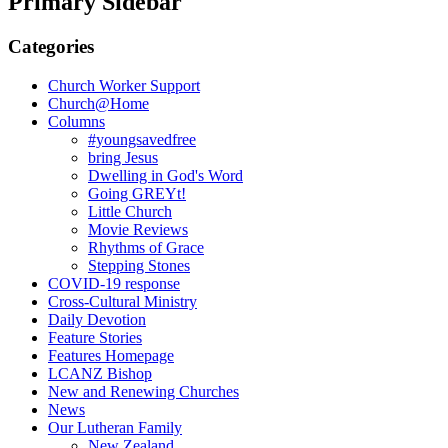
Primary Sidebar
Categories
Church Worker Support
Church@Home
Columns
#youngsavedfree
bring Jesus
Dwelling in God's Word
Going GREYt!
Little Church
Movie Reviews
Rhythms of Grace
Stepping Stones
COVID-19 response
Cross-Cultural Ministry
Daily Devotion
Feature Stories
Features Homepage
LCANZ Bishop
New and Renewing Churches
News
Our Lutheran Family
New Zealand