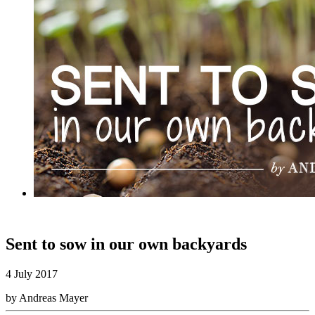
Sent to sow in our own backyards
4 July 2017
by Andreas Mayer