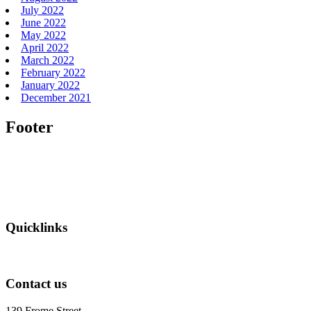
July 2022
June 2022
May 2022
April 2022
March 2022
February 2022
January 2022
December 2021
Footer
Quicklinks
Contact us
139 Frome Street