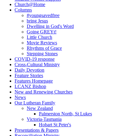
Church@Home
Columns
#youngsavedfree
bring Jesus
Dwelling in God's Word
Going GREYt!
Little Church
Movie Reviews
Rhythms of Grace
Stepping Stones
COVID-19 response
Cross-Cultural Ministry
Daily Devotion
Feature Stories
Features Homepage
LCANZ Bishop
New and Renewing Churches
News
Our Lutheran Family
New Zealand
Palmerston North, St Lukes
Victoria-Tasmania
Hobart St Peter's
Presentations & Papers
Reconciliation Ministry