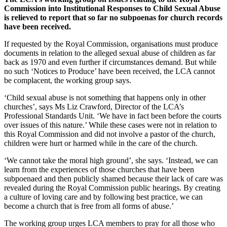
Commission into Institutional Responses to Child Sexual Abuse
is relieved to report that so far no subpoenas for church records
have been received.
If requested by the Royal Commission, organisations must produce
documents in relation to the alleged sexual abuse of children as far
back as 1970 and even further if circumstances demand. But while
no such ‘Notices to Produce’ have been received, the LCA cannot
be complacent, the working group says.
‘Child sexual abuse is not something that happens only in other
churches’, says Ms Liz Crawford, Director of the LCA’s
Professional Standards Unit. ‘We have in fact been before the courts
over issues of this nature.’ While these cases were not in relation to
this Royal Commission and did not involve a pastor of the church,
children were hurt or harmed while in the care of the church.
‘We cannot take the moral high ground’, she says. ‘Instead, we can
learn from the experiences of those churches that have been
subpoenaed and then publicly shamed because their lack of care was
revealed during the Royal Commission public hearings. By creating
a culture of loving care and by following best practice, we can
become a church that is free from all forms of abuse.’
The working group urges LCA members to pray for all those who