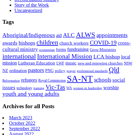
Story of the Week
Uncategorized
Tags
ALWS
Aboriginal/Indigenous
ALC
appointments
aid
children
COVID-19
bishops
awards
cross-
church workers
cultural ministry
fundraising
forms
Grow Ministries
ecumenism
international
International Mission
LCA bishop
local
mission
Lutheran Education
music
LWF
NSW
new and renewing churches
Qld
pastors
ordination
NZ
PNG
policy
professional standards
prayer
SA-NT
schools
refugees
social
Royal Commission
Reformation
Vic-Tas
issues
worship
technology
WA
women in leadership
training
youth and young adults
Archives for all Posts
March 2023
October 2022
September 2022
August 2022