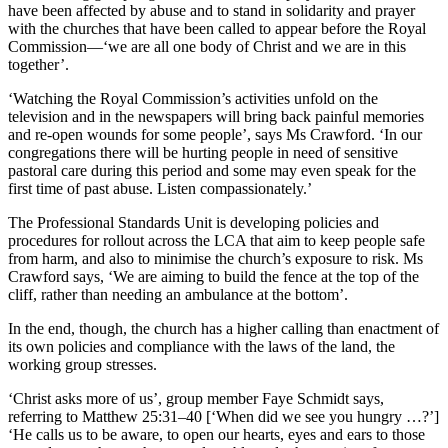
have been affected by abuse and to stand in solidarity and prayer
with the churches that have been called to appear before the Royal
Commission—‘we are all one body of Christ and we are in this
together’.
‘Watching the Royal Commission’s activities unfold on the
television and in the newspapers will bring back painful memories
and re-open wounds for some people’, says Ms Crawford. ‘In our
congregations there will be hurting people in need of sensitive
pastoral care during this period and some may even speak for the
first time of past abuse. Listen compassionately.’
The Professional Standards Unit is developing policies and
procedures for rollout across the LCA that aim to keep people safe
from harm, and also to minimise the church’s exposure to risk. Ms
Crawford says, ‘We are aiming to build the fence at the top of the
cliff, rather than needing an ambulance at the bottom’.
In the end, though, the church has a higher calling than enactment of
its own policies and compliance with the laws of the land, the
working group stresses.
‘Christ asks more of us’, group member Faye Schmidt says,
referring to Matthew 25:31–40 [‘When did we see you hungry …?’]
‘He calls us to be aware, to open our hearts, eyes and ears to those