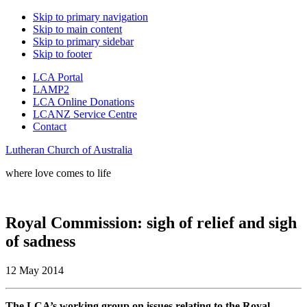
Skip to primary navigation
Skip to main content
Skip to primary sidebar
Skip to footer
LCA Portal
LAMP2
LCA Online Donations
LCANZ Service Centre
Contact
Lutheran Church of Australia
where love comes to life
Royal Commission: sigh of relief and sigh
of sadness
12 May 2014
The LCA’s working group on issues relating to the Royal