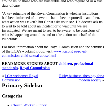
around us, to those who are vulnerable and who require of us a true
duty of care.
‘A key principle of the Royal Commission is whether institutions
had been informed of an event—had it been reported?—and then,
what action was taken? But Christ asks us to
see
. He doesn’t ask us
to wait to be told about an incident or to wait until we are
investigated. We are meant to see, to be aware, to be conscious of
what is happening around us and to take action on behalf of the
vulnerable.’
For more information about the Royal Commission and the activities
of the LCA’s working group, visit
www.lca.org.au/royal-
commission-child-sexual-abuse.html
READ MORE STORIES ABOUT
children
,
professional
standards
,
Royal Commission
«
LCA welcomes Royal
Risky business: theology for a
Commission
modern society
»
Primary Sidebar
Categories
Church Worker Support