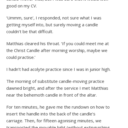
good on my CV.
‘Ummm, sure’, I responded, not sure what I was
getting myself into, but surely moving a candle
couldn’t be that difficult.
Matthias cleared his throat. ‘If you could meet me at
the Christ Candle after morning worship, maybe we
could practise.’
I hadn’t had acolyte practice since I was in junior high.
The morning of substitute candle-moving practice
dawned bright, and after the service I met Matthias
near the behemoth candle in front of the altar.
For ten minutes, he gave me the rundown on how to
insert the handle into the back of the candle’s
carriage. Then, for fifteen agonising minutes, we
transported the movable light (without extinguishing