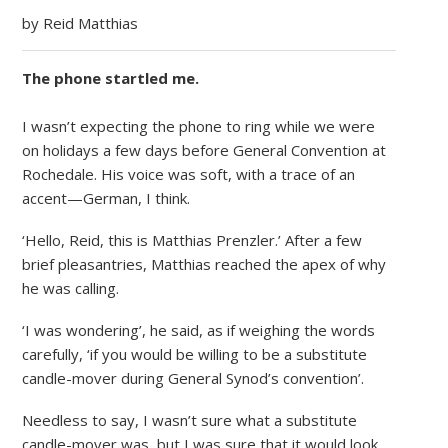
by Reid Matthias
The phone startled me.
I wasn’t expecting the phone to ring while we were
on holidays a few days before General Convention at
Rochedale. His voice was soft, with a trace of an
accent—German, I think.
‘Hello, Reid, this is Matthias Prenzler.’ After a few
brief pleasantries, Matthias reached the apex of why
he was calling.
‘I was wondering’, he said, as if weighing the words
carefully, ‘if you would be willing to be a substitute
candle-mover during General Synod’s convention’.
Needless to say, I wasn’t sure what a substitute
candle-mover was, but I was sure that it would look