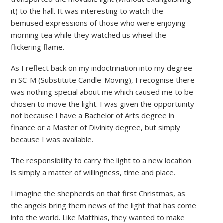
it) to the hall. It was interesting to watch the
bemused expressions of those who were enjoying
morning tea while they watched us wheel the
flickering flame.
As I reflect back on my indoctrination into my degree
in SC-M (Substitute Candle-Moving), I recognise there
was nothing special about me which caused me to be
chosen to move the light. I was given the opportunity
not because I have a Bachelor of Arts degree in
finance or a Master of Divinity degree, but simply
because I was available.
The responsibility to carry the light to a new location
is simply a matter of willingness, time and place.
I imagine the shepherds on that first Christmas, as
the angels bring them news of the light that has come
into the world. Like Matthias, they wanted to make