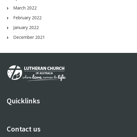
March 2022
February 2022
January 2022
December 2021
Footer
Quicklinks
Contact us