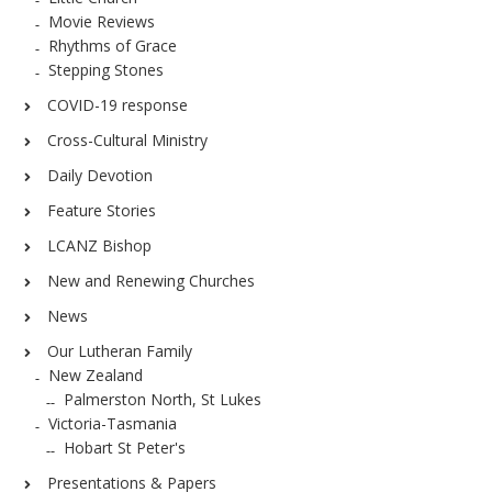
Movie Reviews
Rhythms of Grace
Stepping Stones
COVID-19 response
Cross-Cultural Ministry
Daily Devotion
Feature Stories
LCANZ Bishop
New and Renewing Churches
News
Our Lutheran Family
New Zealand
Palmerston North, St Lukes
Victoria-Tasmania
Hobart St Peter's
Presentations & Papers