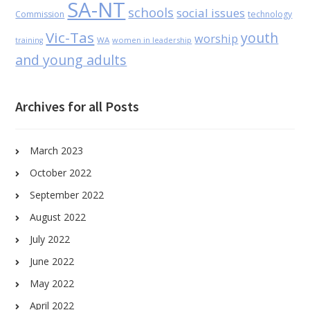
SA-NT
schools
social issues
Commission
technology
Vic-Tas
youth
worship
WA
women in leadership
training
and young adults
Archives for all Posts
March 2023
October 2022
September 2022
August 2022
July 2022
June 2022
May 2022
April 2022