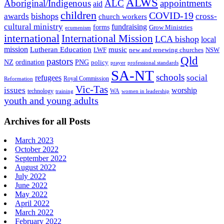
ALWS
Aboriginal/Indigenous
ALC
appointments
aid
children
COVID-19
bishops
awards
cross-
church workers
cultural ministry
fundraising
forms
Grow Ministries
ecumenism
international
International Mission
LCA bishop
local
mission
Lutheran Education
music
LWF
NSW
new and renewing churches
Qld
pastors
ordination
NZ
PNG
policy
professional standards
prayer
SA-NT
schools
refugees
social
Royal Commission
Reformation
Vic-Tas
issues
worship
technology
WA
women in leadership
training
youth and young adults
Archives for all Posts
March 2023
October 2022
September 2022
August 2022
July 2022
June 2022
May 2022
April 2022
March 2022
February 2022