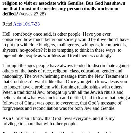
religion to visit or associate with Gentiles. But God has shown
me that I
must not consider any person ritually unclean or
defiled.’
(verses 27,28)
Read
Acts 10:17-33
Hell, somebody once said, is other people. Have you ever
considered how much better our society would be if we didn’t have
to put up with dole bludgers, malingerers, whingers, incompetents,
shysters, no-gooders? It is so tempting to think in these ways, to
pigeonhole people as worthless and treat them accordingly.
Through the ages people have always tended to discriminate against
others on the basis of race, religion, class, education, gender and
nationality. The overwhelming message from the New Testament is
that God doesn’t want it like that. Once you get to know Jesus you
no longer have a problem with forming relationships with others.
Peter, a traditional Jew, brought up with all the Jewish rituals and
beliefs about what was unclean and defiled, had to learn that being a
follower of Christ was open to everyone, that God’s message of
forgiveness and reconciliation was for both Jew and Gentile.
As a Christian I know that God loves everyone, and it is my
privilege to share that with other people.