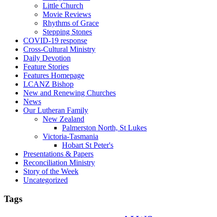
Little Church
Movie Reviews
Rhythms of Grace
Stepping Stones
COVID-19 response
Cross-Cultural Ministry
Daily Devotion
Feature Stories
Features Homepage
LCANZ Bishop
New and Renewing Churches
News
Our Lutheran Family
New Zealand
Palmerston North, St Lukes
Victoria-Tasmania
Hobart St Peter's
Presentations & Papers
Reconciliation Ministry
Story of the Week
Uncategorized
Tags