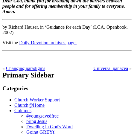
Dear God, thank you for breaking down the barriers between
people and for offering membership in your family to everyone.
Amen.
by Richard Hauser, in ‘Guidance for each Day’ (LCA, Openbook,
2002)
Visit the
Daily Devotion archives page.
«
Changing paradigms
Universal panacea
»
Primary Sidebar
Categories
Church Worker Support
Church@Home
Columns
#youngsavedfree
bring Jesus
Dwelling in God's Word
Going GREYt!