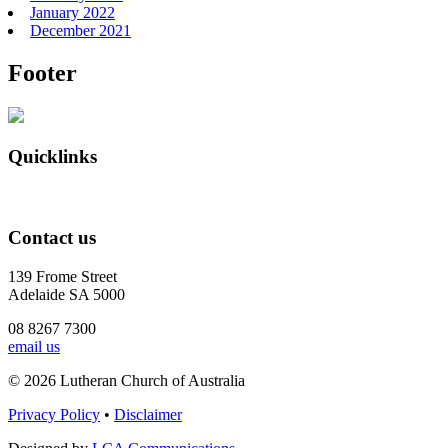
January 2022
December 2021
Footer
Quicklinks
Contact us
139 Frome Street
Adelaide SA 5000
08 8267 7300
email us
© 2026 Lutheran Church of Australia
Privacy Policy
•
Disclaimer