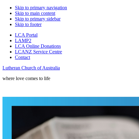
Skip to primary navigation
Skip to main content
Skip to primary sidebar
Skip to footer
LCA Portal
LAMP2
LCA Online Donations
LCANZ Service Centre
Contact
Lutheran Church of Australia
where love comes to life