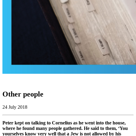
Other people
24 July 2018
Peter kept on talking to Cornelius as he went into the house,
where he found many people gathered. He said to them, ‘You
yourselves know very well that a Jew is not allowed by his