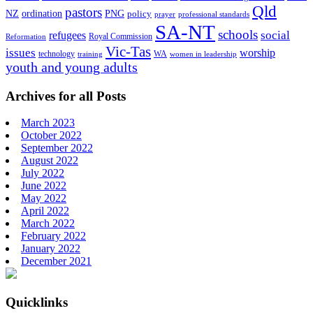
Qld
pastors
ordination
NZ
PNG
policy
professional standards
prayer
SA-NT
schools
refugees
social
Royal Commission
Reformation
Vic-Tas
issues
worship
technology
WA
women in leadership
training
youth and young adults
Archives for all Posts
March 2023
October 2022
September 2022
August 2022
July 2022
June 2022
May 2022
April 2022
March 2022
February 2022
January 2022
December 2021
Footer
Quicklinks