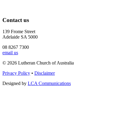
Contact us
139 Frome Street
Adelaide SA 5000
08 8267 7300
email us
© 2026 Lutheran Church of Australia
Privacy Policy
•
Disclaimer
Designed by
LCA Communications