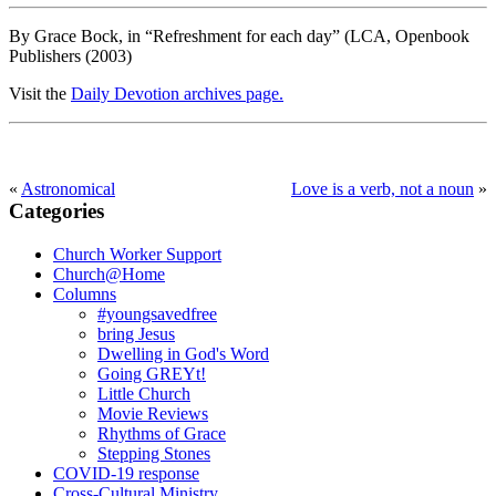
By Grace Bock, in “Refreshment for each day” (LCA, Openbook
Publishers (2003)
Visit the
Daily Devotion archives page.
«
Astronomical
Love is a verb, not a noun
»
Categories
Primary
Sidebar
Church Worker Support
Church@Home
Columns
#youngsavedfree
bring Jesus
Dwelling in God's Word
Going GREYt!
Little Church
Movie Reviews
Rhythms of Grace
Stepping Stones
COVID-19 response
Cross-Cultural Ministry