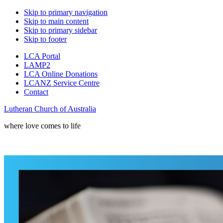
Skip to primary navigation
Skip to main content
Skip to primary sidebar
Skip to footer
LCA Portal
LAMP2
LCA Online Donations
LCANZ Service Centre
Contact
Lutheran Church of Australia
where love comes to life