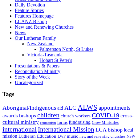
Daily Devotion
Feature Stories
Features Homepage
LCANZ Bishop
New and Renewing Churches
News
Our Lutheran Family
New Zealand
Palmerston North, St Lukes
Victoria-Tasmania
Hobart St Peter's
Presentations & Papers
Reconciliation Ministry
Story of the Week
Uncategorized
Tags
ALWS
Aboriginal/Indigenous
ALC
appointments
aid
children
COVID-19
bishops
awards
cross-
church workers
cultural ministry
fundraising
forms
Grow Ministries
ecumenism
international
International Mission
LCA bishop
local
mission
Lutheran Education
music
LWF
NSW
new and renewing churches