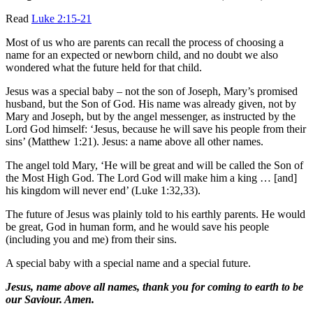
Read
Luke 2:15-21
Most of us who are parents can recall the process of choosing a
name for an expected or newborn child, and no doubt we also
wondered what the future held for that child.
Jesus was a special baby – not the son of Joseph, Mary’s promised
husband, but the Son of God. His name was already given, not by
Mary and Joseph, but by the angel messenger, as instructed by the
Lord God himself: ‘Jesus, because he will save his people from their
sins’ (Matthew 1:21). Jesus: a name above all other names.
The angel told Mary, ‘He will be great and will be called the Son of
the Most High God. The Lord God will make him a king … [and]
his kingdom will never end’ (Luke 1:32,33).
The future of Jesus was plainly told to his earthly parents. He would
be great, God in human form, and he would save his people
(including you and me) from their sins.
A special baby with a special name and a special future.
Jesus, name above all names, thank you for coming to earth to be
our Saviour. Amen.