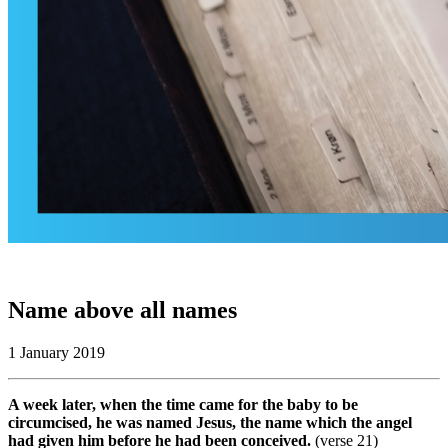
Name above all names
1 January 2019
A week later, when the time came for the baby to be
circumcised, he was named Jesus, the name which the angel
had given him before he had been conceived.
(verse 21)