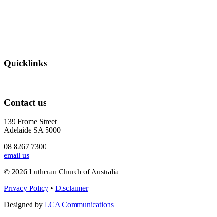
Quicklinks
Contact us
139 Frome Street
Adelaide SA 5000
08 8267 7300
email us
© 2026 Lutheran Church of Australia
Privacy Policy
•
Disclaimer
Designed by
LCA Communications