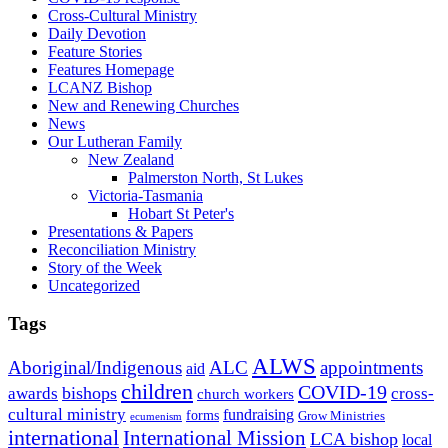
Cross-Cultural Ministry
Daily Devotion
Feature Stories
Features Homepage
LCANZ Bishop
New and Renewing Churches
News
Our Lutheran Family
New Zealand
Palmerston North, St Lukes
Victoria-Tasmania
Hobart St Peter's
Presentations & Papers
Reconciliation Ministry
Story of the Week
Uncategorized
Tags
ALWS
Aboriginal/Indigenous
ALC
appointments
aid
children
COVID-19
bishops
awards
cross-
church workers
cultural ministry
fundraising
forms
Grow Ministries
ecumenism
international
International Mission
LCA bishop
local