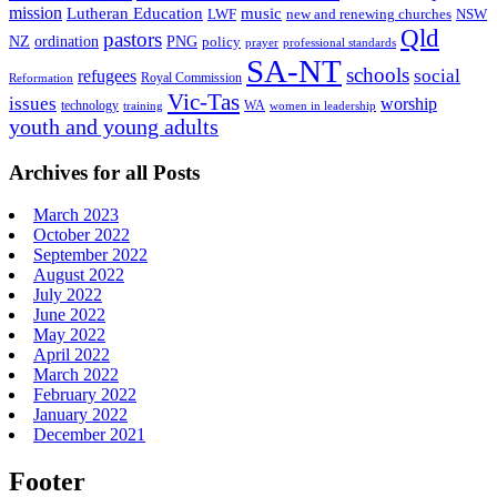
mission
Lutheran Education
music
LWF
NSW
new and renewing churches
Qld
pastors
ordination
NZ
PNG
policy
professional standards
prayer
SA-NT
schools
refugees
social
Royal Commission
Reformation
Vic-Tas
issues
worship
technology
WA
women in leadership
training
youth and young adults
Archives for all Posts
March 2023
October 2022
September 2022
August 2022
July 2022
June 2022
May 2022
April 2022
March 2022
February 2022
January 2022
December 2021
Footer