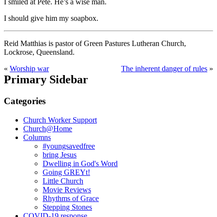
I smiled at Pete. He’s a wise man.
I should give him my soapbox.
Reid Matthias is pastor of Green Pastures Lutheran Church,
Lockrose, Queensland.
«
Worship war
The inherent danger of rules
»
Primary Sidebar
Categories
Church Worker Support
Church@Home
Columns
#youngsavedfree
bring Jesus
Dwelling in God's Word
Going GREYt!
Little Church
Movie Reviews
Rhythms of Grace
Stepping Stones
COVID-19 response