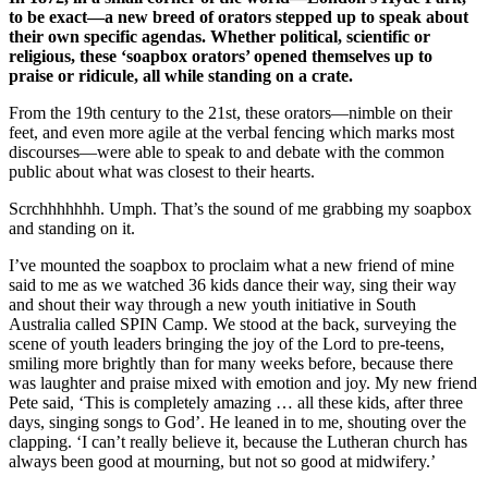
to be exact—a new breed of orators stepped up to speak about
their own specific agendas. Whether political, scientific or
religious, these ‘soapbox orators’ opened themselves up to
praise or ridicule, all while standing on a crate.
From the 19th century to the 21st, these orators—nimble on their
feet, and even more agile at the verbal fencing which marks most
discourses—were able to speak to and debate with the common
public about what was closest to their hearts.
Scrchhhhhhh. Umph. That’s the sound of me grabbing my soapbox
and standing on it.
I’ve mounted the soapbox to proclaim what a new friend of mine
said to me as we watched 36 kids dance their way, sing their way
and shout their way through a new youth initiative in South
Australia called SPIN Camp. We stood at the back, surveying the
scene of youth leaders bringing the joy of the Lord to pre-teens,
smiling more brightly than for many weeks before, because there
was laughter and praise mixed with emotion and joy. My new friend
Pete said, ‘This is completely amazing … all these kids, after three
days, singing songs to God’. He leaned in to me, shouting over the
clapping. ‘I can’t really believe it, because the Lutheran church has
always been good at mourning, but not so good at midwifery.’