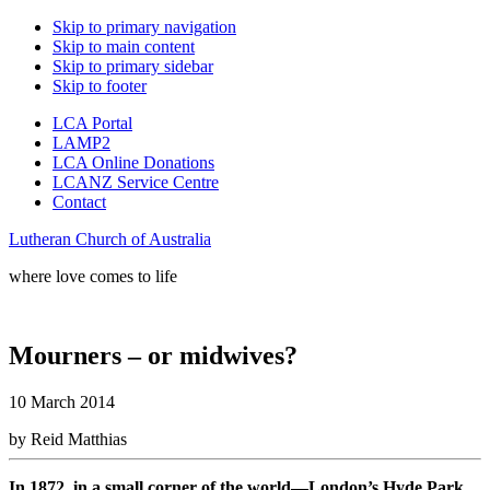
Skip to primary navigation
Skip to main content
Skip to primary sidebar
Skip to footer
LCA Portal
LAMP2
LCA Online Donations
LCANZ Service Centre
Contact
Lutheran Church of Australia
where love comes to life
Mourners – or midwives?
10 March 2014
by Reid Matthias
In 1872, in a small corner of the world—London’s Hyde Park,