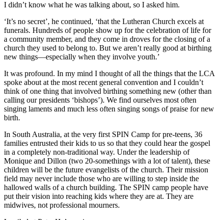
I didn’t know what he was talking about, so I asked him.
‘It’s no secret’, he continued, ‘that the Lutheran Church excels at
funerals. Hundreds of people show up for the celebration of life for
a community member, and they come in droves for the closing of a
church they used to belong to. But we aren’t really good at birthing
new things—especially when they involve youth.’
It was profound. In my mind I thought of all the things that the LCA
spoke about at the most recent general convention and I couldn’t
think of one thing that involved birthing something new (other than
calling our presidents ‘bishops’). We find ourselves most often
singing laments and much less often singing songs of praise for new
birth.
In South Australia, at the very first SPIN Camp for pre-teens, 36
families entrusted their kids to us so that they could hear the gospel
in a completely non-traditional way. Under the leadership of
Monique and Dillon (two 20-somethings with a lot of talent), these
children will be the future evangelists of the church. Their mission
field may never include those who are willing to step inside the
hallowed walls of a church building. The SPIN camp people have
put their vision into reaching kids where they are at. They are
midwives, not professional mourners.