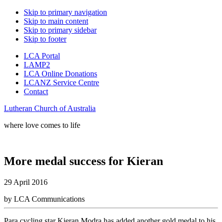
Skip to primary navigation
Skip to main content
Skip to primary sidebar
Skip to footer
LCA Portal
LAMP2
LCA Online Donations
LCANZ Service Centre
Contact
Lutheran Church of Australia
where love comes to life
More medal success for Kieran
29 April 2016
by LCA Communications
Para cycling star Kieran Modra has added another gold medal to his