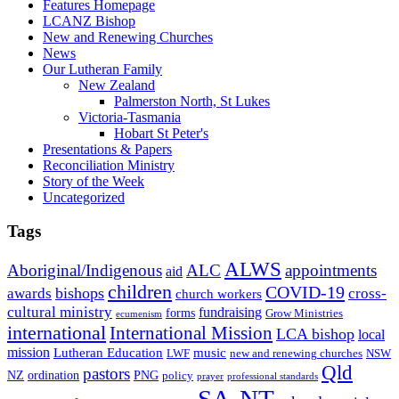
Features Homepage
LCANZ Bishop
New and Renewing Churches
News
Our Lutheran Family
New Zealand
Palmerston North, St Lukes
Victoria-Tasmania
Hobart St Peter's
Presentations & Papers
Reconciliation Ministry
Story of the Week
Uncategorized
Tags
ALWS
Aboriginal/Indigenous
ALC
appointments
aid
children
COVID-19
bishops
awards
cross-
church workers
cultural ministry
fundraising
forms
Grow Ministries
ecumenism
international
International Mission
LCA bishop
local
mission
Lutheran Education
music
LWF
NSW
new and renewing churches
Qld
pastors
ordination
NZ
PNG
policy
professional standards
prayer
SA-NT