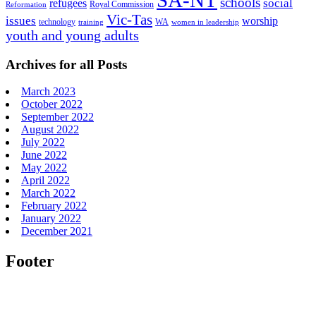
schools
refugees
social
Royal Commission
Reformation
Vic-Tas
issues
worship
technology
WA
women in leadership
training
youth and young adults
Archives for all Posts
March 2023
October 2022
September 2022
August 2022
July 2022
June 2022
May 2022
April 2022
March 2022
February 2022
January 2022
December 2021
Footer