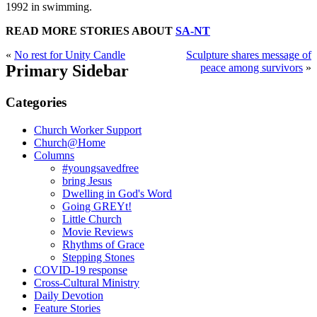
1992 in swimming.
READ MORE STORIES ABOUT
SA-NT
«
No rest for Unity Candle
Sculpture shares message of
Primary Sidebar
peace among survivors
»
Categories
Church Worker Support
Church@Home
Columns
#youngsavedfree
bring Jesus
Dwelling in God's Word
Going GREYt!
Little Church
Movie Reviews
Rhythms of Grace
Stepping Stones
COVID-19 response
Cross-Cultural Ministry
Daily Devotion
Feature Stories