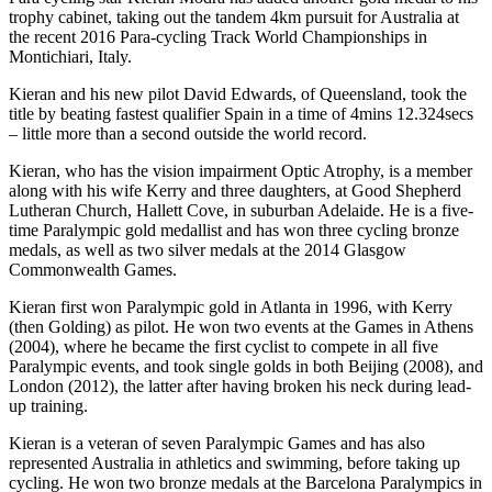
trophy cabinet, taking out the tandem 4km pursuit for Australia at
the recent 2016 Para-cycling Track World Championships in
Montichiari, Italy.
Kieran and his new pilot David Edwards, of Queensland, took the
title by beating fastest qualifier Spain in a time of 4mins 12.324secs
– little more than a second outside the world record.
Kieran, who has the vision impairment Optic Atrophy, is a member
along with his wife Kerry and three daughters, at Good Shepherd
Lutheran Church, Hallett Cove, in suburban Adelaide. He is a five-
time Paralympic gold medallist and has won three cycling bronze
medals, as well as two silver medals at the 2014 Glasgow
Commonwealth Games.
Kieran first won Paralympic gold in Atlanta in 1996, with Kerry
(then Golding) as pilot. He won two events at the Games in Athens
(2004), where he became the first cyclist to compete in all five
Paralympic events, and took single golds in both Beijing (2008), and
London (2012), the latter after having broken his neck during lead-
up training.
Kieran is a veteran of seven Paralympic Games and has also
represented Australia in athletics and swimming, before taking up
cycling. He won two bronze medals at the Barcelona Paralympics in