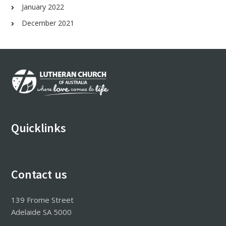
January 2022
December 2021
Footer
Quicklinks
Contact us
139 Frome Street
Adelaide SA 5000