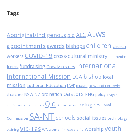
Tags
ALWS
Aboriginal/Indigenous
ALC
aid
children
appointments
awards
bishops
church
COVID-19
cross-cultural ministry
workers
ecumenism
international
fundraising
forms
Grow Ministries
International Mission
LCA bishop
local
mission
Lutheran Education
music
LWF
new and renewing
pastors
NZ
ordination
PNG
NSW
policy
churches
prayer
Qld
refugees
Royal
professional standards
Reformation
SA-NT
schools
social issues
Commission
technology
Vic-Tas
youth
worship
WA
women in leadership
training