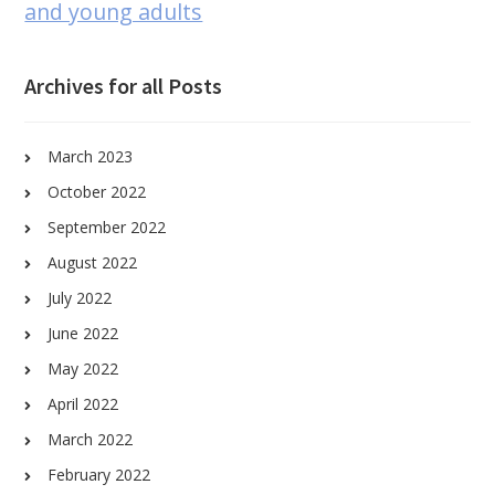
and young adults
Archives for all Posts
March 2023
October 2022
September 2022
August 2022
July 2022
June 2022
May 2022
April 2022
March 2022
February 2022