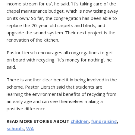
income stream for us’, he said. ‘It’s taking care of the
chapel maintenance budget, which is now ticking away
on its own.’ So far, the congregation has been able to
replace the 20-year-old carpets and blinds, and
upgrade the sound system. Their next project is the
renovation of the kitchen.
Pastor Liersch encourages all congregations to get
on board with recycling. ‘It’s money for nothing’, he
said.
There is another clear benefit in being involved in the
scheme. Pastor Liersch said that students are
learning the environmental benefits of recycling from
an early age and can see themselves making a
positive difference.
READ MORE STORIES ABOUT
children
,
fundraising
,
schools
,
WA