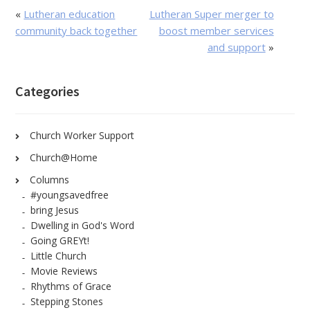
«
Lutheran education
Lutheran Super merger to
community back together
boost member services
and support
»
Categories
Church Worker Support
Church@Home
Columns
#youngsavedfree
bring Jesus
Dwelling in God's Word
Going GREYt!
Little Church
Movie Reviews
Rhythms of Grace
Stepping Stones