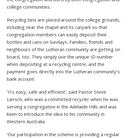
college communities.
Recycling bins are placed around the college grounds,
including near the chapel and its carpark so that
congregation members can easily deposit their
bottles and cans on Sundays. Families, friends and
neighbours of the Lutheran community are getting on
board, too. They simply use the unique ID number
when depositing at a recycling centre, and the
payment goes directly into the Lutheran community’s
bank account.
‘It’s easy, safe and efficient’, said Pastor Steve
Liersch, who was a committed recycler when he was
serving a congregation in the Adelaide Hills and was
keen to introduce the idea to his community in
Western Australia.
‘Our participation in the scheme is providing a regular