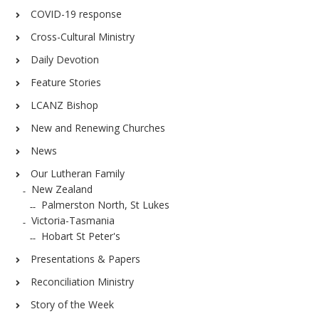
COVID-19 response
Cross-Cultural Ministry
Daily Devotion
Feature Stories
LCANZ Bishop
New and Renewing Churches
News
Our Lutheran Family
New Zealand
Palmerston North, St Lukes
Victoria-Tasmania
Hobart St Peter's
Presentations & Papers
Reconciliation Ministry
Story of the Week