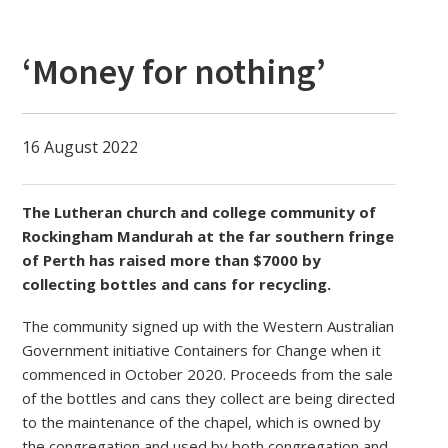
‘Money for nothing’
16 August 2022
The Lutheran church and college community of
Rockingham Mandurah at the far southern fringe
of Perth has raised more than $7000 by
collecting bottles and cans for recycling.
The community signed up with the Western Australian
Government initiative Containers for Change when it
commenced in October 2020. Proceeds from the sale
of the bottles and cans they collect are being directed
to the maintenance of the chapel, which is owned by
the congregation and used by both congregation and