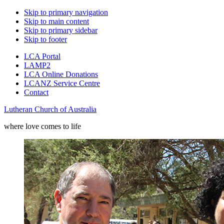
Skip to primary navigation
Skip to main content
Skip to primary sidebar
Skip to footer
LCA Portal
LAMP2
LCA Online Donations
LCANZ Service Centre
Contact
Lutheran Church of Australia
where love comes to life