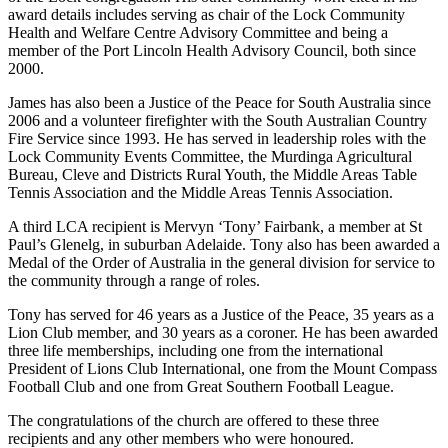
award details includes serving as chair of the Lock Community
Health and Welfare Centre Advisory Committee and being a
member of the Port Lincoln Health Advisory Council, both since
2000.
James has also been a Justice of the Peace for South Australia since
2006 and a volunteer firefighter with the South Australian Country
Fire Service since 1993. He has served in leadership roles with the
Lock Community Events Committee, the Murdinga Agricultural
Bureau, Cleve and Districts Rural Youth, the Middle Areas Table
Tennis Association and the Middle Areas Tennis Association.
A third LCA recipient is Mervyn ‘Tony’ Fairbank, a member at St
Paul’s Glenelg, in suburban Adelaide. Tony also has been awarded a
Medal of the Order of Australia in the general division for service to
the community through a range of roles.
Tony has served for 46 years as a Justice of the Peace, 35 years as a
Lion Club member, and 30 years as a coroner. He has been awarded
three life memberships, including one from the international
President of Lions Club International, one from the Mount Compass
Football Club and one from Great Southern Football League.
The congratulations of the church are offered to these three
recipients and any other members who were honoured.