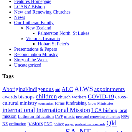
Features Homepage
LCANZ Bishop
New and Renewing Churches
News
Our Lutheran Family
New Zealand
Palmerston North, St Lukes
Victoria-Tasmania
Hobart St Peter's
Presentations & Papers
Reconciliation Ministry
Story of the Week
Uncategorized
Tags
ALWS
Aboriginal/Indigenous
ALC
appointments
aid
children
COVID-19
bishops
awards
cross-
church workers
cultural ministry
fundraising
forms
Grow Ministries
ecumenism
international
International Mission
LCA bishop
local
mission
Lutheran Education
music
LWF
NSW
new and renewing churches
Qld
pastors
ordination
NZ
PNG
policy
professional standards
prayer
SA-NT