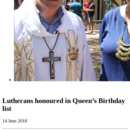
Lutherans honoured in Queen’s Birthday
list
14 June 2018