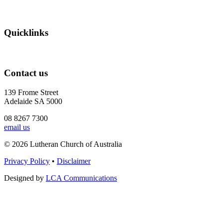
Quicklinks
Contact us
139 Frome Street
Adelaide SA 5000
08 8267 7300
email us
© 2026 Lutheran Church of Australia
Privacy Policy
•
Disclaimer
Designed by
LCA Communications