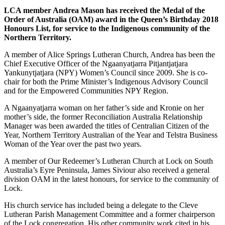
LCA member Andrea Mason has received the Medal of the
Order of Australia (OAM) award in the Queen’s Birthday 2018
Honours List, for service to the Indigenous community of the
Northern Territory.
A member of Alice Springs Lutheran Church, Andrea has been the
Chief Executive Officer of the Ngaanyatjarra Pitjantjatjara
Yankunytjatjara (NPY) Women’s Council since 2009. She is co-
chair for both the Prime Minister’s Indigenous Advisory Council
and for the Empowered Communities NPY Region.
A Ngaanyatjarra woman on her father’s side and Kronie on her
mother’s side, the former Reconciliation Australia Relationship
Manager was been awarded the titles of Centralian Citizen of the
Year, Northern Territory Australian of the Year and Telstra Business
Woman of the Year over the past two years.
A member of Our Redeemer’s Lutheran Church at Lock on South
Australia’s Eyre Peninsula, James Siviour also received a general
division OAM in the latest honours, for service to the community of
Lock.
His church service has included being a delegate to the Cleve
Lutheran Parish Management Committee and a former chairperson
of the Lock congregation. His other community work cited in his