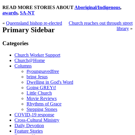
READ MORE STORIES ABOUT
Aboriginal/Indigenous
,
awards
,
SA-NT
«
Queensland bishop re-elected
Church reaches out through street
Primary Sidebar
library
»
Categories
Church Worker Support
Church@Home
Columns
#youngsavedfree
bring Jesus
Dwelling in God's Word
Going GREYt!
Little Church
Movie Reviews
Rhythms of Grace
Stepping Stones
COVID-19 response
Cross-Cultural Ministry
Daily Devotion
Feature Stories