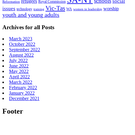
schools
refugees
social
Royal Commission
Reformation
Vic-Tas
issues
worship
technology
WA
women in leadership
training
youth and young adults
Archives for all Posts
March 2023
October 2022
September 2022
August 2022
July 2022
June 2022
May 2022
April 2022
March 2022
February 2022
January 2022
December 2021
Footer