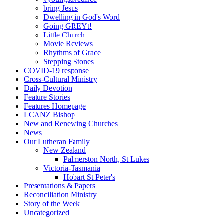
bring Jesus
Dwelling in God's Word
Going GREYt!
Little Church
Movie Reviews
Rhythms of Grace
Stepping Stones
COVID-19 response
Cross-Cultural Ministry
Daily Devotion
Feature Stories
Features Homepage
LCANZ Bishop
New and Renewing Churches
News
Our Lutheran Family
New Zealand
Palmerston North, St Lukes
Victoria-Tasmania
Hobart St Peter's
Presentations & Papers
Reconciliation Ministry
Story of the Week
Uncategorized