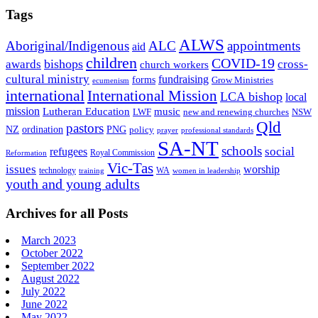
Tags
ALWS
Aboriginal/Indigenous
ALC
appointments
aid
children
COVID-19
bishops
awards
cross-
church workers
cultural ministry
fundraising
forms
Grow Ministries
ecumenism
international
International Mission
LCA bishop
local
mission
Lutheran Education
music
LWF
NSW
new and renewing churches
Qld
pastors
ordination
NZ
PNG
policy
professional standards
prayer
SA-NT
schools
refugees
social
Royal Commission
Reformation
Vic-Tas
issues
worship
technology
WA
women in leadership
training
youth and young adults
Archives for all Posts
March 2023
October 2022
September 2022
August 2022
July 2022
June 2022
May 2022