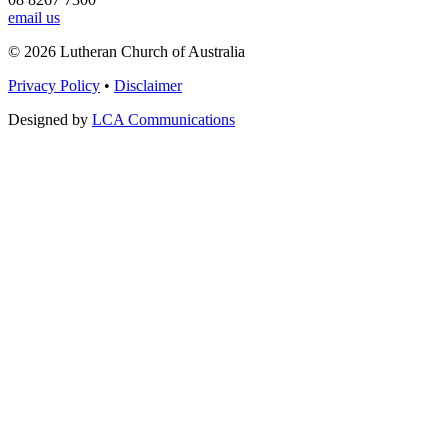
email us
© 2026 Lutheran Church of Australia
Privacy Policy
•
Disclaimer
Designed by
LCA Communications