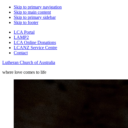
Skip to primary navigation
Skip to main content
Skip to primary sidebar
Skip to footer
LCA Portal
LAMP2
LCA Online Donations
LCANZ Service Centre
Contact
Lutheran Church of Australia
where love comes to life