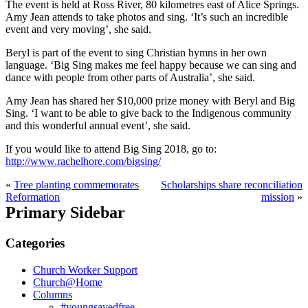
The event is held at Ross River, 80 kilometres east of Alice Springs.
Amy Jean attends to take photos and sing. ‘It’s such an incredible
event and very moving’, she said.
Beryl is part of the event to sing Christian hymns in her own
language. ‘Big Sing makes me feel happy because we can sing and
dance with people from other parts of Australia’, she said.
Amy Jean has shared her $10,000 prize money with Beryl and Big
Sing. ‘I want to be able to give back to the Indigenous community
and this wonderful annual event’, she said.
If you would like to attend Big Sing 2018, go to:
http://www.rachelhore.com/bigsing/
«
Tree planting commemorates
Scholarships share reconciliation
Reformation
mission
»
Primary Sidebar
Categories
Church Worker Support
Church@Home
Columns
#youngsavedfree