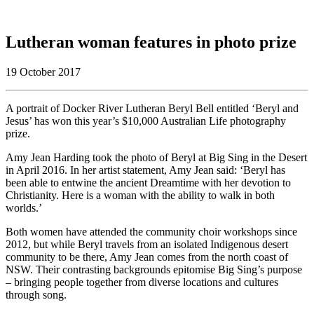
Lutheran woman features in photo prize
19 October 2017
A portrait of Docker River Lutheran Beryl Bell entitled ‘Beryl and
Jesus’ has won this year’s $10,000 Australian Life photography
prize.
Amy Jean Harding took the photo of Beryl at Big Sing in the Desert
in April 2016. In her artist statement, Amy Jean said: ‘Beryl has
been able to entwine the ancient Dreamtime with her devotion to
Christianity. Here is a woman with the ability to walk in both
worlds.’
Both women have attended the community choir workshops since
2012, but while Beryl travels from an isolated Indigenous desert
community to be there, Amy Jean comes from the north coast of
NSW. Their contrasting backgrounds epitomise Big Sing’s purpose
– bringing people together from diverse locations and cultures
through song.