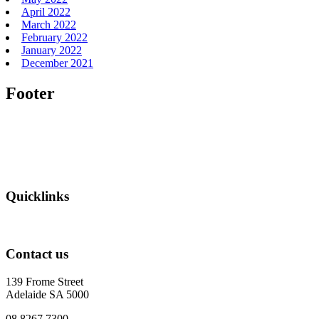
April 2022
March 2022
February 2022
January 2022
December 2021
Footer
Quicklinks
Contact us
139 Frome Street
Adelaide SA 5000
08 8267 7300