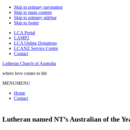
Skip to primary navigation
Skip to main content
Skip to primary sidebar
Skip to footer
LCA Portal
LAMP2
LCA Online Donations
LCANZ Service Centre
Contact
Lutheran Church of Australia
where love comes to life
MENU
MENU
Home
Contact
Lutheran named NT’s Australian of the Ye