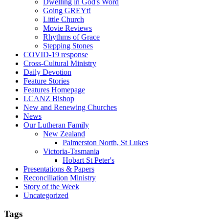
Dwelling in God's Word
Going GREYt!
Little Church
Movie Reviews
Rhythms of Grace
Stepping Stones
COVID-19 response
Cross-Cultural Ministry
Daily Devotion
Feature Stories
Features Homepage
LCANZ Bishop
New and Renewing Churches
News
Our Lutheran Family
New Zealand
Palmerston North, St Lukes
Victoria-Tasmania
Hobart St Peter's
Presentations & Papers
Reconciliation Ministry
Story of the Week
Uncategorized
Tags