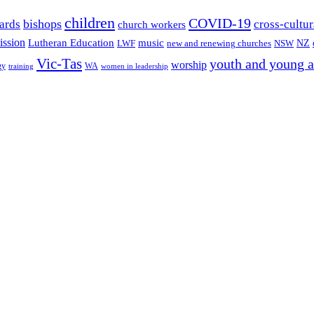
children
COVID-19
bishops
ards
cross-cultur
church workers
ission
Lutheran Education
music
LWF
NSW
NZ
new and renewing churches
Vic-Tas
youth and young a
worship
gy
WA
women in leadership
training