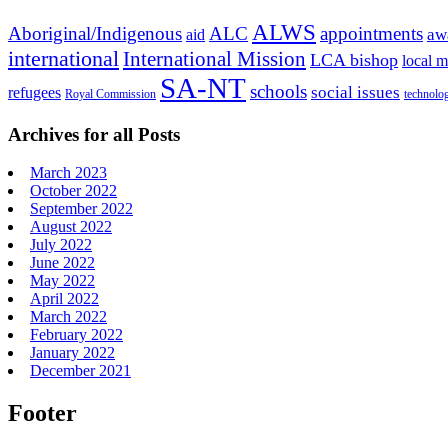
ALWS
Aboriginal/Indigenous
ALC
appointments
aid
aw
international
International Mission
LCA bishop
local m
SA-NT
schools
refugees
social issues
Royal Commission
technolo
Archives for all Posts
March 2023
October 2022
September 2022
August 2022
July 2022
June 2022
May 2022
April 2022
March 2022
February 2022
January 2022
December 2021
Footer