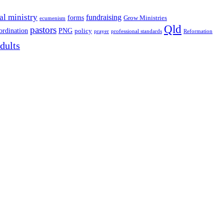
al ministry
fundraising
forms
Grow Ministries
ecumenism
Qld
pastors
ordination
PNG
policy
professional standards
Reformation
prayer
dults