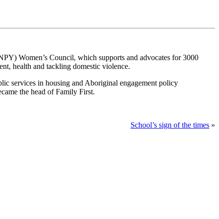
a (NPY) Women’s Council, which supports and advocates for 3000
t, health and tackling domestic violence.
lic services in housing and Aboriginal engagement policy
became the head of Family First.
School’s sign of the times
»