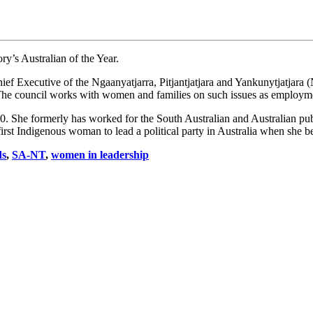
y’s Australian of the Year.
ief Executive of the Ngaanyatjarra, Pitjantjatjara and Yankunytjatjar
The council works with women and families on such issues as employmen
. She formerly has worked for the South Australian and Australian pub
first Indigenous woman to lead a political party in Australia when she 
ds
,
SA-NT
,
women in leadership