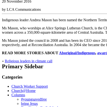
20 November 2016
by LCA Communications
Indigenous leader Andrea Mason has been named the Northern Territor
Ms Mason, who worships at Alice Springs Lutheran Church, is the Ch
women across a 350,000-square-kilometre area of Central Australia. 
Ms Mason joined the council in 2008 and has been its CEO since 2010
respectively, and at Reconciliation Australia. In 2004 she became the 
READ MORE STORIES ABOUT
Aboriginal/Indigenous
,
awar
«
Religious leaders in climate call
Primary Sidebar
Categories
Church Worker Support
Church@Home
Columns
#youngsavedfree
bring Jesus