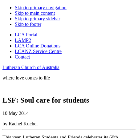
Skip to primary navigation
Skip to main content
Skip to primary sidebar
Skip to footer
LCA Portal
LAMP2
LCA Online Donations
LCANZ Service Centre
Contact
Lutheran Church of Australia
where love comes to life
LSF: Soul care for students
10 May 2014
by Rachel Kuchel
This year, Lutheran Students and Friends celebrates its 60th