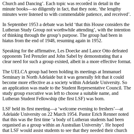
Church and Dancing’. Each topic was recorded in detail in the
minute books—so diligently in fact, that they note, ‘the lengthy
minutes were listened to with commendable patience, and received’.
In September 1953 a debate was held ‘that this House considers the
Lutheran Study Group not worthwhile attending’, with the intention
of thinking through the group’s purpose. The group had been in
hiatus from the end of 1948, resuming again in 1952.
Speaking for the affirmative, Les Doecke and Lance Otto defeated
opponents Ted Prenzler and John Sabel by demonstrating that a
clear need for such a group existed, albeit in a more effective format.
The UELCA group had been holding its meetings at Immanuel
Seminary in North Adelaide but it was generally felt that it could
become more effective as a society within Adelaide University. So
an application was made to the Student Representative Council. The
study group executive was left to choose a suitable name, and
Lutheran Student Fellowship (the first LSF) was born.
LSF held its first meeting—a ‘welcome evening to freshers’—at
Adelaide University on 22 March 1954. Pastor Erich Renner noted
that this was the first time ‘a body of Lutheran students had been
organised as a group within an Australian University’. He hoped
that LSF would assist students to see that they needed their church