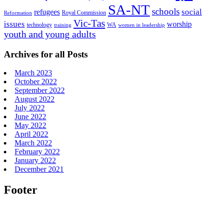
SA-NT
schools
refugees
social
Royal Commission
Reformation
Vic-Tas
issues
worship
technology
WA
women in leadership
training
youth and young adults
Archives for all Posts
March 2023
October 2022
September 2022
August 2022
July 2022
June 2022
May 2022
April 2022
March 2022
February 2022
January 2022
December 2021
Footer