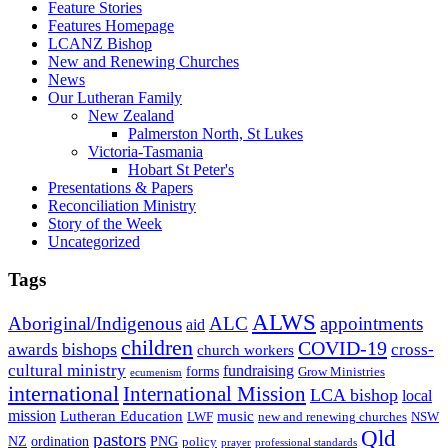
Feature Stories
Features Homepage
LCANZ Bishop
New and Renewing Churches
News
Our Lutheran Family
New Zealand
Palmerston North, St Lukes
Victoria-Tasmania
Hobart St Peter's
Presentations & Papers
Reconciliation Ministry
Story of the Week
Uncategorized
Tags
ALWS
Aboriginal/Indigenous
ALC
appointments
aid
children
COVID-19
bishops
awards
cross-
church workers
cultural ministry
fundraising
forms
Grow Ministries
ecumenism
international
International Mission
LCA bishop
local
mission
Lutheran Education
music
LWF
NSW
new and renewing churches
Qld
pastors
ordination
NZ
PNG
policy
professional standards
prayer