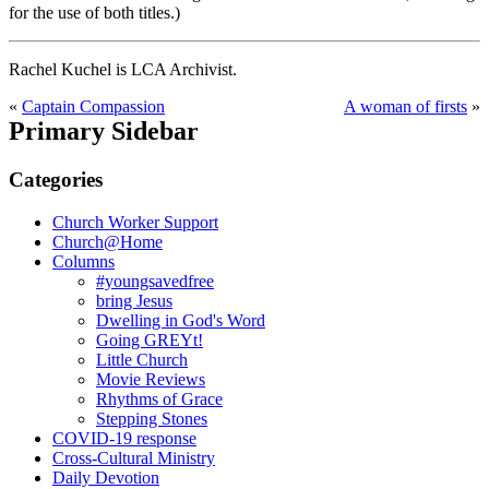
for the use of both titles.)
Rachel Kuchel is LCA Archivist.
«
Captain Compassion
A woman of firsts
»
Primary Sidebar
Categories
Church Worker Support
Church@Home
Columns
#youngsavedfree
bring Jesus
Dwelling in God's Word
Going GREYt!
Little Church
Movie Reviews
Rhythms of Grace
Stepping Stones
COVID-19 response
Cross-Cultural Ministry
Daily Devotion