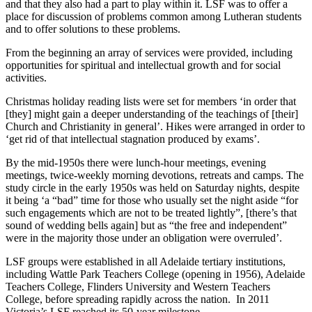
and that they also had a part to play within it. LSF was to offer a
place for discussion of problems common among Lutheran students
and to offer solutions to these problems.
From the beginning an array of services were provided, including
opportunities for spiritual and intellectual growth and for social
activities.
Christmas holiday reading lists were set for members ‘in order that
[they] might gain a deeper understanding of the teachings of [their]
Church and Christianity in general’. Hikes were arranged in order to
‘get rid of that intellectual stagnation produced by exams’.
By the mid-1950s there were lunch-hour meetings, evening
meetings, twice-weekly morning devotions, retreats and camps. The
study circle in the early 1950s was held on Saturday nights, despite
it being ‘a “bad” time for those who usually set the night aside “for
such engagements which are not to be treated lightly”, [there’s that
sound of wedding bells again] but as “the free and independent”
were in the majority those under an obligation were overruled’.
LSF groups were established in all Adelaide tertiary institutions,
including Wattle Park Teachers College (opening in 1956), Adelaide
Teachers College, Flinders University and Western Teachers
College, before spreading rapidly across the nation. In 2011
Victoria’s LSF reached its 50-year milestone.