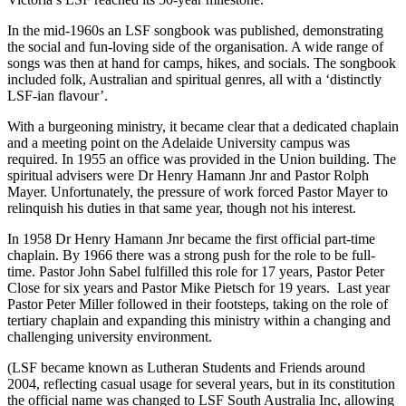
In the mid-1960s an LSF songbook was published, demonstrating
the social and fun-loving side of the organisation. A wide range of
songs was then at hand for camps, hikes, and socials. The songbook
included folk, Australian and spiritual genres, all with a ‘distinctly
LSF-ian flavour’.
With a burgeoning ministry, it became clear that a dedicated chaplain
and a meeting point on the Adelaide University campus was
required. In 1955 an office was provided in the Union building. The
spiritual advisers were Dr Henry Hamann Jnr and Pastor Rolph
Mayer. Unfortunately, the pressure of work forced Pastor Mayer to
relinquish his duties in that same year, though not his interest.
In 1958 Dr Henry Hamann Jnr became the first official part-time
chaplain. By 1966 there was a strong push for the role to be full-
time. Pastor John Sabel fulfilled this role for 17 years, Pastor Peter
Close for six years and Pastor Mike Pietsch for 19 years. Last year
Pastor Peter Miller followed in their footsteps, taking on the role of
tertiary chaplain and expanding this ministry within a changing and
challenging university environment.
(LSF became known as Lutheran Students and Friends around
2004, reflecting casual usage for several years, but in its constitution
the official name was changed to LSF South Australia Inc, allowing