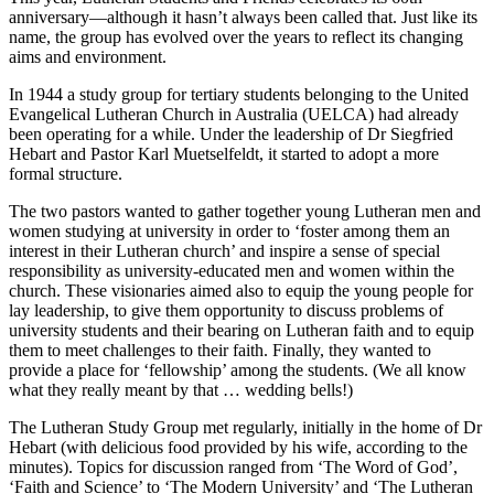
anniversary—although it hasn’t always been called that. Just like its
name, the group has evolved over the years to reflect its changing
aims and environment.
In 1944 a study group for tertiary students belonging to the United
Evangelical Lutheran Church in Australia (UELCA) had already
been operating for a while. Under the leadership of Dr Siegfried
Hebart and Pastor Karl Muetselfeldt, it started to adopt a more
formal structure.
The two pastors wanted to gather together young Lutheran men and
women studying at university in order to ‘foster among them an
interest in their Lutheran church’ and inspire a sense of special
responsibility as university-educated men and women within the
church. These visionaries aimed also to equip the young people for
lay leadership, to give them opportunity to discuss problems of
university students and their bearing on Lutheran faith and to equip
them to meet challenges to their faith. Finally, they wanted to
provide a place for ‘fellowship’ among the students. (We all know
what they really meant by that … wedding bells!)
The Lutheran Study Group met regularly, initially in the home of Dr
Hebart (with delicious food provided by his wife, according to the
minutes). Topics for discussion ranged from ‘The Word of God’,
‘Faith and Science’ to ‘The Modern University’ and ‘The Lutheran