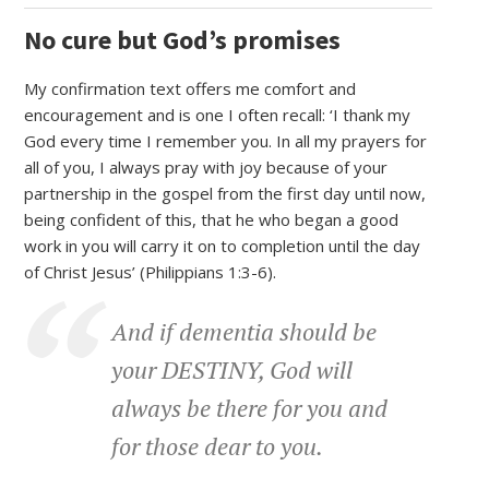
No cure but God’s promises
My confirmation text offers me comfort and
encouragement and is one I often recall: ‘I thank my
God every time I remember you. In all my prayers for
all of you, I always pray with joy because of your
partnership in the gospel from the first day until now,
being confident of this, that he who began a good
work in you will carry it on to completion until the day
of Christ Jesus’ (Philippians 1:3-6).
And if dementia should be
your DESTINY, God will
always be there for you and
for those dear to you.