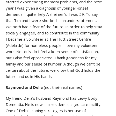
started experiencing memory problems, and the next
year I was given a diagnosis of younger-onset
dementia – quite likely Alzheimer’s. I was 59. To say
that Tim and I were shocked is an understatement.
We both had a fear of the future. In order to help stay
socially engaged, and to contribute in the community,
I became a volunteer at The Hutt Street Centre
(Adelaide) for homeless people. I love my volunteer
work. Not only do I feel a keen sense of satisfaction,
but I also feel appreciated. Thank goodness for my
family and our sense of humour! Although we can’t be
certain about the future, we know that God holds the
future and us in His hands.
Raymond and Delia
(not their real names)
My friend Delia’s husband Raymond has Lewy Body
Dementia. He is now in a residential aged care facility.
One of Delia’s coping strategies is her use of