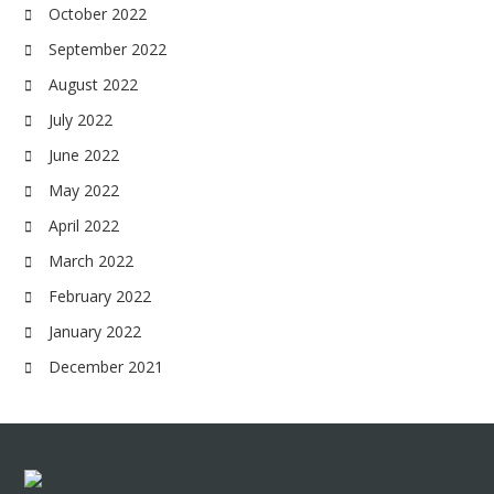
October 2022
September 2022
August 2022
July 2022
June 2022
May 2022
April 2022
March 2022
February 2022
January 2022
December 2021
Footer