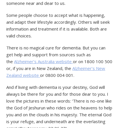
someone near and dear to us.
Some people choose to accept what is happening,
and adapt their lifestyle accordingly. Others will seek
information and treatment if it is available. Both are
valid choices.
There is no magical cure for dementia. But you can
get help and support from sources such as
the
Alzheimer’s Australia website
or on 1800 100 500
or, if you are in New Zealand, the
Alzheimer’s New
Zealand website
or 0800 004 001.
And if living with dementia is your destiny, God will
always be there for you and for those dear to you. I
love the pictures in these words: ‘There is no-one like
the God of Jeshurun who rides on the heavens to help
you and on the clouds in his majesty. The eternal God
is your refuge, and underneath are the everlasting