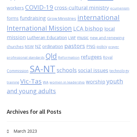
COVID-19
cross-cultural ministry
workers
ecumenism
international
fundraising
forms
Grow Ministries
International Mission
LCA bishop
local
mission
Lutheran Education
music
LWF
new and renewing
pastors
NZ
ordination
PNG
NSW
policy
churches
prayer
Qld
refugees
Royal
professional standards
Reformation
SA-NT
schools
social issues
Commission
technology
Vic-Tas
youth
worship
WA
women in leadership
training
and young adults
Archives for all Posts
March 2023