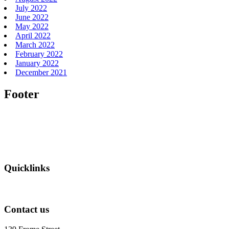
July 2022
June 2022
May 2022
April 2022
March 2022
February 2022
January 2022
December 2021
Footer
Quicklinks
Contact us