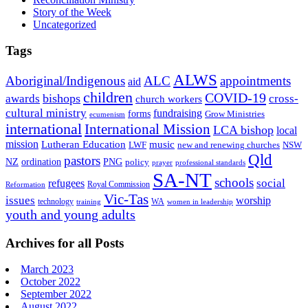
Story of the Week
Uncategorized
Tags
ALWS
Aboriginal/Indigenous
ALC
appointments
aid
children
COVID-19
bishops
awards
cross-
church workers
cultural ministry
fundraising
forms
Grow Ministries
ecumenism
international
International Mission
LCA bishop
local
mission
Lutheran Education
music
LWF
NSW
new and renewing churches
Qld
pastors
ordination
NZ
PNG
policy
professional standards
prayer
SA-NT
schools
refugees
social
Royal Commission
Reformation
Vic-Tas
issues
worship
technology
WA
women in leadership
training
youth and young adults
Archives for all Posts
March 2023
October 2022
September 2022
August 2022