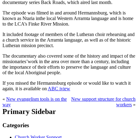
documentary series Back Roads, which
aired last month.
The episode was filmed in and around Hermannsburg, which is
known as Ntaria in
the local Western Arrarnta language and is home
to the LCA’s Finke River Mission.
It included footage of members of the Lutheran choir rehearsing and
a church
service in the Arrarnta language, as well as of the historic
Lutheran mission precinct.
The documentary also covered some of the history and impact of the
missionaries’
work in the area over more than a century, including
the importance of their efforts
to preserve the language and culture
of the local Aboriginal people.
If you missed the Hermannsburg episode or would like to watch it
again, it is
available on
ABC iview
«
New evangelism tools is on the
New support structure for church
way
workers
»
Primary Sidebar
Categories
Church Worker Support