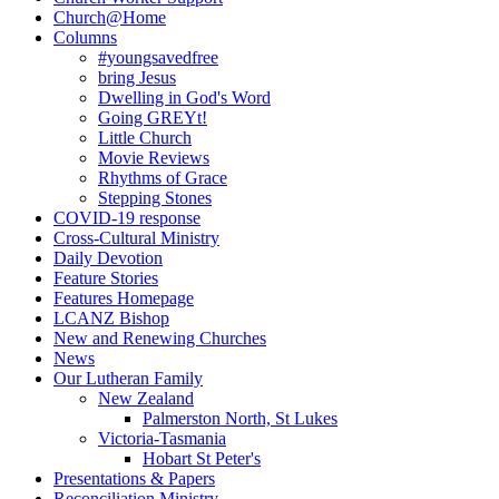
Church@Home
Columns
#youngsavedfree
bring Jesus
Dwelling in God's Word
Going GREYt!
Little Church
Movie Reviews
Rhythms of Grace
Stepping Stones
COVID-19 response
Cross-Cultural Ministry
Daily Devotion
Feature Stories
Features Homepage
LCANZ Bishop
New and Renewing Churches
News
Our Lutheran Family
New Zealand
Palmerston North, St Lukes
Victoria-Tasmania
Hobart St Peter's
Presentations & Papers
Reconciliation Ministry