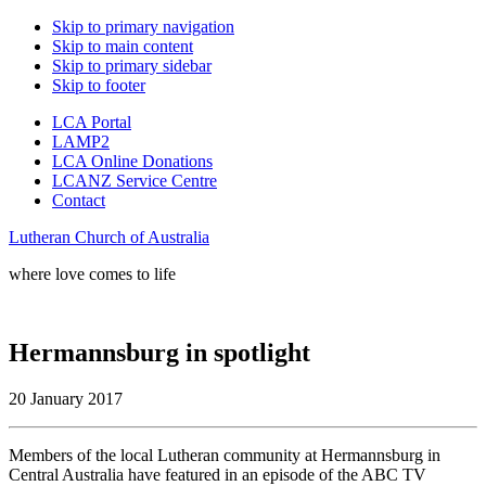
Skip to primary navigation
Skip to main content
Skip to primary sidebar
Skip to footer
LCA Portal
LAMP2
LCA Online Donations
LCANZ Service Centre
Contact
Lutheran Church of Australia
where love comes to life
Hermannsburg in spotlight
20 January 2017
Members of the local Lutheran community at Hermannsburg in
Central Australia
have featured in an episode of the ABC TV