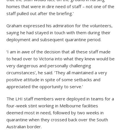
homes that were in dire need of staff – not one of the
staff pulled out after the briefing.’
Graham expressed his admiration for the volunteers,
saying he had stayed in touch with them during their
deployment and subsequent quarantine period.
‘I am in awe of the decision that all these staff made
to head over to Victoria into what they knew would be
very dangerous and personally challenging
circumstances’, he said. ‘They all maintained a very
positive attitude in spite of some setbacks and
appreciated the opportunity to serve.’
The LHI staff members were deployed in teams for a
four-week stint working in Melbourne facilities
deemed most in need, followed by two weeks in
quarantine when they crossed back over the South
Australian border.