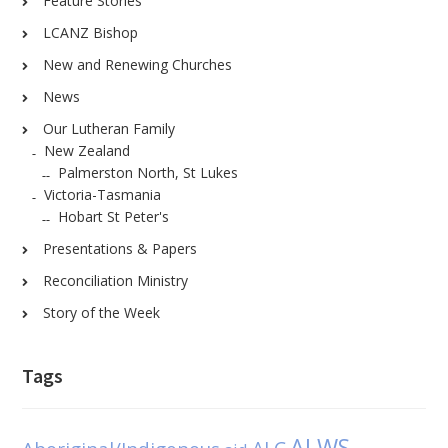
Feature Stories
LCANZ Bishop
New and Renewing Churches
News
Our Lutheran Family
New Zealand
Palmerston North, St Lukes
Victoria-Tasmania
Hobart St Peter's
Presentations & Papers
Reconciliation Ministry
Story of the Week
Tags
ALWS