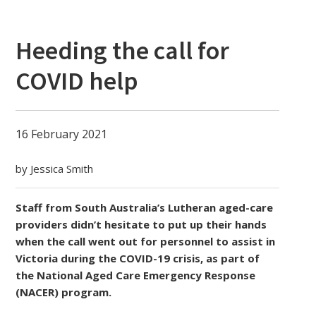
Heeding the call for
COVID help
16 February 2021
by Jessica Smith
Staff from South Australia’s Lutheran aged-care
providers didn’t hesitate to put up their hands
when the call went out for personnel to assist in
Victoria during the COVID-19 crisis, as part of
the National Aged Care Emergency Response
(NACER) program.