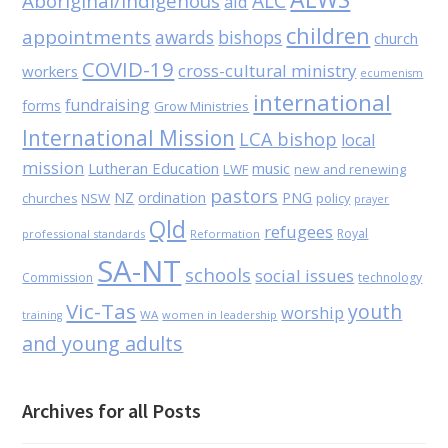
Aboriginal/Indigenous
ALC
aid
children
appointments
awards
bishops
church
COVID-19
cross-cultural ministry
workers
ecumenism
international
fundraising
forms
Grow Ministries
International Mission
LCA bishop
local
mission
Lutheran Education
music
LWF
new and renewing
pastors
NZ
ordination
PNG
NSW
policy
churches
prayer
Qld
refugees
Royal
professional standards
Reformation
SA-NT
schools
social issues
Commission
technology
Vic-Tas
youth
worship
WA
women in leadership
training
and young adults
Archives for all Posts