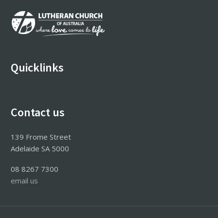
Footer
Quicklinks
Contact us
139 Frome Street
Adelaide SA 5000
08 8267 7300
email us