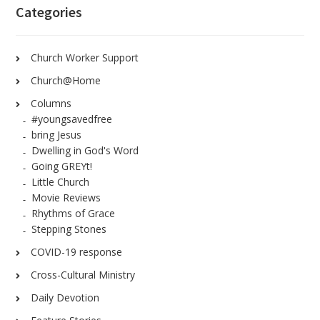
Categories
Church Worker Support
Church@Home
Columns
#youngsavedfree
bring Jesus
Dwelling in God's Word
Going GREYt!
Little Church
Movie Reviews
Rhythms of Grace
Stepping Stones
COVID-19 response
Cross-Cultural Ministry
Daily Devotion