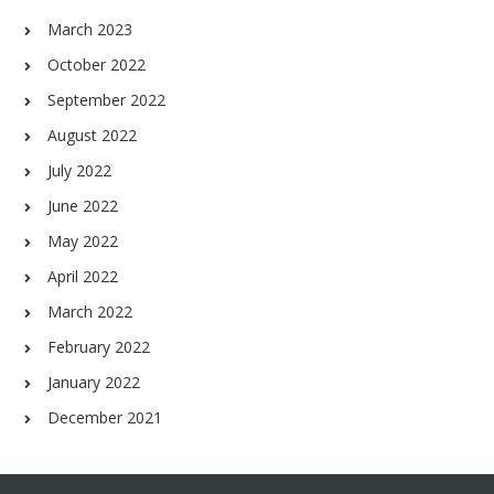
March 2023
October 2022
September 2022
August 2022
July 2022
June 2022
May 2022
April 2022
March 2022
February 2022
January 2022
December 2021