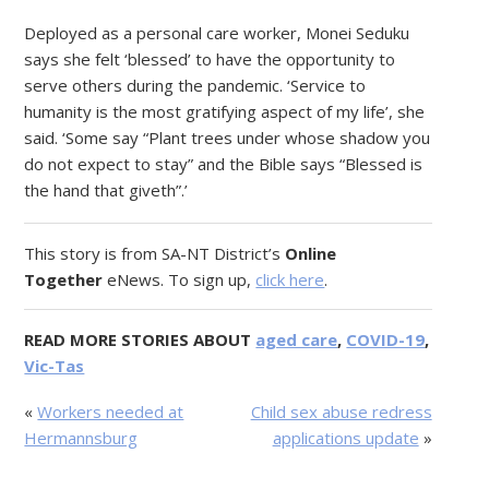
Deployed as a personal care worker, Monei Seduku
says she felt ‘blessed’ to have the opportunity to
serve others during the pandemic. ‘Service to
humanity is the most gratifying aspect of my life’, she
said. ‘Some say “Plant trees under whose shadow you
do not expect to stay” and the Bible says “Blessed is
the hand that giveth”.’
This story is from SA-NT District’s
Online
Together
eNews. To sign up,
click here
.
READ MORE STORIES ABOUT
aged care
,
COVID-19
,
Vic-Tas
«
Workers needed at
Child sex abuse redress
Hermannsburg
applications update
»