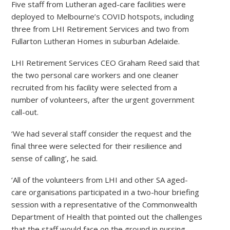
Five staff from Lutheran aged-care facilities were
deployed to Melbourne’s COVID hotspots, including
three from LHI Retirement Services and two from
Fullarton Lutheran Homes in suburban Adelaide.
LHI Retirement Services CEO Graham Reed said that
the two personal care workers and one cleaner
recruited from his facility were selected from a
number of volunteers, after the urgent government
call-out.
‘We had several staff consider the request and the
final three were selected for their resilience and
sense of calling’, he said.
‘All of the volunteers from LHI and other SA aged-
care organisations participated in a two-hour briefing
session with a representative of the Commonwealth
Department of Health that pointed out the challenges
that the staff would face on the ground in nursing