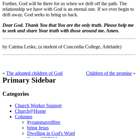
Further, God will be there for us when we drift off the path. The
relationship we have with God is an eternal one. If we ever begin to
drift away, God seeks to bring us back.
Dear God. Thank You that You are the only truth. Please help me
to seek and share Your truth with those around me. Amen.
by Catrina Leske, (a student of Concordia College, Adelaide)
«
The adopted children of God
Children of the promise
»
Primary Sidebar
Categories
Church Worker Support
Church@Home
Columns
#youngsavedfree
bring Jesus
Dwelling in God's Word