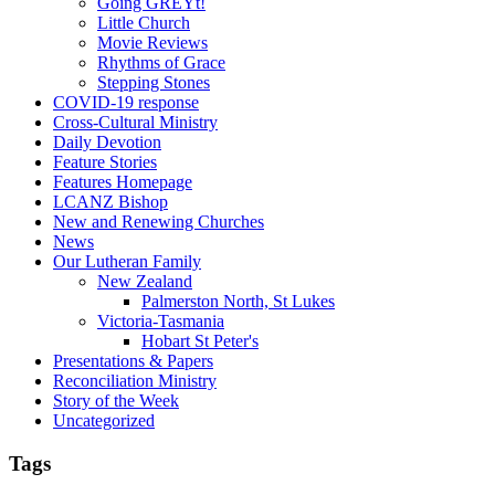
Going GREYt!
Little Church
Movie Reviews
Rhythms of Grace
Stepping Stones
COVID-19 response
Cross-Cultural Ministry
Daily Devotion
Feature Stories
Features Homepage
LCANZ Bishop
New and Renewing Churches
News
Our Lutheran Family
New Zealand
Palmerston North, St Lukes
Victoria-Tasmania
Hobart St Peter's
Presentations & Papers
Reconciliation Ministry
Story of the Week
Uncategorized
Tags