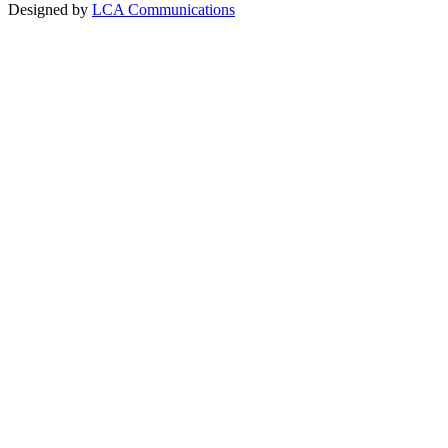
Designed by
LCA Communications