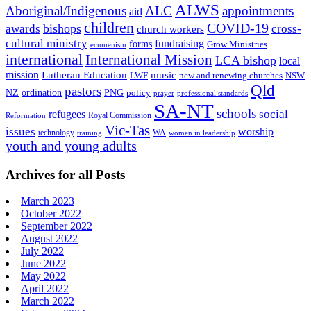
ALWS
Aboriginal/Indigenous
ALC
appointments
aid
children
COVID-19
bishops
awards
cross-
church workers
cultural ministry
fundraising
forms
Grow Ministries
ecumenism
international
International Mission
LCA bishop
local
mission
Lutheran Education
music
LWF
NSW
new and renewing churches
Qld
pastors
ordination
NZ
PNG
policy
professional standards
prayer
SA-NT
schools
refugees
social
Royal Commission
Reformation
Vic-Tas
issues
worship
technology
WA
women in leadership
training
youth and young adults
Archives for all Posts
March 2023
October 2022
September 2022
August 2022
July 2022
June 2022
May 2022
April 2022
March 2022