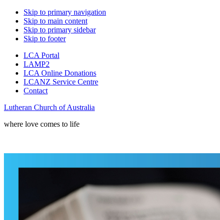
Skip to primary navigation
Skip to main content
Skip to primary sidebar
Skip to footer
LCA Portal
LAMP2
LCA Online Donations
LCANZ Service Centre
Contact
Lutheran Church of Australia
where love comes to life