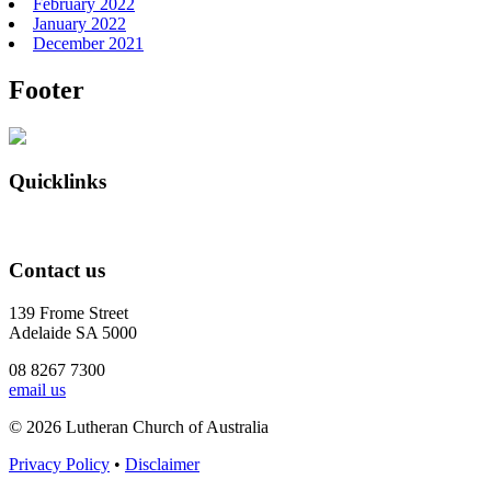
February 2022
January 2022
December 2021
Footer
Quicklinks
Contact us
139 Frome Street
Adelaide SA 5000
08 8267 7300
email us
© 2026 Lutheran Church of Australia
Privacy Policy
•
Disclaimer