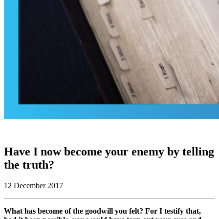
Have I now become your enemy by telling
the truth?
12 December 2017
What has become of the goodwill you felt? For I testify that,