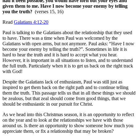
had it been possible, you would have torn out your eyes and
given them to me.
Have I now become your enemy by telling
you the truth?
(verses 15, 16)
Read
Galatians 4:12-20
Paul is talking to the Galatians about the relationship that they used
to have. There was a time when Paul was welcomed by the
Galatians with open arms, but not anymore. Paul asks: “Have I now
become your enemy by telling the truth?”. Sometimes in life it is
hard to hear the truth and it is hard to accept what you hear.
However, it is important in all situations to listen, and to understand
the full truth. Particularly when it is to get us back on the right track
with God!
Despite the Galatians lack of enthusiasm, Paul was still just as
inspired to get them back on the right path and to continue telling
them the truth. This passage tells us that in all these things we should
be zealous, but that zeal should come from good things, that we
should be enthusiastic in our pursuit for Christ.
As we head into this Christmas season, it is an opportunity to reflect
on the year and to look at the relationships we have with those
around us. Is there an opportunity to show someone how much you
appreciate them, or fix a relationship that may be broken?