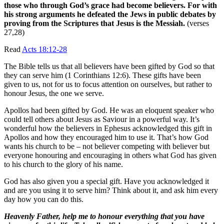
those who through God’s grace had become believers. For with
his strong arguments he defeated the Jews in public debates by
proving from the Scriptures that Jesus is the Messiah.
(verses
27,28)
Read
Acts 18:12-28
The Bible tells us that all believers have been gifted by God so that
they can serve him (1 Corinthians 12:6). These gifts have been
given to us, not for us to focus attention on ourselves, but rather to
honour Jesus, the one we serve.
Apollos had been gifted by God. He was an eloquent speaker who
could tell others about Jesus as Saviour in a powerful way. It’s
wonderful how the believers in Ephesus acknowledged this gift in
Apollos and how they encouraged him to use it. That’s how God
wants his church to be – not believer competing with believer but
everyone honouring and encouraging in others what God has given
to his church to the glory of his name.
God has also given you a special gift. Have you acknowledged it
and are you using it to serve him? Think about it, and ask him every
day how you can do this.
Heavenly Father, help me to honour everything that you have