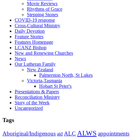
Movie Reviews
Rhythms of Grace
Stepping Stones
COVID-19 response
Cross-Cultural Ministry
Daily Devotion
Feature Stories
Features Homepage
LCANZ Bishop
New and Renewing Churches
News
Our Lutheran Family
New Zealand
Palmerston North, St Lukes
Victoria-Tasmania
Hobart St Peter's
Presentations & Papers
Reconciliation Ministry
Story of the Week
Uncategorized
Tags
ALWS
Aboriginal/Indigenous
ALC
appointments
aid