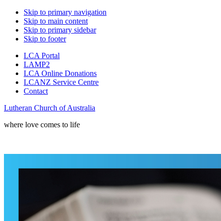
Skip to primary navigation
Skip to main content
Skip to primary sidebar
Skip to footer
LCA Portal
LAMP2
LCA Online Donations
LCANZ Service Centre
Contact
Lutheran Church of Australia
where love comes to life