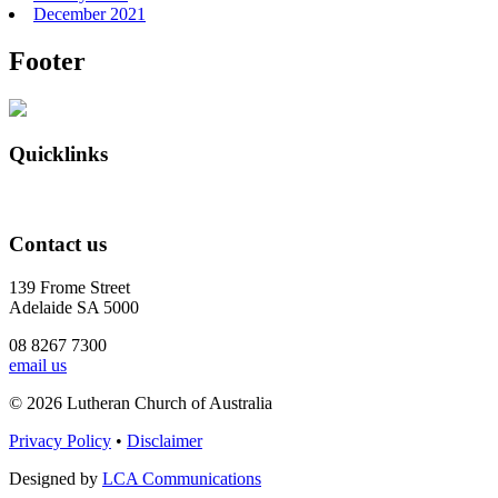
December 2021
Footer
Quicklinks
Contact us
139 Frome Street
Adelaide SA 5000
08 8267 7300
email us
© 2026 Lutheran Church of Australia
Privacy Policy
•
Disclaimer
Designed by
LCA Communications