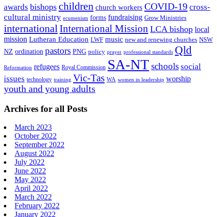
children
COVID-19
bishops
awards
cross-
church workers
cultural ministry
fundraising
forms
Grow Ministries
ecumenism
international
International Mission
LCA bishop
local
mission
Lutheran Education
music
LWF
NSW
new and renewing churches
Qld
pastors
ordination
NZ
PNG
policy
professional standards
prayer
SA-NT
schools
refugees
social
Royal Commission
Reformation
Vic-Tas
issues
worship
technology
WA
women in leadership
training
youth and young adults
Archives for all Posts
March 2023
October 2022
September 2022
August 2022
July 2022
June 2022
May 2022
April 2022
March 2022
February 2022
January 2022