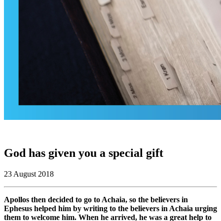
God has given you a special gift
23 August 2018
Apollos then decided to go to Achaia, so the believers in
Ephesus helped him by writing to the believers in Achaia urging
them to welcome him. When he arrived, he was a great help to