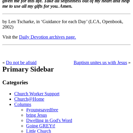
given me for this life. Take all selfishness out of my heart and help
me to use all my gifts for you. Amen.
by Len Tscharke, in ‘Guidance for each Day’ (LCA, Openbook,
2002)
Visit the
Daily Devotion archives page.
«
Do not be afraid
Baptism unites us with Jesus
»
Primary Sidebar
Categories
Church Worker Support
Church@Home
Columns
#youngsavedfree
bring Jesus
Dwelling in God's Word
Going GREYt!
Little Church