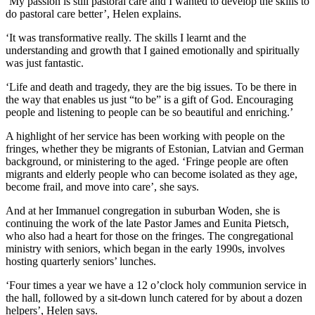
‘My passion is still pastoral care and I wanted to develop the skills to
do pastoral care better’, Helen explains.
‘It was transformative really. The skills I learnt and the
understanding and growth that I gained emotionally and spiritually
was just fantastic.
‘Life and death and tragedy, they are the big issues. To be there in
the way that enables us just “to be” is a gift of God. Encouraging
people and listening to people can be so beautiful and enriching.’
A highlight of her service has been working with people on the
fringes, whether they be migrants of Estonian, Latvian and German
background, or ministering to the aged. ‘Fringe people are often
migrants and elderly people who can become isolated as they age,
become frail, and move into care’, she says.
And at her Immanuel congregation in suburban Woden, she is
continuing the work of the late Pastor James and Eunita Pietsch,
who also had a heart for those on the fringes. The congregational
ministry with seniors, which began in the early 1990s, involves
hosting quarterly seniors’ lunches.
‘Four times a year we have a 12 o’clock holy communion service in
the hall, followed by a sit-down lunch catered for by about a dozen
helpers’, Helen says.