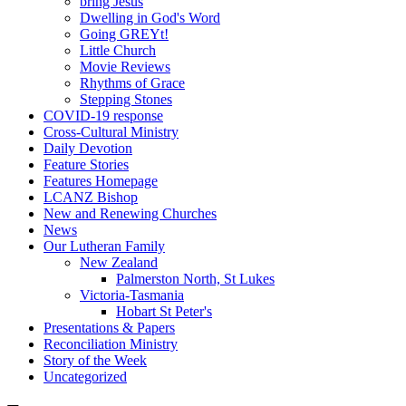
bring Jesus
Dwelling in God's Word
Going GREYt!
Little Church
Movie Reviews
Rhythms of Grace
Stepping Stones
COVID-19 response
Cross-Cultural Ministry
Daily Devotion
Feature Stories
Features Homepage
LCANZ Bishop
New and Renewing Churches
News
Our Lutheran Family
New Zealand
Palmerston North, St Lukes
Victoria-Tasmania
Hobart St Peter's
Presentations & Papers
Reconciliation Ministry
Story of the Week
Uncategorized