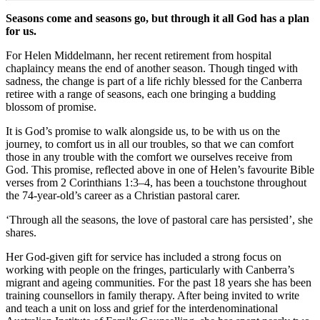
Seasons come and seasons go, but through it all God has a plan
for us.
For Helen Middelmann, her recent retirement from hospital
chaplaincy means the end of another season. Though tinged with
sadness, the change is part of a life richly blessed for the Canberra
retiree with a range of seasons, each one bringing a budding
blossom of promise.
It is God’s promise to walk alongside us, to be with us on the
journey, to comfort us in all our troubles, so that we can comfort
those in any trouble with the comfort we ourselves receive from
God. This promise, reflected above in one of Helen’s favourite Bible
verses from 2 Corinthians 1:3–4, has been a touchstone throughout
the 74-year-old’s career as a Christian pastoral carer.
‘Through all the seasons, the love of pastoral care has persisted’, she
shares.
Her God-given gift for service has included a strong focus on
working with people on the fringes, particularly with Canberra’s
migrant and ageing communities. For the past 18 years she has been
training counsellors in family therapy. After being invited to write
and teach a unit on loss and grief for the interdenominational