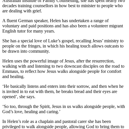
Australian Institute of Family Counselling, she has spent nearly two
decades training counsellors in how best to minister to people who
are dealing with grief.
A fluent German speaker, Helen has undertaken a range of
voluntary and paid positions and has also been a volunteer migrant
English tutor for many years.
She has a special love of Luke’s gospel, recalling Jesus’ ministry to
people on the fringes, in which his healing touch allows outcasts to
be drawn into community.
Helen uses the powerful image of Jesus, after the resurrection,
walking with and listening to two downcast disciples on the road to
Emmaus, to reflect how Jesus walks alongside people for comfort
and healing.
‘He basically listens and enters into their sorrow, and then when he
is invited in to eat with them, he breaks bread and their eyes are
opened’, she says.
‘So too, through the Spirit, Jesus in us walks alongside people, with
God’s love, healing and caring.’
In Helen’s role as a chaplain and pastoral carer she has been
privileged to walk alongside people, allowing God to bring them to