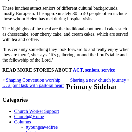
These lunches attract seniors of different cultural backgrounds,
mostly European. The approximately 30 to 40 people often include
those whom Helen has met during hospital visits.
The highlights of the meal are the traditional continental cakes such
as cheesecake, sour cherry cake, and cream cakes, which are served
with tea and coffee.
‘It is certainly something they look forward to and really enjoy when
they are there’, she says. ‘It’s gathering around the Lord’s table and
the fellowship of the Lord.’
READ MORE STORIES ABOUT
ACT
,
seniors
,
service
«
Shaping Convention worship
Sharing a new church journey
»
… a joint task with pastoral heart
Primary Sidebar
Categories
Church Worker Support
Church@Home
Columns
#youngsavedfree