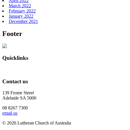
April 2022
March 2022
February 2022
January 2022
December 2021
Footer
Quicklinks
Contact us
139 Frome Street
Adelaide SA 5000
08 8267 7300
email us
© 2026 Lutheran Church of Australia