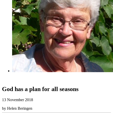
God has a plan for all seasons
13 November 2018
by Helen Beringen