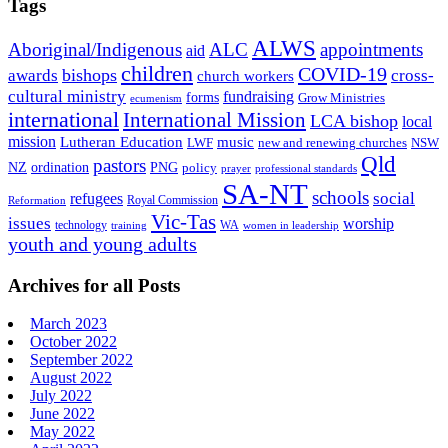
Tags
ALWS
Aboriginal/Indigenous
ALC
appointments
aid
children
COVID-19
bishops
awards
cross-
church workers
cultural ministry
fundraising
forms
Grow Ministries
ecumenism
international
International Mission
LCA bishop
local
mission
Lutheran Education
music
LWF
NSW
new and renewing churches
Qld
pastors
ordination
NZ
PNG
policy
professional standards
prayer
SA-NT
schools
refugees
social
Royal Commission
Reformation
Vic-Tas
issues
worship
technology
WA
women in leadership
training
youth and young adults
Archives for all Posts
March 2023
October 2022
September 2022
August 2022
July 2022
June 2022
May 2022