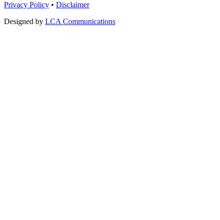
Privacy Policy
•
Disclaimer
Designed by
LCA Communications