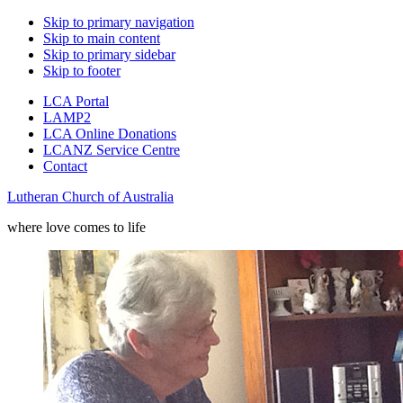
Skip to primary navigation
Skip to main content
Skip to primary sidebar
Skip to footer
LCA Portal
LAMP2
LCA Online Donations
LCANZ Service Centre
Contact
Lutheran Church of Australia
where love comes to life