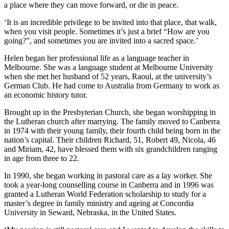
a place where they can move forward, or die in peace.
‘It is an incredible privilege to be invited into that place, that walk,
when you visit people. Sometimes it’s just a brief “How are you
going?”, and sometimes you are invited into a sacred space.’
Helen began her professional life as a language teacher in
Melbourne. She was a language student at Melbourne University
when she met her husband of 52 years, Raoul, at the university’s
German Club. He had come to Australia from Germany to work as
an economic history tutor.
Brought up in the Presbyterian Church, she began worshipping in
the Lutheran church after marrying. The family moved to Canberra
in 1974 with their young family, their fourth child being born in the
nation’s capital. Their children Richard, 51, Robert 49, Nicola, 46
and Miriam, 42, have blessed them with six grandchildren ranging
in age from three to 22.
In 1990, she began working in pastoral care as a lay worker. She
took a year-long counselling course in Canberra and in 1996 was
granted a Lutheran World Federation scholarship to study for a
master’s degree in family ministry and ageing at Concordia
University in Seward, Nebraska, in the United States.