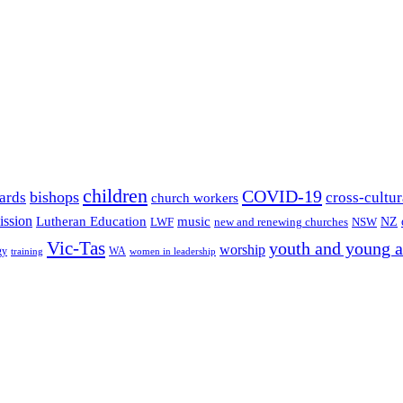
children
COVID-19
bishops
ards
cross-cultur
church workers
ission
Lutheran Education
music
LWF
NSW
NZ
new and renewing churches
Vic-Tas
youth and young a
worship
gy
WA
women in leadership
training