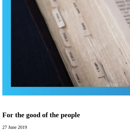
For the good of the people
27 June 2019