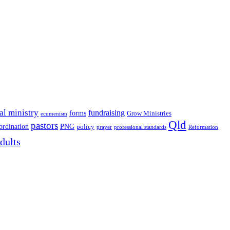
al ministry
fundraising
forms
Grow Ministries
ecumenism
Qld
pastors
ordination
PNG
policy
professional standards
Reformation
prayer
dults