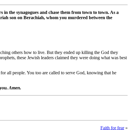
hers in the synagogues and chase them from town to town. As a
achariah son on Berachiah, whom you murdered between the
ching others how to live. But they ended up killing the God they
he prophets, these Jewish leaders claimed they were doing what was best
 for all people. You too are called to serve God, knowing that he
g you. Amen.
Faith for fear
»