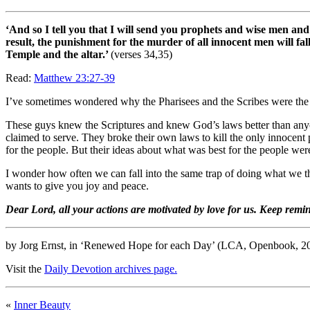
‘And so I tell you that I will send you prophets and wise men and
result, the punishment for the murder of all innocent men will 
Temple and the altar.’
(verses 34,35)
Read:
Matthew 23:27-39
I’ve sometimes wondered why the Pharisees and the Scribes were the b
These guys knew the Scriptures and knew God’s laws better than anyon
claimed to serve. They broke their own laws to kill the only innocent p
for the people. But their ideas about what was best for the people w
I wonder how often we can fall into the same trap of doing what we thi
wants to give you joy and peace.
Dear Lord, all your actions are motivated by love for us. Keep remi
by Jorg Ernst, in ‘Renewed Hope for each Day’ (LCA, Openbook, 2
Visit the
Daily Devotion archives page.
«
Inner Beauty