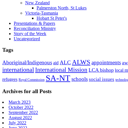
New Zealand
Palmerston North, St Lukes
Victoria-Tasmania
Hobart St Peter's
Presentations & Papers
Reconciliation Ministry
Story of the Week
Uncategorized
Tags
ALWS
Aboriginal/Indigenous
ALC
appointments
aid
aw
international
International Mission
LCA bishop
local m
SA-NT
schools
refugees
social issues
Royal Commission
technolo
Archives for all Posts
March 2023
October 2022
September 2022
August 2022
July 2022
June 2022