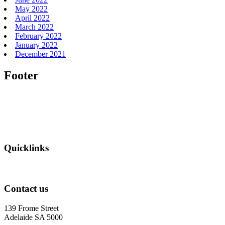
May 2022
April 2022
March 2022
February 2022
January 2022
December 2021
Footer
Quicklinks
Contact us
139 Frome Street
Adelaide SA 5000