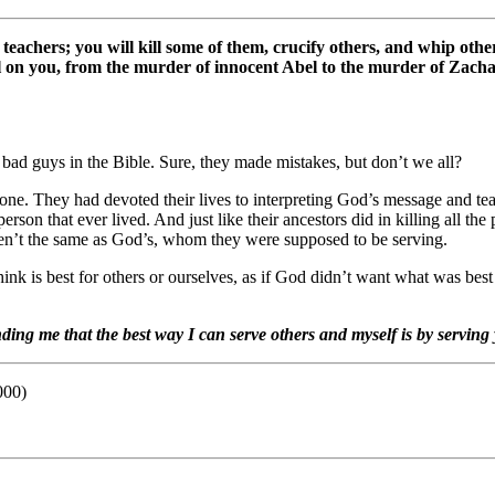
 teachers; you will kill some of them, crucify others, and whip ot
fall on you, from the murder of innocent Abel to the murder of Z
ad guys in the Bible. Sure, they made mistakes, but don’t we all?
e. They had devoted their lives to interpreting God’s message and tea
erson that ever lived. And just like their ancestors did in killing all t
eren’t the same as God’s, whom they were supposed to be serving.
nk is best for others or ourselves, as if God didn’t want what was best
nding me that the best way I can serve others and myself is by servin
000)