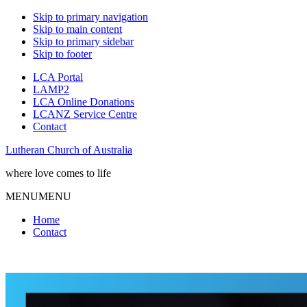
Skip to primary navigation
Skip to main content
Skip to primary sidebar
Skip to footer
LCA Portal
LAMP2
LCA Online Donations
LCANZ Service Centre
Contact
Lutheran Church of Australia
where love comes to life
MENU
MENU
Home
Contact