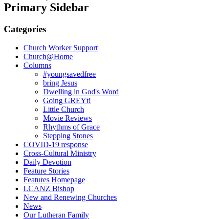
Primary Sidebar
Categories
Church Worker Support
Church@Home
Columns
#youngsavedfree
bring Jesus
Dwelling in God's Word
Going GREYt!
Little Church
Movie Reviews
Rhythms of Grace
Stepping Stones
COVID-19 response
Cross-Cultural Ministry
Daily Devotion
Feature Stories
Features Homepage
LCANZ Bishop
New and Renewing Churches
News
Our Lutheran Family