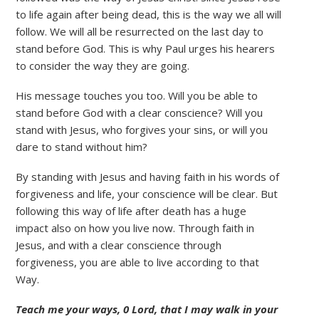
to life again after being dead, this is the way we all will
follow. We will all be resurrected on the last day to
stand before God. This is why Paul urges his hearers
to consider the way they are going.
His message touches you too. Will you be able to
stand before God with a clear conscience? Will you
stand with Jesus, who forgives your sins, or will you
dare to stand without him?
By standing with Jesus and having faith in his words of
forgiveness and life, your conscience will be clear. But
following this way of life after death has a huge
impact also on how you live now. Through faith in
Jesus, and with a clear conscience through
forgiveness, you are able to live according to that
Way.
Teach me your ways, 0 Lord, that I may walk in your