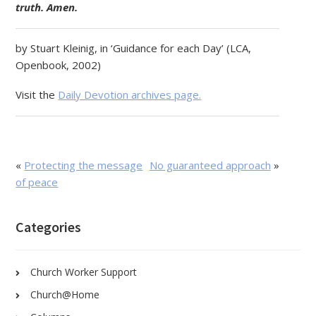
truth. Amen.
by Stuart Kleinig, in ‘Guidance for each Day’ (LCA,
Openbook, 2002)
Visit the
Daily Devotion archives page.
«
Protecting the message
No guaranteed approach
»
of peace
Categories
Church Worker Support
Church@Home