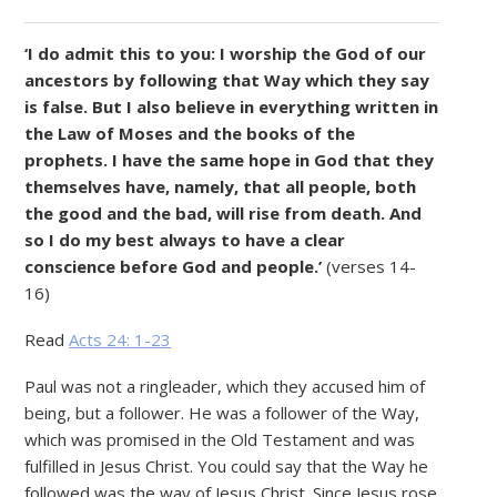
‘I
do admit this to you: I
worship the God of our
ancestors by following that Way which they say
is false. But I
also believe in everything written in
the Law of Moses and the books of the
prophets. I
have the same hope in God that they
themselves have, namely, that all people, both
the good and the bad, will rise from death. And
so
I
do my best always to have a clear
conscience before God and people.’
(verses 14-
16)
Read
Acts 24: 1-23
Paul was not a ringleader, which they accused him of
being, but a follower. He was a follower of the Way,
which was promised in the Old Testament and was
fulfilled in Jesus Christ. You could say that the Way he
followed was the way of Jesus Christ. Since Jesus rose