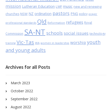
mission
Lutheran Education
music
LWF
new and renewing
pastors
NZ
ordination
PNG
NSW
policy
churches
prayer
Qld
refugees
Royal
professional standards
Reformation
SA-NT
schools
social issues
Commission
technology
Vic-Tas
youth
worship
WA
women in leadership
training
and young adults
Archives for all Posts
March 2023
October 2022
September 2022
August 2022