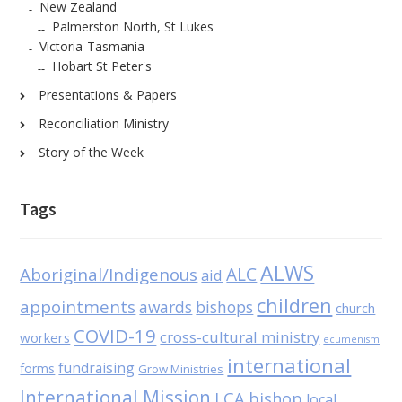
New Zealand
Palmerston North, St Lukes
Victoria-Tasmania
Hobart St Peter's
Presentations & Papers
Reconciliation Ministry
Story of the Week
Tags
ALWS
Aboriginal/Indigenous
ALC
aid
children
appointments
awards
bishops
church
COVID-19
cross-cultural ministry
workers
ecumenism
international
fundraising
forms
Grow Ministries
International Mission
LCA bishop
local