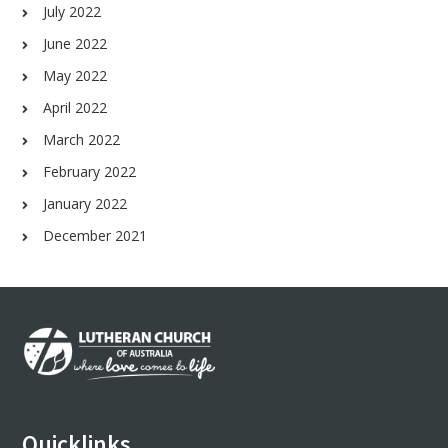
July 2022
June 2022
May 2022
April 2022
March 2022
February 2022
January 2022
December 2021
Footer
Quicklinks