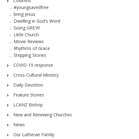
Columns
#youngsavedfree
bring Jesus
Dwelling in God's Word
Going GREYt!
Little Church
Movie Reviews
Rhythms of Grace
Stepping Stones
COVID-19 response
Cross-Cultural Ministry
Daily Devotion
Feature Stories
LCANZ Bishop
New and Renewing Churches
News
Our Lutheran Family