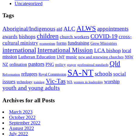
Uncategorized
Tags
ALWS
Aboriginal/Indigenous
ALC
appointments
aid
children
COVID-19
bishops
awards
cross-
church workers
cultural ministry
fundraising
forms
Grow Ministries
ecumenism
international
International Mission
LCA bishop
local
mission
Lutheran Education
music
LWF
NSW
new and renewing churches
Qld
pastors
ordination
NZ
PNG
policy
professional standards
prayer
SA-NT
schools
refugees
social
Royal Commission
Reformation
Vic-Tas
issues
worship
technology
WA
women in leadership
training
youth and young adults
Archives for all Posts
March 2023
October 2022
September 2022
August 2022
July 2022