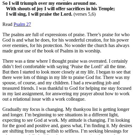
So I will triumph over my enemies around me.
With shouts of joy I will offer sacrifices in his Temple;
I will sing, I will praise the Lord.
(verses 5,6)
Read
Psalm 27
The psalms are full of expressions of praise. There’s praise for who
God is and what he does, for his wonderful creation, for his power
over enemies, for his protection. No wonder the church has always
made great use of the book of Psalms in its worship.
There was a time where I thought praise was overrated. I certainly
didn’t feel comfortable with saying ‘Praise the Lord!’ all the time.
But then I started to look more closely at my life. I began to see that
there were lots of things in my life to praise God for. There was my
spouse, of course, and my children. I had a rewarding job and
treasured friends. I was thankful to God for helping me stay focused
in my last assignment, for answering my prayer about how to work
out a relational issue with a work colleague.
Gradually my focus is changing. My thankyou list is getting longer
and longer. I’m beginning to see situations in a different light,
expecting to see God at work. My attitude is changing. I’m looking
for the good and positive and, guess what, I’m finding it. My desires
are shifting from being selfish to selfless. I’m seeking blessings for