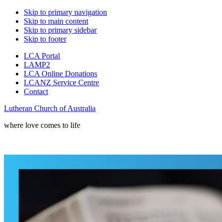
Skip to primary navigation
Skip to main content
Skip to primary sidebar
Skip to footer
LCA Portal
LAMP2
LCA Online Donations
LCANZ Service Centre
Contact
Lutheran Church of Australia
where love comes to life