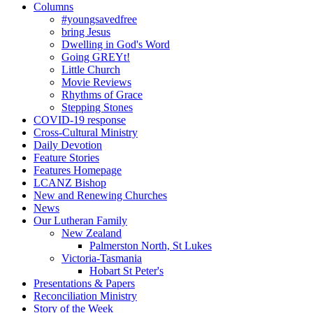
Columns
#youngsavedfree
bring Jesus
Dwelling in God's Word
Going GREYt!
Little Church
Movie Reviews
Rhythms of Grace
Stepping Stones
COVID-19 response
Cross-Cultural Ministry
Daily Devotion
Feature Stories
Features Homepage
LCANZ Bishop
New and Renewing Churches
News
Our Lutheran Family
New Zealand
Palmerston North, St Lukes
Victoria-Tasmania
Hobart St Peter's
Presentations & Papers
Reconciliation Ministry
Story of the Week