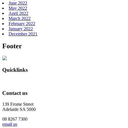
June 2022
May 2022
April 2022
March 2022
February 2022
January 2022
December 2021
Footer
Quicklinks
Contact us
139 Frome Street
Adelaide SA 5000
08 8267 7300
email us