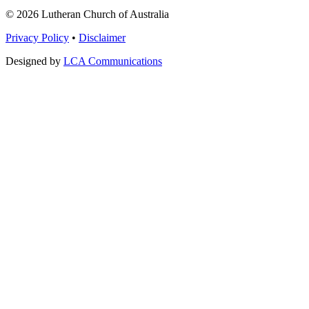
© 2026 Lutheran Church of Australia
Privacy Policy
•
Disclaimer
Designed by
LCA Communications