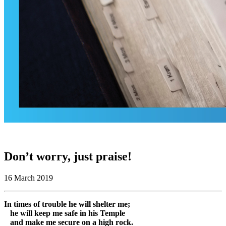
Don’t worry, just praise!
16 March 2019
In times of trouble he will shelter me;
he will keep me safe in his Temple
and make me secure on a high rock.