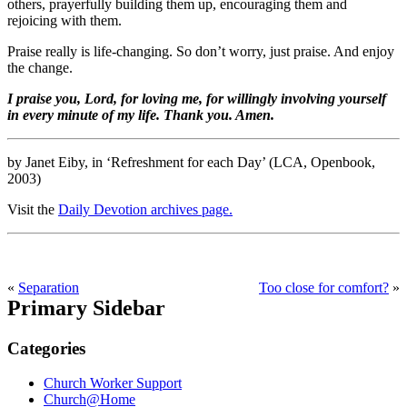
others, prayerfully building them up, encouraging them and
rejoicing with them.
Praise really is life-changing. So don’t worry, just praise. And enjoy
the change.
I praise you, Lord, for loving me, for willingly involving yourself
in every minute of my life. Thank you. Amen.
by Janet Eiby, in ‘Refreshment for each Day’ (LCA, Openbook,
2003)
Visit the
Daily Devotion archives page.
«
Separation
Too close for comfort?
»
Primary Sidebar
Categories
Church Worker Support
Church@Home