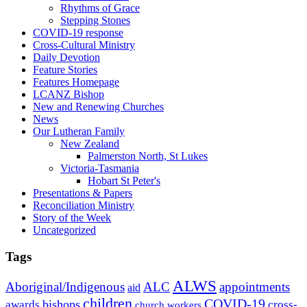
Rhythms of Grace
Stepping Stones
COVID-19 response
Cross-Cultural Ministry
Daily Devotion
Feature Stories
Features Homepage
LCANZ Bishop
New and Renewing Churches
News
Our Lutheran Family
New Zealand
Palmerston North, St Lukes
Victoria-Tasmania
Hobart St Peter's
Presentations & Papers
Reconciliation Ministry
Story of the Week
Uncategorized
Tags
ALWS
Aboriginal/Indigenous
ALC
appointments
aid
children
COVID-19
bishops
awards
cross-
church workers