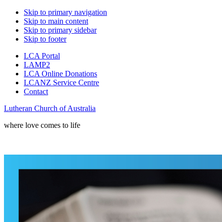
Skip to primary navigation
Skip to main content
Skip to primary sidebar
Skip to footer
LCA Portal
LAMP2
LCA Online Donations
LCANZ Service Centre
Contact
Lutheran Church of Australia
where love comes to life