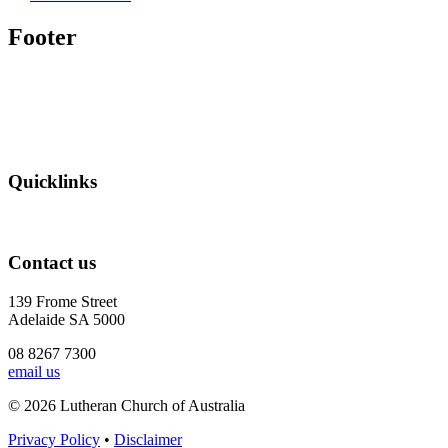
Footer
Quicklinks
Contact us
139 Frome Street
Adelaide SA 5000
08 8267 7300
email us
© 2026 Lutheran Church of Australia
Privacy Policy
•
Disclaimer