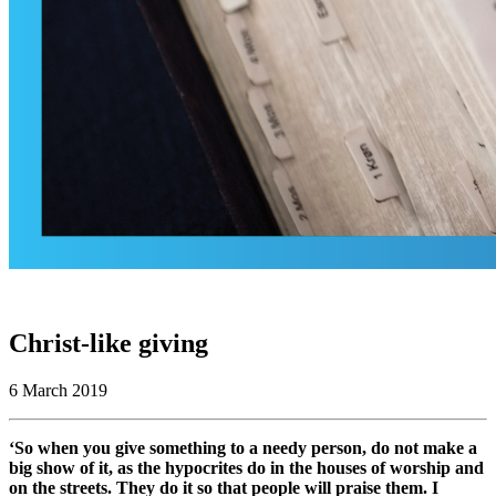
Christ-like giving
6 March 2019
‘So when you give something to a needy person, do not make a
big show of it, as the hypocrites do in the houses of worship and
on the streets. They do it so that people will praise them. I