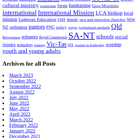
cultural ministry
fundraising
forms
Grow Ministries
ecumenism
international
International Mission
LCA bishop
local
mission
Lutheran Education
music
LWF
NSW
new and renewing churches
Qld
pastors
ordination
NZ
PNG
policy
professional standards
prayer
SA-NT
schools
refugees
social
Royal Commission
Reformation
Vic-Tas
issues
worship
technology
WA
women in leadership
training
youth and young adults
Archives for all Posts
March 2023
October 2022
September 2022
August 2022
July 2022
June 2022
May 2022
April 2022
March 2022
February 2022
January 2022
December 2021