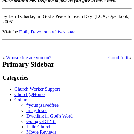
those around me. Help me to give as you give to me. Amen.
by Len Tscharke, in ‘God’s Peace for each Day’ (LCA, Openbook,
2005)
Visit the
Daily Devotion archives page.
«
Whose side are you on?
Good fruit
»
Primary Sidebar
Categories
Church Worker Support
Church@Home
Columns
#youngsavedfree
bring Jesus
Dwelling in God's Word
Going GREYt!
Little Church
Movie Reviews