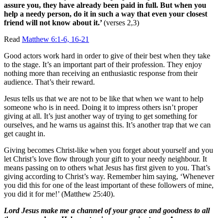
assure you, they have already been paid in full. But when you
help a needy person, do it in such a way that even your closest
friend will not know about it.’
(verses 2,3)
Read
Matthew 6:1-6, 16-21
Good actors work hard in order to give of their best when they take
to the stage. It’s an important part of their profession. They enjoy
nothing more than receiving an enthusiastic response from their
audience. That’s their reward.
Jesus tells us that we are not to be like that when we want to help
someone who is in need. Doing it to impress others isn’t proper
giving at all. It’s just another way of trying to get something for
ourselves, and he warns us against this. It’s another trap that we can
get caught in.
Giving becomes Christ-like when you forget about yourself and you
let Christ’s love flow through your gift to your needy neighbour. It
means passing on to others what Jesus has first given to you. That’s
giving according to Christ’s way. Remember him saying, ‘Whenever
you did this for one of the least important of these followers of mine,
you did it for me!’ (Matthew 25:40).
Lord Jesus make me a channel of your grace and goodness to all