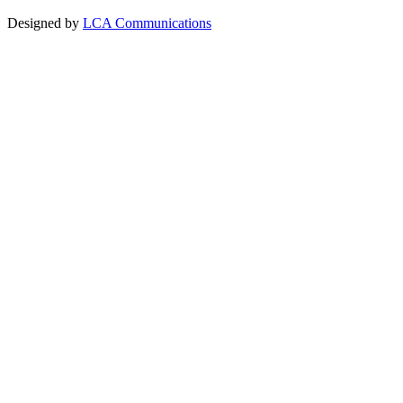
Designed by
LCA Communications