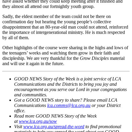
have asked whether they could keep meeting after it finished and
they almost all attend our fortnightly youth group.
Sadly, the eldest member of the team could not be there on
confirmation day but hearing the young people’s collective
disappointment that an 80-year-old man could not attend, reinforced
the importance of intergenerational ministry. He is much respected
by all of them.
Other highlights of the course were sharing in the highs and lows of
the teenagers’ weeks and watching them grow in their faith and
discipleship. We are very thankful for the
Grow Disciples
material
and will use it again in the future.
GOOD NEWS Story of the Week is a joint service of LCA
Communications and the Districts to bring you joy and
encouragement as you serve our Lord in your congregations
and communities.
Got a GOOD NEWS story to share? Please email LCA
Communications
lca.comms@lca.org.au
or your District
office.
Read more GOOD NEWS Story of the Week
at
www.lca.org.au/sow
Visit
www.lca.org.au/spread-the-word
to find promotional
materials to help you spread the word about our GOOD