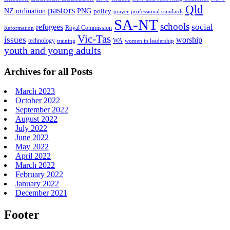
Qld
pastors
ordination
NZ
PNG
policy
professional standards
prayer
SA-NT
schools
refugees
social
Royal Commission
Reformation
Vic-Tas
issues
worship
technology
WA
women in leadership
training
youth and young adults
Archives for all Posts
March 2023
October 2022
September 2022
August 2022
July 2022
June 2022
May 2022
April 2022
March 2022
February 2022
January 2022
December 2021
Footer