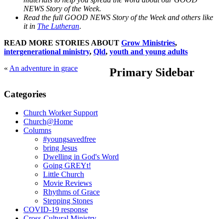
NEWS Story of the Week.
Read the full GOOD NEWS Story of the Week and others like
it in
The Lutheran
.
READ MORE STORIES ABOUT
Grow Ministries
,
intergenerational ministry
,
Qld
,
youth and young adults
«
An adventure in grace
Primary Sidebar
Categories
Church Worker Support
Church@Home
Columns
#youngsavedfree
bring Jesus
Dwelling in God's Word
Going GREYt!
Little Church
Movie Reviews
Rhythms of Grace
Stepping Stones
COVID-19 response
Cross-Cultural Ministry