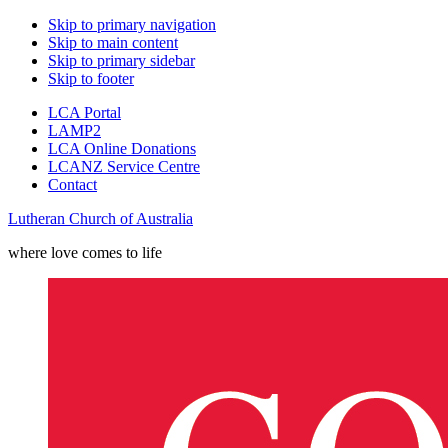
Skip to primary navigation
Skip to main content
Skip to primary sidebar
Skip to footer
LCA Portal
LAMP2
LCA Online Donations
LCANZ Service Centre
Contact
Lutheran Church of Australia
where love comes to life