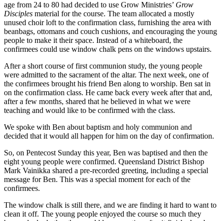
age from 24 to 80 had decided to use Grow Ministries’
Grow
Disciples
material for the course. The team allocated a mostly
unused choir loft to the confirmation class, furnishing the area with
beanbags, ottomans and couch cushions, and encouraging the young
people to make it their space. Instead of a whiteboard, the
confirmees could use window chalk pens on the windows upstairs.
After a short course of first communion study, the young people
were admitted to the sacrament of the altar. The next week, one of
the confirmees brought his friend Ben along to worship. Ben sat in
on the confirmation class. He came back every week after that and,
after a few months, shared that he believed in what we were
teaching and would like to be confirmed with the class.
We spoke with Ben about baptism and holy communion and
decided that it would all happen for him on the day of confirmation.
So, on Pentecost Sunday this year, Ben was baptised and then the
eight young people were confirmed. Queensland District Bishop
Mark Vainikka shared a pre-recorded greeting, including a special
message for Ben. This was a special moment for each of the
confirmees.
The window chalk is still there, and we are finding it hard to want to
clean it off. The young people enjoyed the course so much they