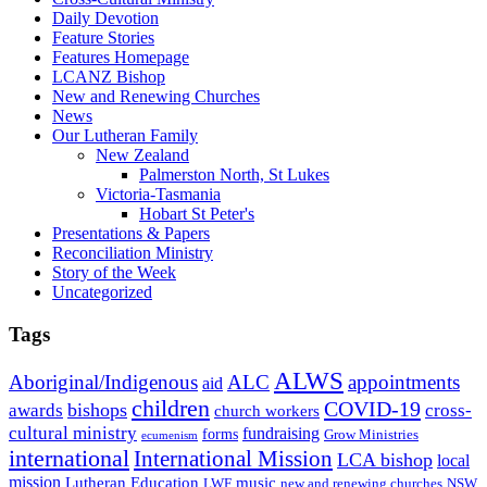
Daily Devotion
Feature Stories
Features Homepage
LCANZ Bishop
New and Renewing Churches
News
Our Lutheran Family
New Zealand
Palmerston North, St Lukes
Victoria-Tasmania
Hobart St Peter's
Presentations & Papers
Reconciliation Ministry
Story of the Week
Uncategorized
Tags
ALWS
Aboriginal/Indigenous
ALC
appointments
aid
children
COVID-19
bishops
awards
cross-
church workers
cultural ministry
fundraising
forms
Grow Ministries
ecumenism
international
International Mission
LCA bishop
local
mission
Lutheran Education
music
LWF
NSW
new and renewing churches