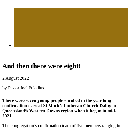
And then there were eight!
2 August 2022
by Pastor Joel Pukallus
There were seven young people enrolled in the year-long
confirmation class at St Mark’s Lutheran Church Dalby in
Queensland’s Western Downs region when it began in mid-
2021.
The congregation’s confirmation team of five members ranging in