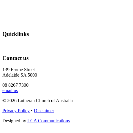
Quicklinks
Contact us
139 Frome Street
Adelaide SA 5000
08 8267 7300
email us
© 2026 Lutheran Church of Australia
Privacy Policy
•
Disclaimer
Designed by
LCA Communications