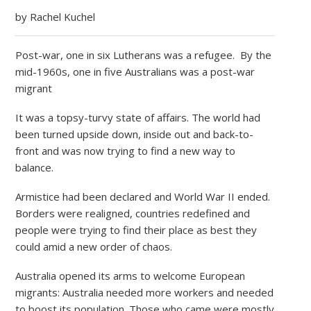
by Rachel Kuchel
Post-war, one in six Lutherans was a refugee. By the
mid-1960s, one in five Australians was a post-war
migrant
It was a topsy-turvy state of affairs. The world had
been turned upside down, inside out and back-to-
front and was now trying to find a new way to
balance.
Armistice had been declared and World War II ended.
Borders were realigned, countries redefined and
people were trying to find their place as best they
could amid a new order of chaos.
Australia opened its arms to welcome European
migrants: Australia needed more workers and needed
to boost its population. Those who came were mostly