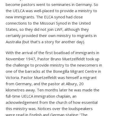
become pastors went to seminaries in Germany. So
the UELCA was well-placed to provide a ministry to
new immigrants. The ELCA synod had close
connections to the Missouri Synod in the United
States, so they did not join LWF, although they
certainly provided their own ministry to migrants in
Australia (but that’s a story for another day).
With the arrival of the first boatload of immigrants in
November 1947, Pastor Bruno Muetzelfeldt took up
the challenge to provide ministry to the newcomers in
one of the barracks at the Bonegilla Migrant Centre in
Victoria. Pastor Muetzelfeldt was himself a migrant
from Germany, and the pastor at Albury, 20
kilometres away. Ten months later he was made the
full-time UELCA immigration chaplain, an
acknowledgement from the church of how essential
this ministry was. Notices over the loudspeakers
were read in English and German stating: ‘The