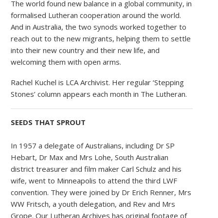
The world found new balance in a global community, in
formalised Lutheran cooperation around the world.
And in Australia, the two synods worked together to
reach out to the new migrants, helping them to settle
into their new country and their new life, and
welcoming them with open arms.
Rachel Kuchel is LCA Archivist. Her regular ‘Stepping
Stones’ column appears each month in The Lutheran.
SEEDS THAT SPROUT
In 1957 a delegate of Australians, including Dr SP
Hebart, Dr Max and Mrs Lohe, South Australian
district treasurer and film maker Carl Schulz and his
wife, went to Minneapolis to attend the third LWF
convention. They were joined by Dr Erich Renner, Mrs
WW Fritsch, a youth delegation, and Rev and Mrs
Grope. Our Lutheran Archives has original footage of