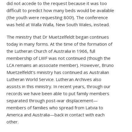
did not accede to the request because it was too
difficult to predict how many beds would be available
(the youth were requesting 800!). The conference
was held at Walla Walla, New South Wales, instead.
The ministry that Dr Muetzelfeldt began continues
today in many forms. At the time of the formation of
the Lutheran Church of Australia in 1966, full
membership of LWF was not continued (though the
LCA remains an associate member). However, Bruno
Muetzelfeldt’s ministry has continued as Australian
Lutheran World Service. Lutheran Archives also
assists in this ministry. In recent years, through our
records we have been able to put family members
separated through post-war displacement—
members of families who spread from Latvia to
America and Australia—back in contact with each
other.