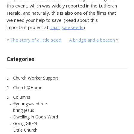
this event, which was widely reported in the Lutheran
Herald, and naturally, this is also one of the films that
we need your help to save. (Read about this
important project at
lca.org.au/seeds
)
«
The story of a little seed
A bridge and a beacon
»
Categories
Church Worker Support
Church@Home
Columns
#youngsavedfree
bring Jesus
Dwelling in God's Word
Going GREYt!
Little Church