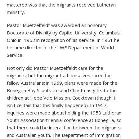
mattered was that the migrants received Lutheran
ministry.
Pastor Muetzelfeldt was awarded an honorary
Doctorate of Divinity by Capitol University, Columbus
Ohio in 1962 in recognition of his service. In 1961 he
became director of the LWF Department of World
Service.
Not only did Pastor Muetzelfeldt care for the
migrants, but the migrants themselves cared for
fellow Australians: in 1959, plans were made for the
Bonegilla Boy Scouts to send Christmas gifts to the
children at Hope Vale Mission, Cooktown (though it
isn’t certain that this finally happened). In 1957,
inquiries were made about holding the 1958 Lutheran
Youth Association triennial conference at Bonegilla, so
that there could be interaction between the migrants
and Australian youth. The Department of Immigration