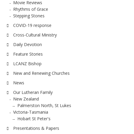
Movie Reviews
Rhythms of Grace
Stepping Stones
COVID-19 response
Cross-Cultural Ministry
Daily Devotion
Feature Stories
LCANZ Bishop
New and Renewing Churches
News
Our Lutheran Family
New Zealand
Palmerston North, St Lukes
Victoria-Tasmania
Hobart St Peter's
Presentations & Papers