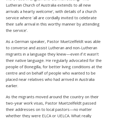
Lutheran Church of Australia extends to all new
arrivals a hearty welcome’, with details of a church
service where ‘all are cordially invited to celebrate
their safe arrival in this worthy manner by attending
the service’.
As a German speaker, Pastor Muetzelfeldt was able
to converse and assist Lutheran and non-Lutheran
migrants in a language they knew—even if it wasn’t
their native language. He regularly advocated for the
people of Bonegilla, for better living conditions at the
centre and on behalf of people who wanted to be
placed near relatives who had arrived in Australia
earlier.
As the migrants moved around the country on their
two-year work visas, Pastor Muetzelfeldt passed
their addresses on to local pastors—no matter
whether they were ELCA or UELCA. What really