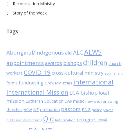
Reconciliation Ministry
Story of the Week
Tags
ALWS
Aboriginal/Indigenous
ALC
aid
children
appointments
awards
bishops
church
COVID-19
cross-cultural ministry
workers
ecumenism
international
fundraising
forms
Grow Ministries
International Mission
LCA bishop
local
mission
Lutheran Education
music
LWF
new and renewing
pastors
NZ
ordination
PNG
NSW
policy
churches
prayer
Qld
refugees
Royal
professional standards
Reformation