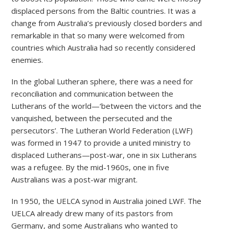
displaced persons from the Baltic countries. It was a
change from Australia’s previously closed borders and
remarkable in that so many were welcomed from
countries which Australia had so recently considered
enemies.
In the global Lutheran sphere, there was a need for
reconciliation and communication between the
Lutherans of the world—‘between the victors and the
vanquished, between the persecuted and the
persecutors’. The Lutheran World Federation (LWF)
was formed in 1947 to provide a united ministry to
displaced Lutherans—post-war, one in six Lutherans
was a refugee. By the mid-1960s, one in five
Australians was a post-war migrant.
In 1950, the UELCA synod in Australia joined LWF. The
UELCA already drew many of its pastors from
Germany, and some Australians who wanted to