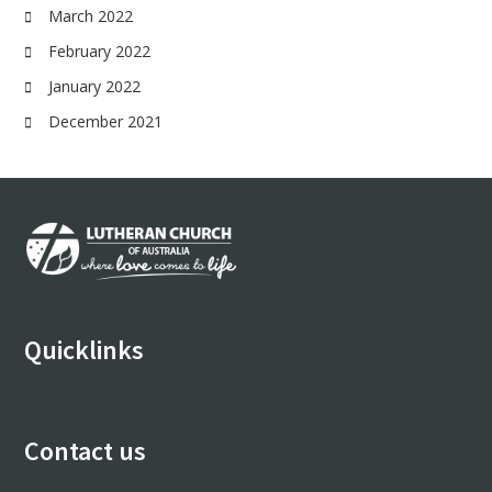
March 2022
February 2022
January 2022
December 2021
Footer
Quicklinks
Contact us