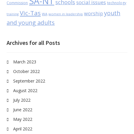
SA-NT
schools
social issues
Commission
technology
Vic-Tas
youth
worship
WA
women in leadership
training
and young adults
Archives for all Posts
March 2023
October 2022
September 2022
August 2022
July 2022
June 2022
May 2022
April 2022