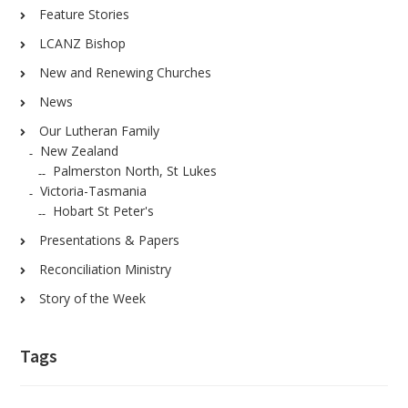
Feature Stories
LCANZ Bishop
New and Renewing Churches
News
Our Lutheran Family
New Zealand
Palmerston North, St Lukes
Victoria-Tasmania
Hobart St Peter's
Presentations & Papers
Reconciliation Ministry
Story of the Week
Tags