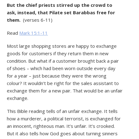
But the chief priests stirred up the crowd to
ask, instead, that Pilate set Barabbas free for
them.
(verses 6-11)
Read
Mark 15:1-11
Most large shopping stores are happy to exchange
goods for customers if they return them in new
condition. But what if a customer brought back a pair
of shoes – which had been worn outside every day
for a year – just because they were the wrong
colour? It wouldn’t be right for the sales assistant to
exchange them for a new pair. That would be an unfair
exchange.
This Bible reading tells of an unfair exchange. It tells
how a murderer, a political terrorist, is exchanged for
an innocent, righteous man. It’s unfair. It’s crooked.
But it also tells how God goes about turning sinners