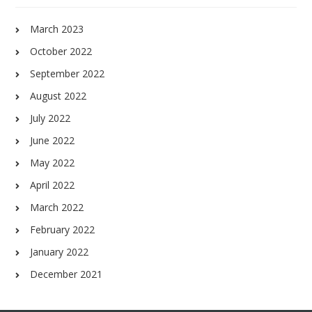
March 2023
October 2022
September 2022
August 2022
July 2022
June 2022
May 2022
April 2022
March 2022
February 2022
January 2022
December 2021