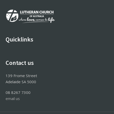
Footer
Quicklinks
Contact us
139 Frome Street
Adelaide SA 5000
08 8267 7300
email us