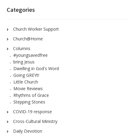
Categories
Church Worker Support
Church@Home
Columns
#youngsavedfree
bring Jesus
Dwelling in God's Word
Going GREYt!
Little Church
Movie Reviews
Rhythms of Grace
Stepping Stones
COVID-19 response
Cross-Cultural Ministry
Daily Devotion