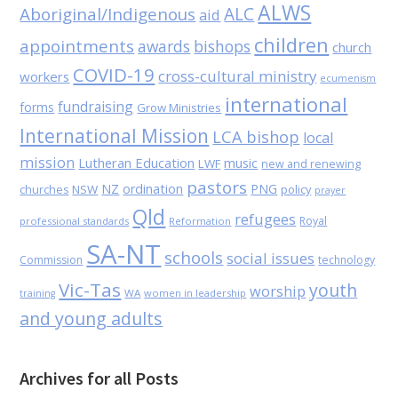
ALWS
Aboriginal/Indigenous
ALC
aid
children
appointments
awards
bishops
church
COVID-19
cross-cultural ministry
workers
ecumenism
international
fundraising
forms
Grow Ministries
International Mission
LCA bishop
local
mission
Lutheran Education
music
LWF
new and renewing
pastors
NZ
ordination
PNG
NSW
policy
churches
prayer
Qld
refugees
Royal
professional standards
Reformation
SA-NT
schools
social issues
Commission
technology
Vic-Tas
youth
worship
WA
women in leadership
training
and young adults
Archives for all Posts