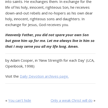
into saints. He exchanges them. In exchange for the
life of his holy, innocent, righteous Son, he receives
down-and-out rebels and no-hopers as his own dear
holy, innocent, righteous sons and daughters. In
exchange for Jesus, God receives you.
Heavenly Father, you did not spare your own Son
but gave him up for me. Let me always live in him so
that I may serve you all my life long. Amen.
by Adam Cooper, in ‘New Strength for each Day’ (LCA,
Openbook, 1998)
Visit the
Daily Devotion archives page.
«
You can’t hide
Only a weak Christ will do
»