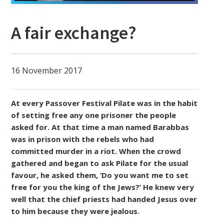
A fair exchange?
16 November 2017
At every Passover Festival Pilate was in the habit
of setting free any one prisoner the people
asked for. At that time a man named Barabbas
was in prison with the rebels who had
committed murder in a riot. When the crowd
gathered and began to ask Pilate for the usual
favour, he asked them, ‘Do you want me to set
free for you the king of the Jews?’ He knew very
well that the chief priests had handed Jesus over
to him because they were jealous.